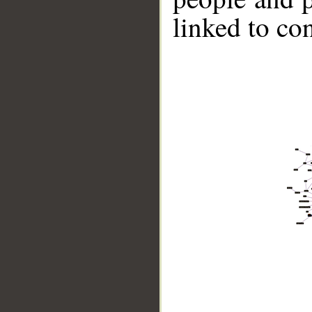
linked to co