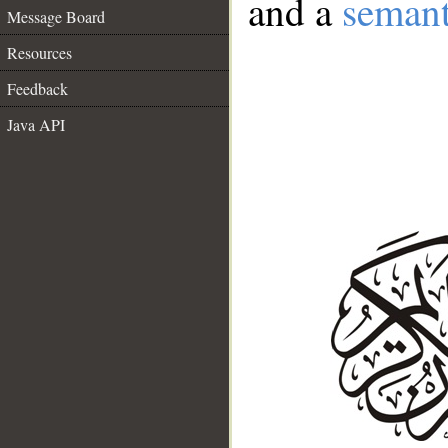
and a
semant
Message Board
Resources
Feedback
Java API