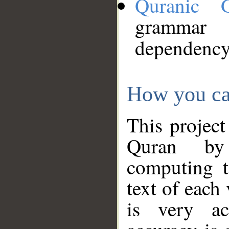
Quranic 
grammar
dependency
How you ca
This project
Quran by 
computing t
text of each
is very ac