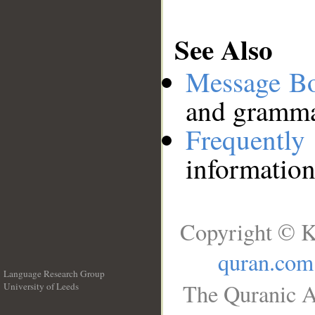
See Also
Message B
and grammat
Frequentl
information
Copyright © K
quran.com
Language Research Group
The Quranic A
University of Leeds
__