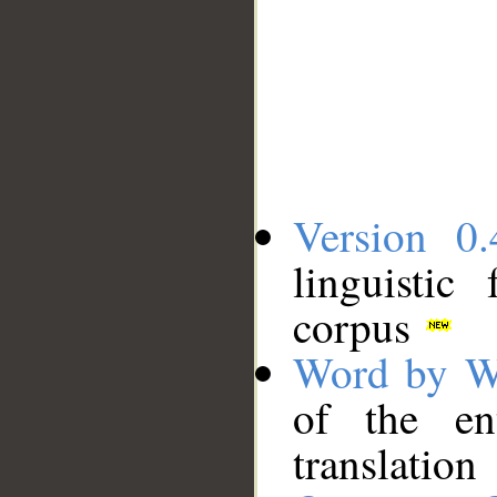
Version 0.
linguistic
corpus
Word by W
of the en
translation