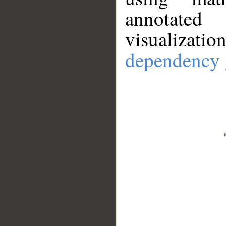
annotate
visualizat
dependency 