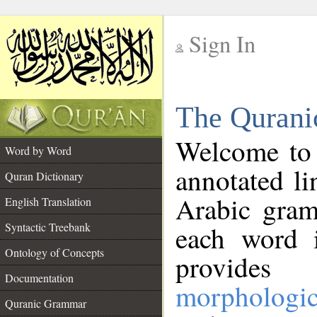
Sign In
__
The Qurani
__
Welcome to
Word by Word
annotated li
Quran Dictionary
Arabic gram
English Translation
Syntactic Treebank
each word 
Ontology of Concepts
provides 
Documentation
morphologic
Quranic Grammar