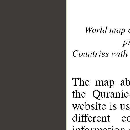
World map 
p
Countries with 
__
The map abo
the Quranic
website is u
different c
information 