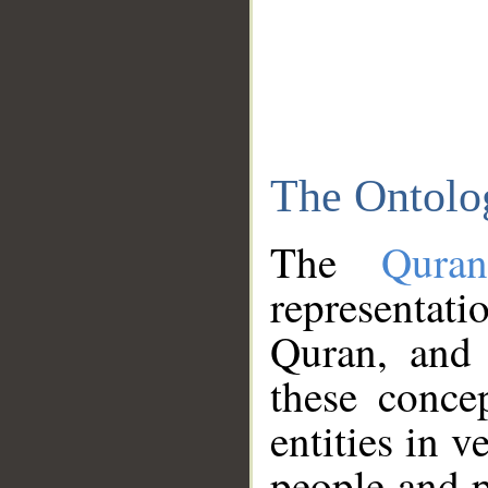
The Ontolo
The
Qura
representati
Quran, and 
these conce
entities in v
people and p