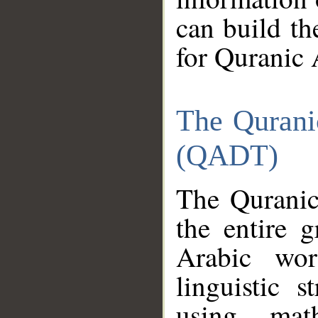
can build th
for Quranic 
The Qurani
(QADT)
The Quranic
the entire 
Arabic wor
linguistic s
using mat