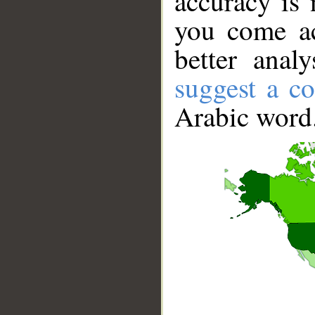
accuracy is 
you come ac
better anal
suggest a co
Arabic word