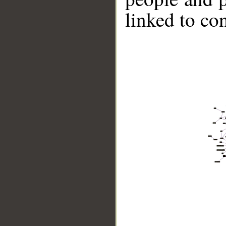
linked to co