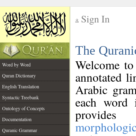
Sign In
__
The Qurani
__
Welcome to
Word by Word
annotated li
Quran Dictionary
Arabic gram
English Translation
Syntactic Treebank
each word 
Ontology of Concepts
provides 
Documentation
morphologic
Quranic Grammar