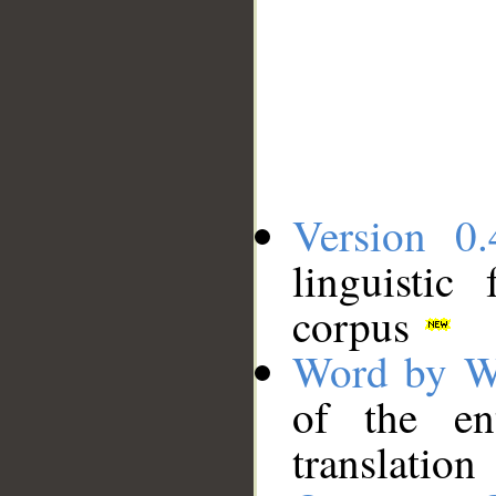
Version 0.
linguistic
corpus
Word by W
of the en
translation