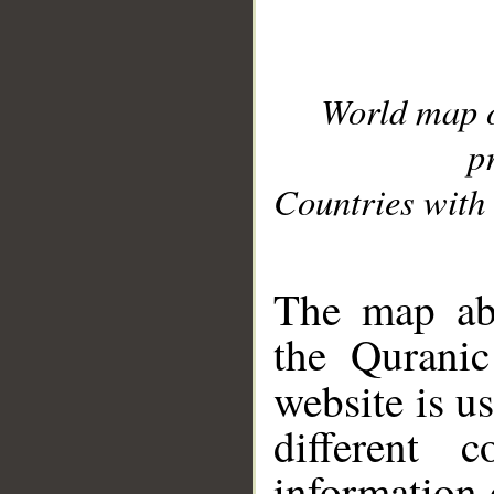
World map 
p
Countries with 
__
The map abo
the Quranic
website is u
different c
information 