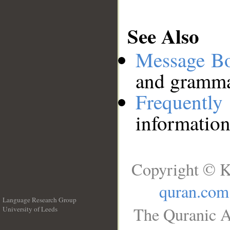
See Also
Message B
and grammat
Frequentl
information
Copyright © K
quran.com
Language Research Group
The Quranic A
University of Leeds
__