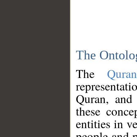
The Ontolo
The
Qura
representati
Quran, and 
these conce
entities in v
people and p