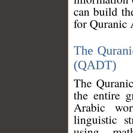
can build th
for Quranic 
The Qurani
(QADT)
The Quranic
the entire 
Arabic wor
linguistic s
using mat