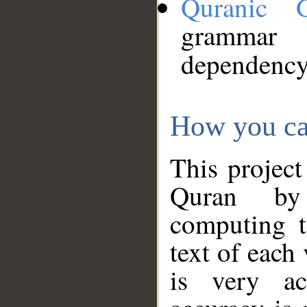
Quranic 
grammar
dependency
How you ca
This project
Quran by 
computing t
text of each
is very ac