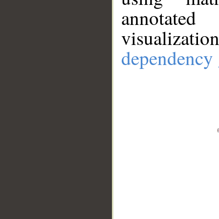
annotate
visualizat
dependency 