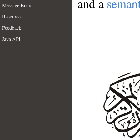
and a
semant
Message Board
Resources
Feedback
Java API