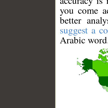
accuracy is 
you come ac
better anal
suggest a co
Arabic word