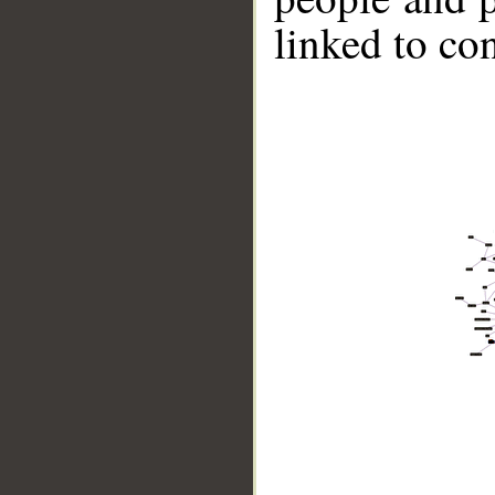
linked to co