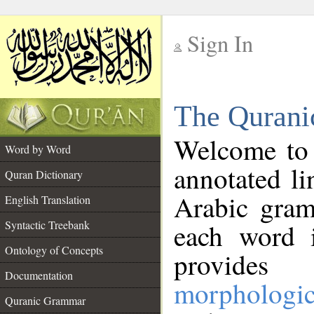
Sign In
__
The Qurani
__
Welcome to
Word by Word
annotated li
Quran Dictionary
Arabic gram
English Translation
Syntactic Treebank
each word 
Ontology of Concepts
provides 
Documentation
morphologic
Quranic Grammar