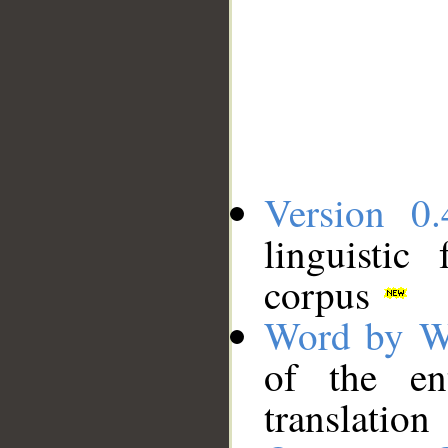
Version 0.
linguistic
corpus
Word by W
of the en
translation