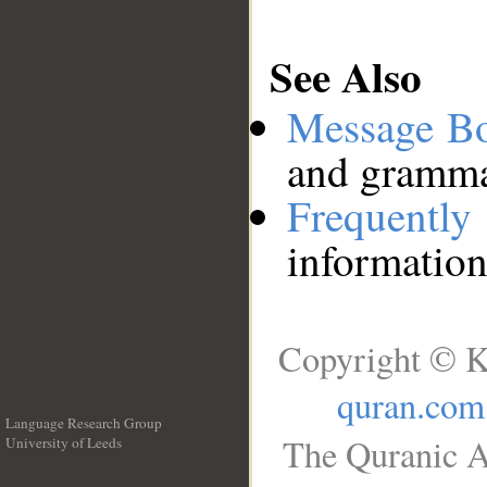
See Also
Message B
and grammat
Frequentl
information
Copyright © K
quran.com
Language Research Group
The Quranic A
University of Leeds
__