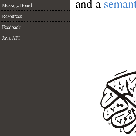
and a
semant
Message Board
Resources
Feedback
Java API