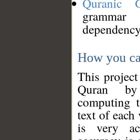
Quranic 
grammar
dependency
How you ca
This project
Quran by 
computing t
text of each
is very ac