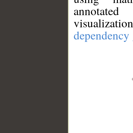
annotate
visualizat
dependency 