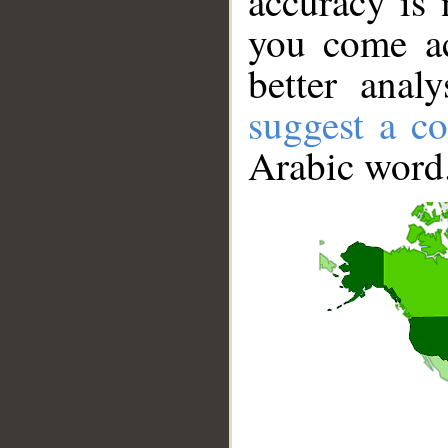
accuracy is 
you come ac
better anal
suggest a co
Arabic word