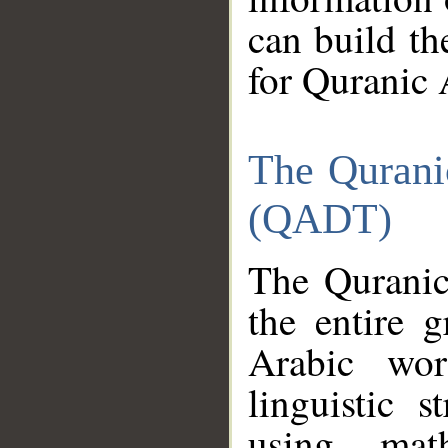
can build th
for Quranic 
The Qurani
(QADT)
The Quranic
the entire 
Arabic wor
linguistic s
using mat