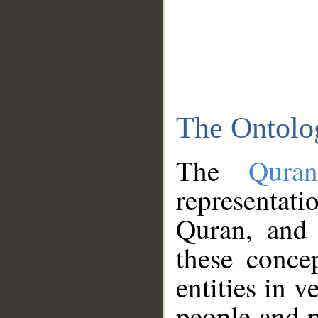
The Ontolo
The
Qura
representati
Quran, and 
these conce
entities in v
people and p