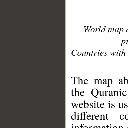
World map 
p
Countries with 
__
The map abo
the Quranic
website is u
different c
information 