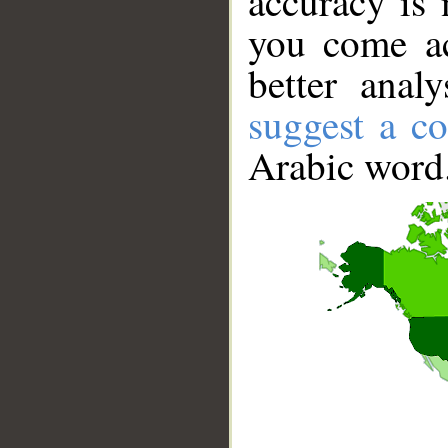
accuracy is 
you come ac
better anal
suggest a co
Arabic word