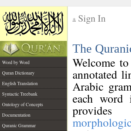
Sign In
__
The Qurani
__
Welcome to
Word by Word
annotated li
Quran Dictionary
Arabic gram
English Translation
Syntactic Treebank
each word 
Ontology of Concepts
provides 
Documentation
morphologic
Quranic Grammar