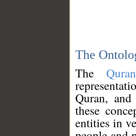
The Ontolo
The
Qura
representati
Quran, and 
these conce
entities in v
people and p