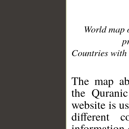
World map 
p
Countries with 
__
The map abo
the Quranic
website is u
different c
information 