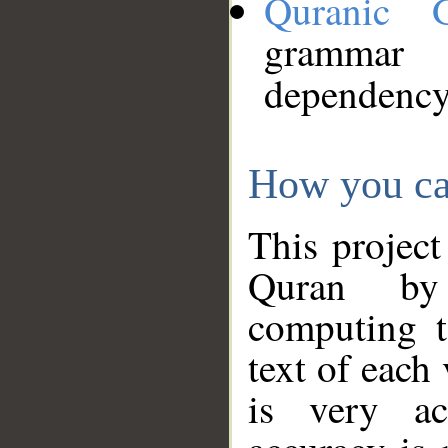
Quranic 
grammar
dependency
How you ca
This project
Quran by 
computing t
text of each
is very ac