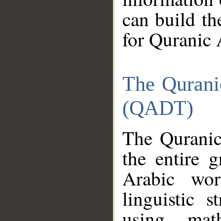
can build th
for Quranic 
The Qurani
(QADT)
The Quranic
the entire 
Arabic wor
linguistic s
using mat