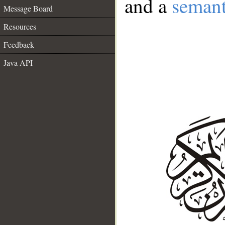
and a
semant
Message Board
Resources
Feedback
Java API