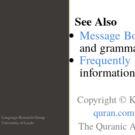
See Also
Message B
and grammat
Frequentl
information
Copyright © K
quran.com
Language Research Group
The Quranic A
University of Leeds
__