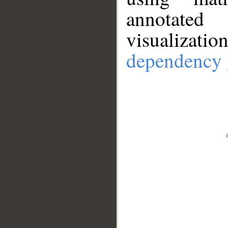
annotate
visualizat
dependency 