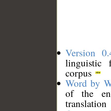
Version 0.
linguistic
corpus
Word by W
of the en
translation