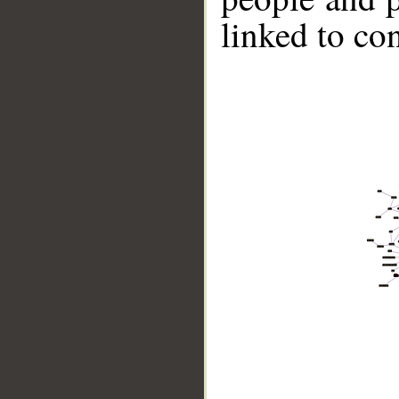
linked to co