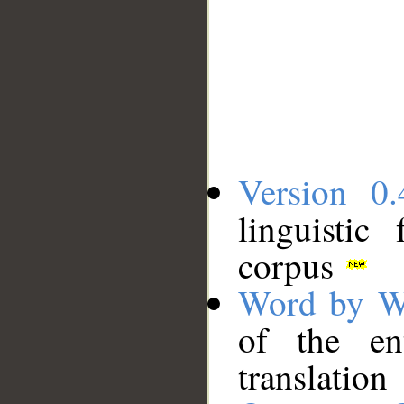
Version 0.
linguistic
corpus
Word by W
of the en
translation