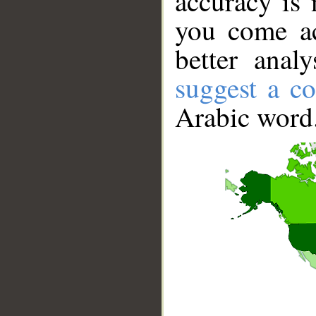
accuracy is 
you come ac
better anal
suggest a co
Arabic word