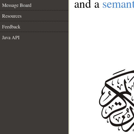
and a
semant
Message Board
Resources
Feedback
Java API