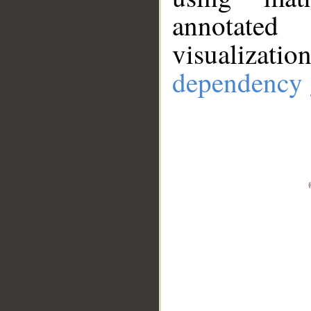
annotate
visualizat
dependency 