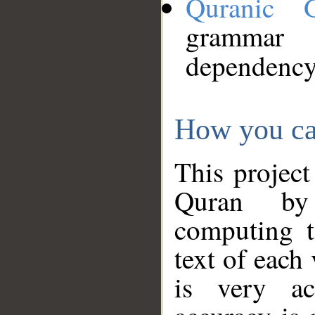
Quranic 
grammar
dependency
How you ca
This project
Quran by 
computing t
text of each
is very ac