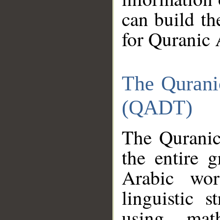
can build th
for Quranic 
The Qurani
(QADT)
The Quranic
the entire 
Arabic wor
linguistic s
using mat