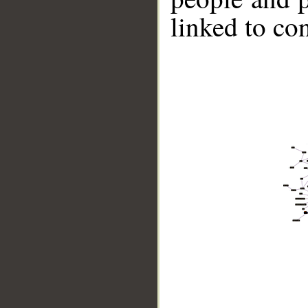
linked to co