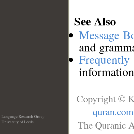
See Also
Message B
and grammat
Frequentl
information
Copyright © K
quran.com
Language Research Group
The Quranic A
University of Leeds
__