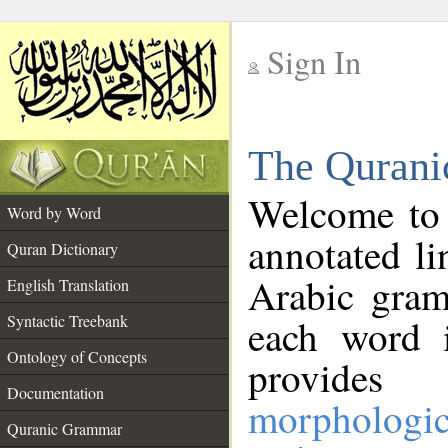
Sign In
__
The Qurani
__
Welcome to
Word by Word
annotated li
Quran Dictionary
Arabic gram
English Translation
Syntactic Treebank
each word 
Ontology of Concepts
provides 
Documentation
morphologic
Quranic Grammar