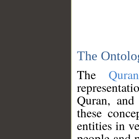
The Ontolo
The
Qura
representati
Quran, and 
these conce
entities in v
people and p