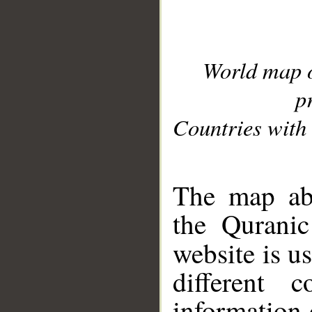
World map 
p
Countries with 
__
The map abo
the Quranic
website is u
different c
information 