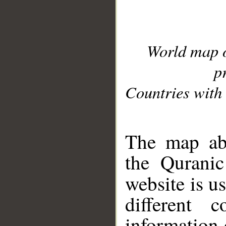
World map 
p
Countries with 
__
The map abo
the Quranic
website is u
different c
information 