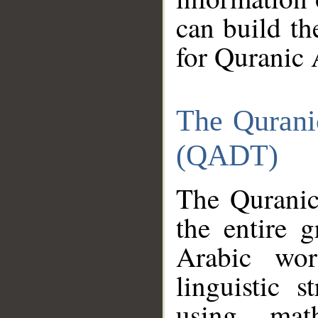
can build th
for Quranic 
The Qurani
(QADT)
The Quranic
the entire 
Arabic wor
linguistic s
using mat