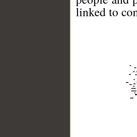
linked to co