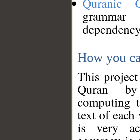
Quranic 
grammar
dependency
How you ca
This project
Quran by 
computing t
text of each
is very ac