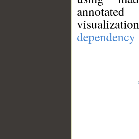
annotate
visualizat
dependency 