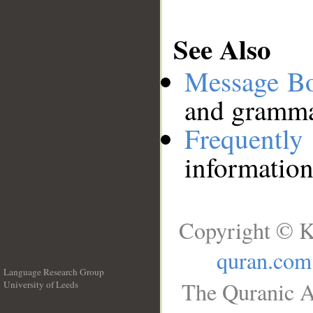
See Also
Message B
and grammat
Frequentl
information
Copyright © K
quran.com
Language Research Group
The Quranic A
University of Leeds
__