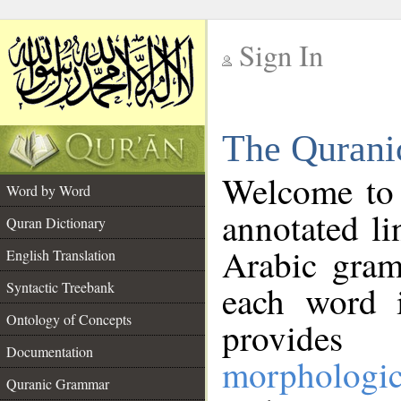
Sign In
__
The Qurani
__
Welcome to
Word by Word
annotated li
Quran Dictionary
Arabic gram
English Translation
Syntactic Treebank
each word 
Ontology of Concepts
provides 
Documentation
morphologic
Quranic Grammar