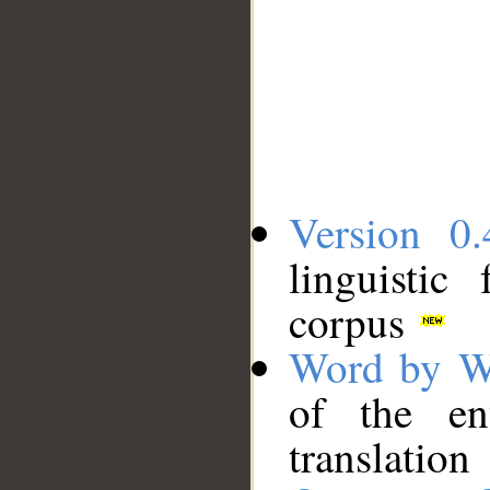
Version 0.
linguistic
corpus
Word by W
of the en
translation