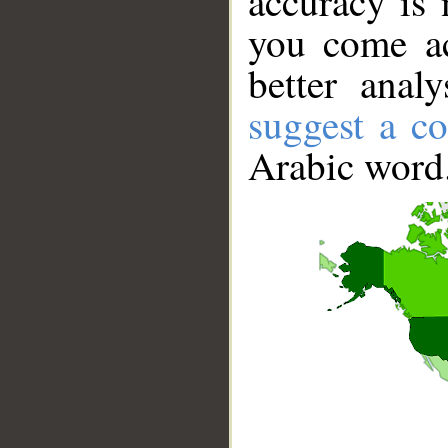
accuracy is 
you come ac
better anal
suggest a co
Arabic word