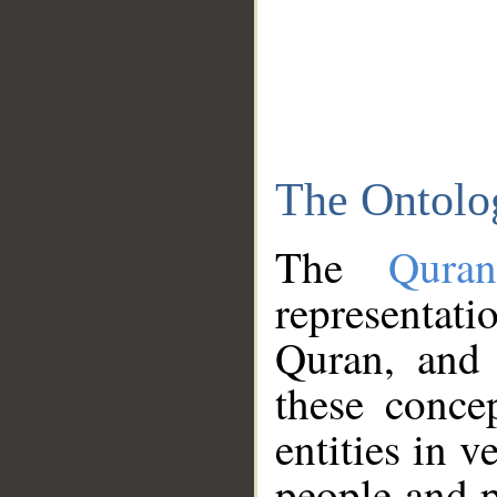
The Ontolo
The
Qura
representati
Quran, and 
these conce
entities in v
people and p