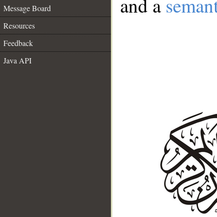
and a
semant
Message Board
Resources
Feedback
Java API