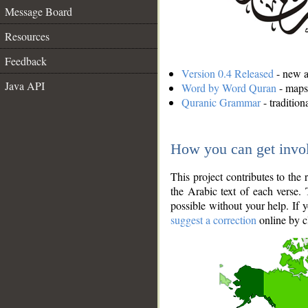
Message Board
Resources
Feedback
Version 0.4 Released
- new an
Java API
Word by Word Quran
- maps 
Quranic Grammar
- traditio
How you can get invo
This project contributes to th
the Arabic text of each verse.
possible without your help. If 
suggest a correction
online by c