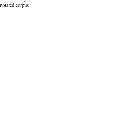
nnotated corpus