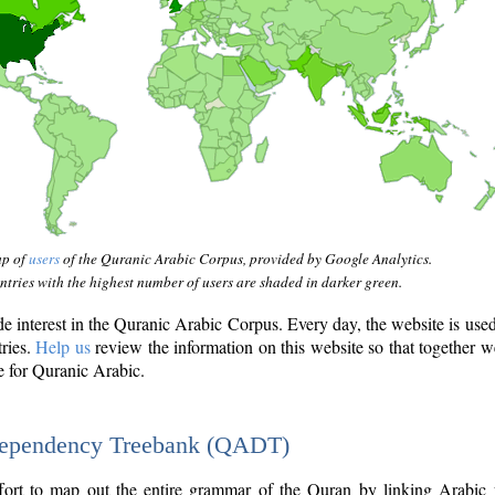
ap of
users
of the Quranic Arabic Corpus, provided by Google Analytics.
tries with the highest number of users are shaded in darker green.
interest in the Quranic Arabic Corpus. Every day, the website is use
tries.
Help us
review the information on this website so that together w
e for Quranic Arabic.
Dependency Treebank (QADT)
fort to map out the entire grammar of the Quran by linking Arabic