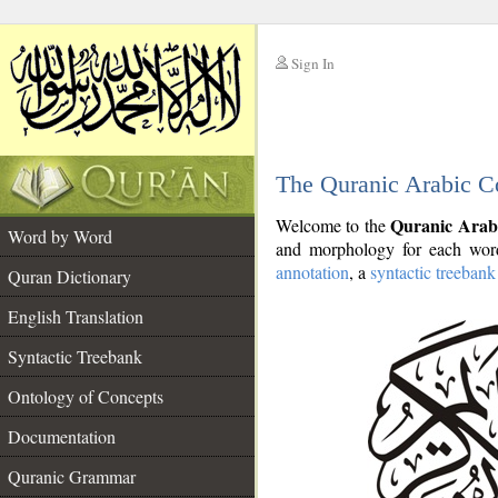
Sign In
__
The Quranic Arabic C
__
Quranic Arab
Welcome to the
Word by Word
and morphology for each word
annotation
, a
syntactic treebank
Quran Dictionary
English Translation
Syntactic Treebank
Ontology of Concepts
Documentation
Quranic Grammar