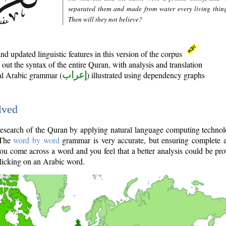
separated them and made from water every living thin
Then will they not believe?
d updated linguistic features in this version of the corpus
out the syntax of the entire Quran, with analysis and translation
nal Arabic grammar (
إعراب
) illustrated using dependency graphs
lved
e research of the Quran by applying natural language computing techno
 The
word by word
grammar is very accurate, but ensuring complete a
you come across a word and you feel that a better analysis could be pr
licking on an Arabic word.