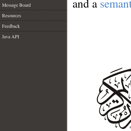
and a
semant
Message Board
Resources
Feedback
Java API