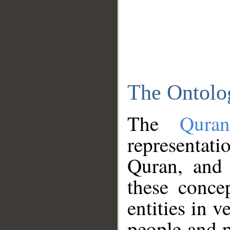
The Ontolo
The
Qura
representati
Quran, and 
these conce
entities in v
people and p