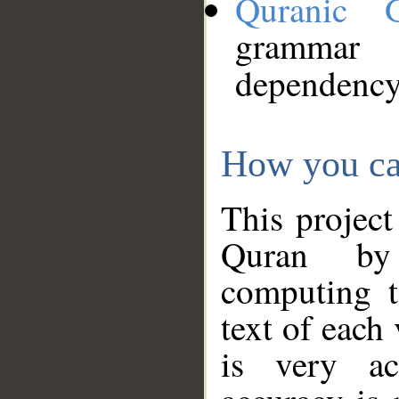
Quranic 
grammar
dependency
How you ca
This project
Quran by 
computing t
text of each
is very ac