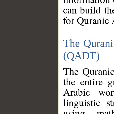
can build th
for Quranic 
The Qurani
(QADT)
The Quranic
the entire 
Arabic wor
linguistic s
using mat