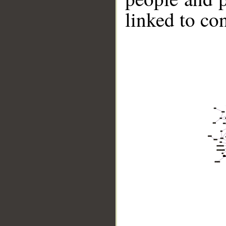
linked to co