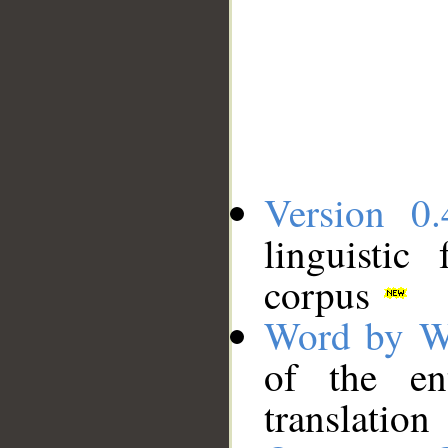
Version 0.
linguistic
corpus
Word by W
of the en
translation