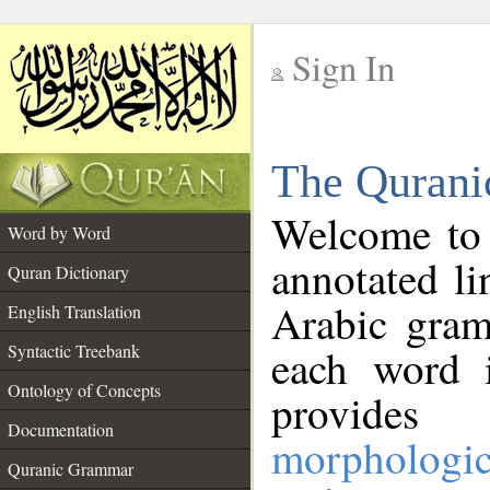
Sign In
__
The Qurani
__
Welcome to
Word by Word
annotated li
Quran Dictionary
Arabic gram
English Translation
Syntactic Treebank
each word 
Ontology of Concepts
provides 
Documentation
morphologic
Quranic Grammar