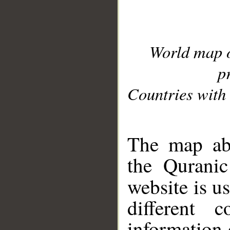
World map 
p
Countries with 
__
The map abo
the Quranic
website is u
different c
information 