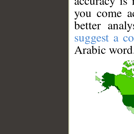
accuracy is 
you come ac
better anal
suggest a co
Arabic word