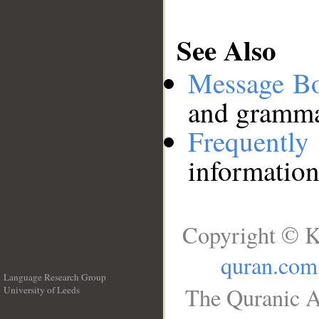
See Also
Message B
and grammat
Frequentl
information
Copyright © K
quran.com
Language Research Group
The Quranic A
University of Leeds
__