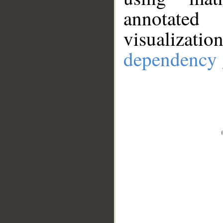
annotate
visualizat
dependency 