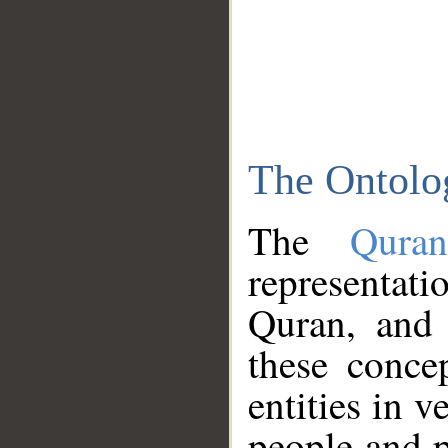
The Ontolo
The
Qura
representati
Quran, and 
these conce
entities in v
people and p