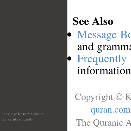
See Also
Message B
and grammat
Frequentl
information
Copyright © K
quran.com
Language Research Group
The Quranic A
University of Leeds
__