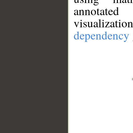
annotate
visualizat
dependency 