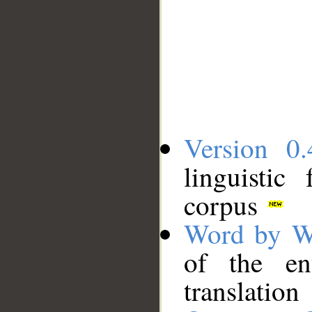
Version 0.
linguistic
corpus
Word by W
of the en
translation