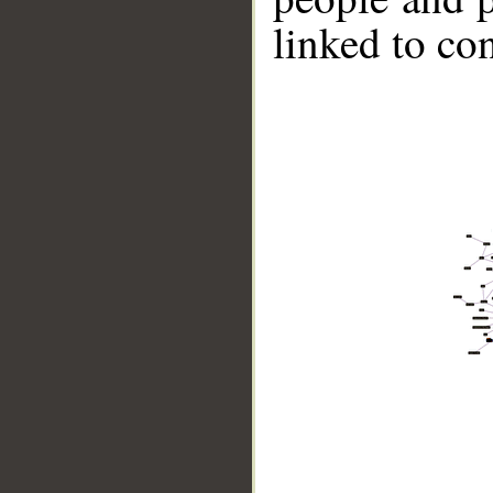
linked to co