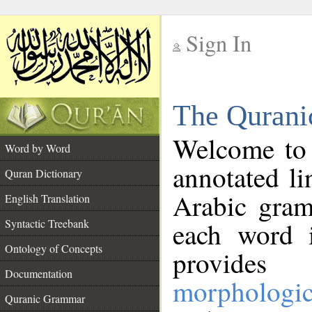
Sign In
__
The Qurani
__
Welcome to
Word by Word
annotated li
Quran Dictionary
Arabic gram
English Translation
Syntactic Treebank
each word 
Ontology of Concepts
provides 
Documentation
morphologic
Quranic Grammar