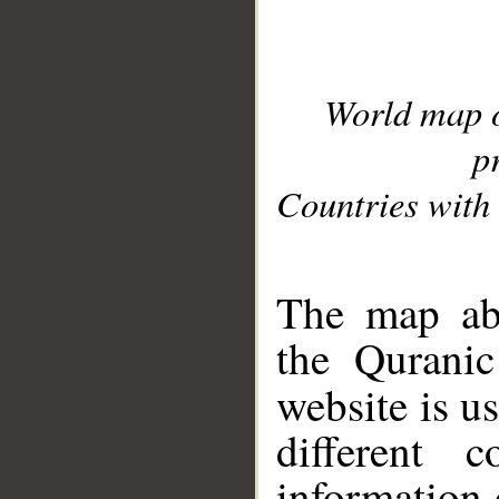
World map 
p
Countries with 
__
The map abo
the Quranic
website is u
different c
information 