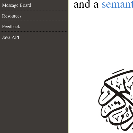
and a
semant
Message Board
Resources
Feedback
Java API