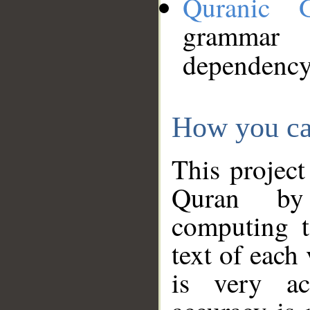
Quranic 
grammar
dependency
How you ca
This project
Quran by 
computing t
text of each
is very ac