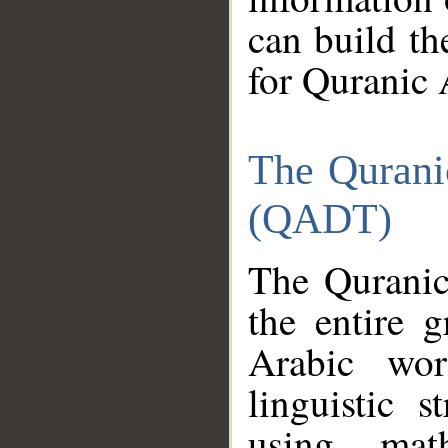
can build th
for Quranic 
The Qurani
(QADT)
The Quranic
the entire 
Arabic wor
linguistic s
using mat