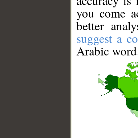
accuracy is 
you come ac
better anal
suggest a co
Arabic word