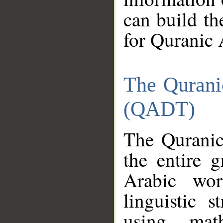
can build th
for Quranic 
The Qurani
(QADT)
The Quranic
the entire 
Arabic wor
linguistic s
using mat