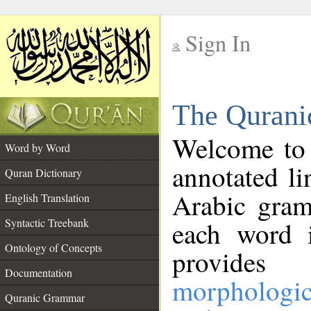
Sign In
__
The Qurani
__
Welcome to
Word by Word
annotated li
Quran Dictionary
Arabic gram
English Translation
Syntactic Treebank
each word 
Ontology of Concepts
provides 
Documentation
morphologic
Quranic Grammar