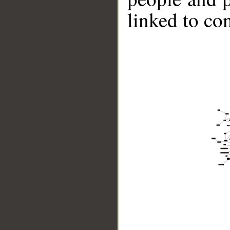
linked to co