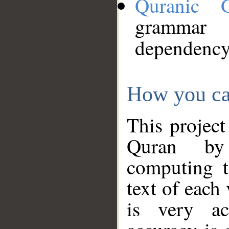
Quranic 
grammar
dependency
How you ca
This project
Quran by 
computing t
text of each
is very ac