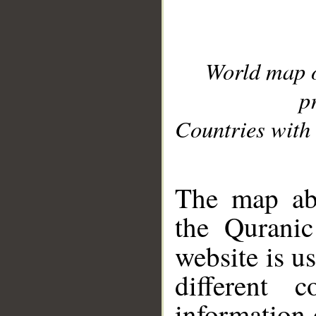
World map 
p
Countries with 
__
The map abo
the Quranic
website is u
different c
information 