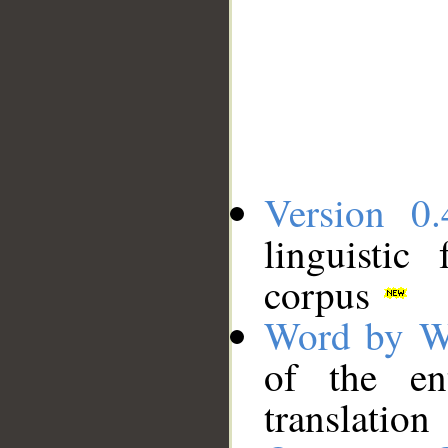
Version 0.
linguistic
corpus
Word by W
of the en
translation