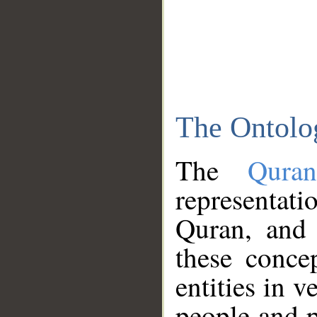
The Ontolo
The
Qura
representati
Quran, and 
these conce
entities in v
people and p