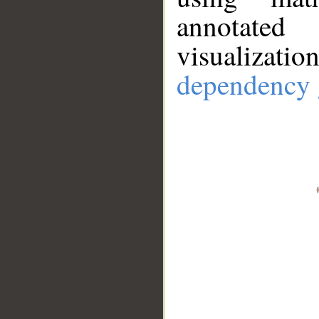
annotate
visualizat
dependency 