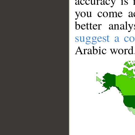
accuracy is 
you come ac
better anal
suggest a co
Arabic word