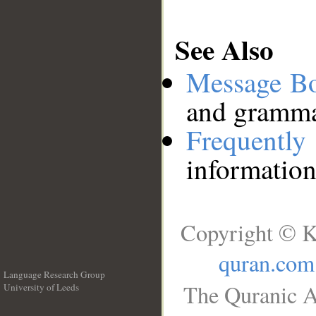
See Also
Message B
and grammat
Frequentl
information
Copyright © K
quran.com
Language Research Group
The Quranic A
University of Leeds
__