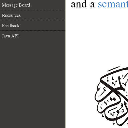
and a
semant
Message Board
Resources
Feedback
Java API