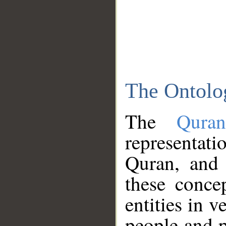
The Ontolo
The
Qura
representati
Quran, and 
these conce
entities in v
people and p