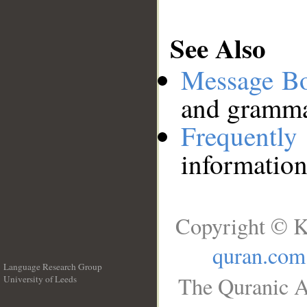
See Also
Message B
and grammat
Frequentl
information
Copyright © K
quran.com
Language Research Group
The Quranic A
University of Leeds
__