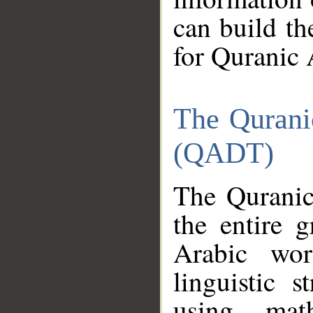
can build th
for Quranic 
The Qurani
(QADT)
The Quranic
the entire 
Arabic wor
linguistic s
using mat