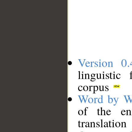
Version 0.
linguistic
corpus
Word by W
of the en
translation