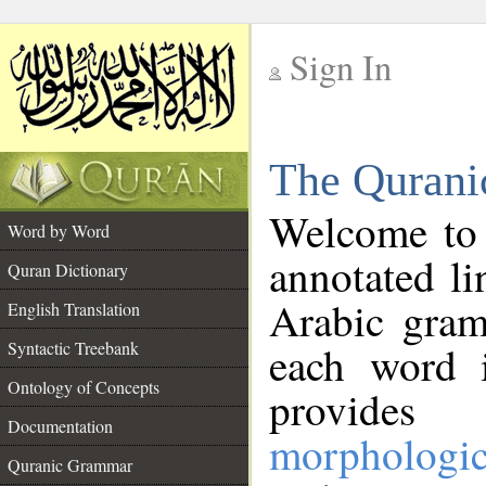
Sign In
__
The Qurani
__
Welcome to
Word by Word
annotated li
Quran Dictionary
Arabic gram
English Translation
Syntactic Treebank
each word 
Ontology of Concepts
provides 
Documentation
morphologic
Quranic Grammar