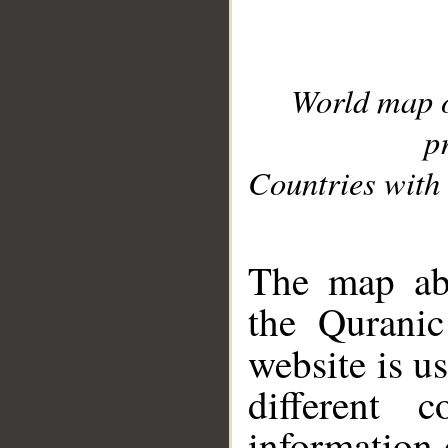
World map 
p
Countries with 
__
The map abo
the Quranic
website is u
different c
information 