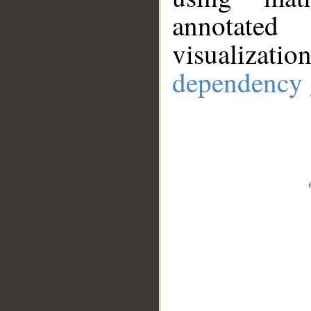
annotate
visualizat
dependency 