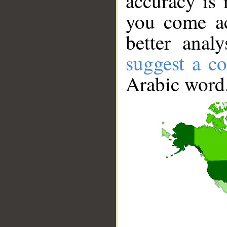
accuracy is 
you come ac
better anal
suggest a co
Arabic word