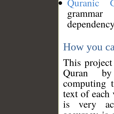
Quranic 
grammar
dependency
How you ca
This project
Quran by 
computing t
text of each
is very ac