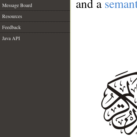
and a
semant
Message Board
Resources
Feedback
Java API