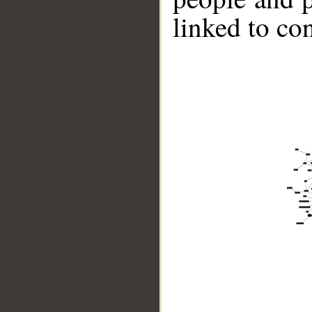
linked to co