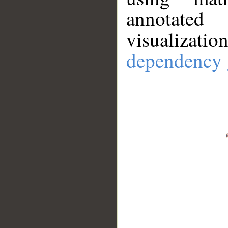
annotate
visualizat
dependency 