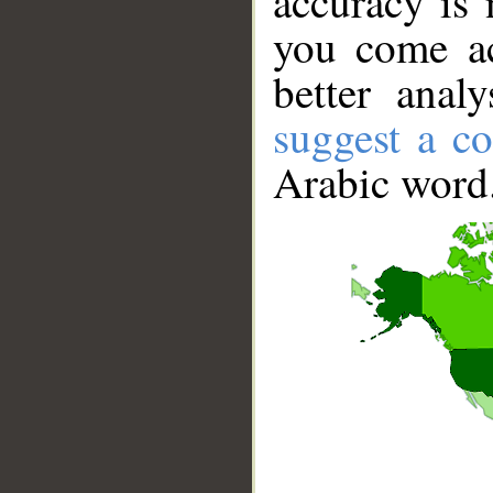
accuracy is 
you come ac
better anal
suggest a co
Arabic word