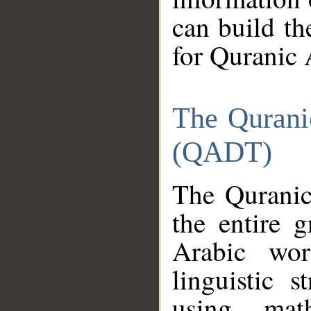
can build th
for Quranic 
The Qurani
(QADT)
The Quranic
the entire 
Arabic wor
linguistic s
using mat