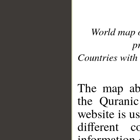
World map 
p
Countries with 
__
The map abo
the Quranic
website is u
different c
information 