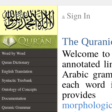
Sign In
__
The Qurani
__
Welcome to
Word by Word
annotated li
Quran Dictionary
Arabic gram
English Translation
Syntactic Treebank
each word 
Ontology of Concepts
provides 
Documentation
morphologic
Quranic Grammar