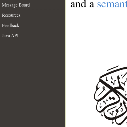
and a
semant
Message Board
Resources
Feedback
Java API