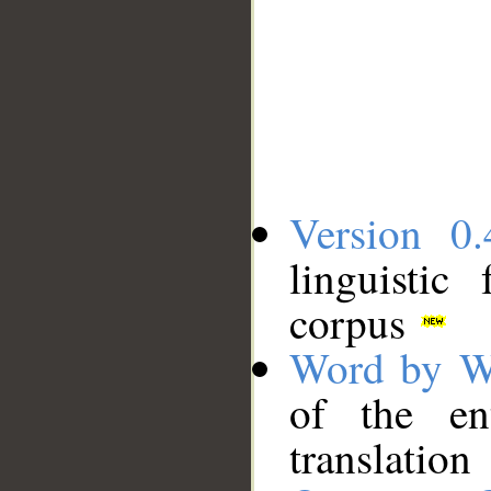
Version 0.
linguistic
corpus
Word by W
of the en
translation