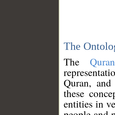
The Ontolo
The
Qura
representati
Quran, and 
these conce
entities in v
people and p