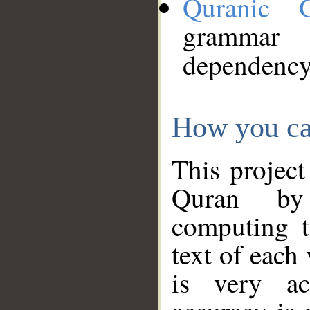
Quranic 
grammar
dependency
How you ca
This project
Quran by 
computing t
text of each
is very ac