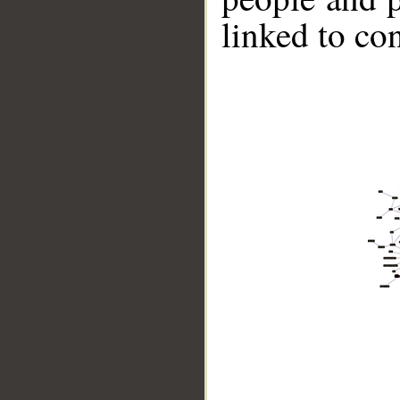
linked to co