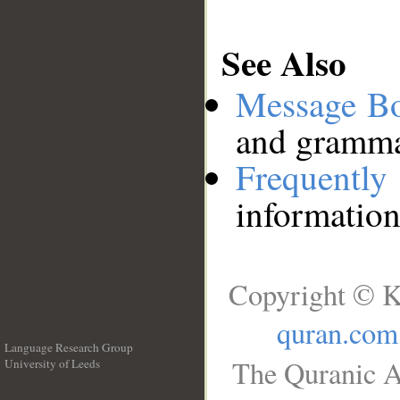
See Also
Message B
and grammat
Frequentl
information
Copyright © K
quran.com
Language Research Group
The Quranic A
University of Leeds
__