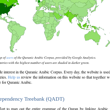
ap of
users
of the Quranic Arabic Corpus, provided by Google Analytics.
tries with the highest number of users are shaded in darker green.
interest in the Quranic Arabic Corpus. Every day, the website is use
tries.
Help us
review the information on this website so that together w
e for Quranic Arabic.
Dependency Treebank (QADT)
fort to map out the entire grammar of the Quran by linking Arabic