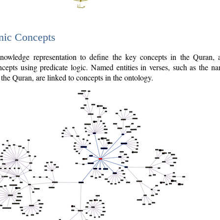
nic Concepts
owledge representation to define the key concepts in the Quran,
cepts using predicate logic. Named entities in verses, such as the na
the Quran, are linked to concepts in the ontology.