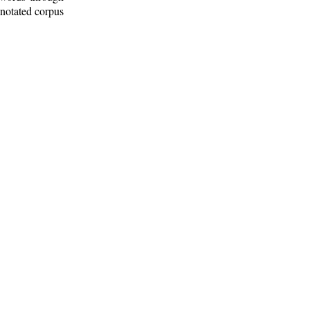
nnotated corpus