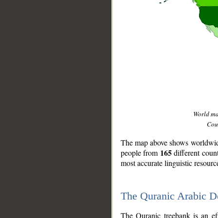
World m
Coun
The map above shows worldwide 
165
people from
different coun
most accurate linguistic resourc
The Quranic Arabic 
__
The Quranic treebank is an ef