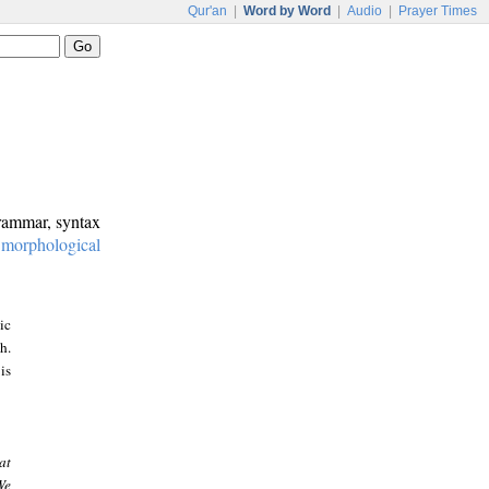
Qur'an
|
Word by Word
|
Audio
|
Prayer Times
grammar, syntax
:
morphological
ic
h.
is
at
We