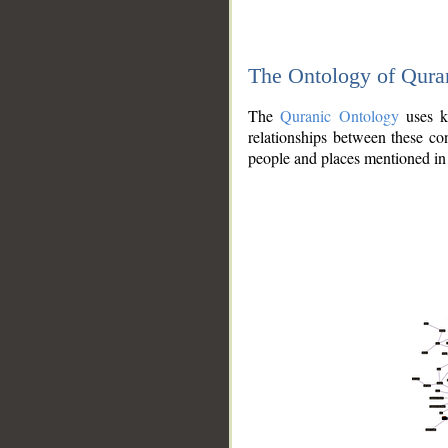
The Ontology of Qura
The
Quranic Ontology
uses kn
relationships between these con
people and places mentioned in 