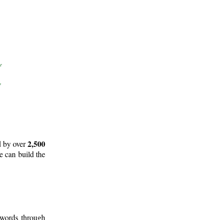
2,500
d by over
e can build the
 words through