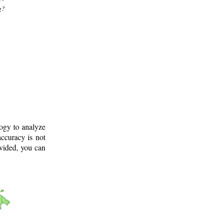
g?
logy to analyze
ccuracy is not
ovided, you can