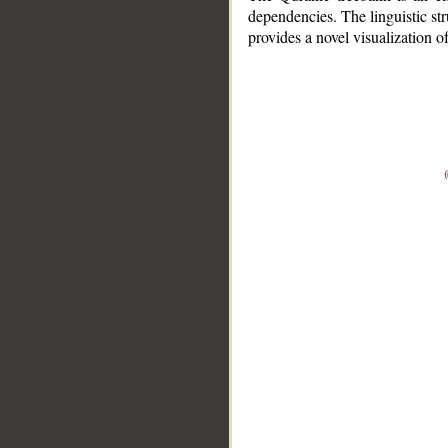
dependencies. The linguistic st
provides a novel visualization 