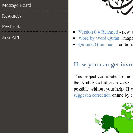
Message Board
Resources
Feedback
Version 0.4 Released
- new an
Java API
Word by Word Quran
- maps 
Quranic Grammar
- traditio
How you can get invo
This project contributes to th
the Arabic text of each verse.
possible without your help. If 
suggest a correction
online by c