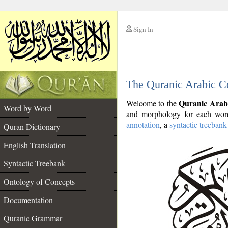
Sign In
__
The Quranic Arabic C
__
Quranic Arab
Welcome to the
Word by Word
and morphology for each word
annotation
, a
syntactic treebank
Quran Dictionary
English Translation
Syntactic Treebank
Ontology of Concepts
Documentation
Quranic Grammar