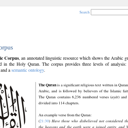
Search
orpus
ic Corpus
, an annotated linguistic resource which shows the Arabic 
 in the Holy Quran. The corpus provides three levels of analysis
and a
semantic ontology
.
The Quran
is a significant religious text written in Quran
Arabic, and is followed by believers of the Islamic fait
The Quran contains 6,236 numbered verses (
ayāt
) and 
divided into 114 chapters.
An example verse from the Quran:
(
21:30
)
Have those who disbelieved not considered th
the heavens and the earth were a joined entity, and 