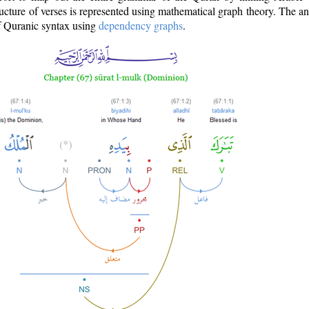
ructure of verses is represented using mathematical graph theory. The a
of Quranic syntax using
dependency graphs
.