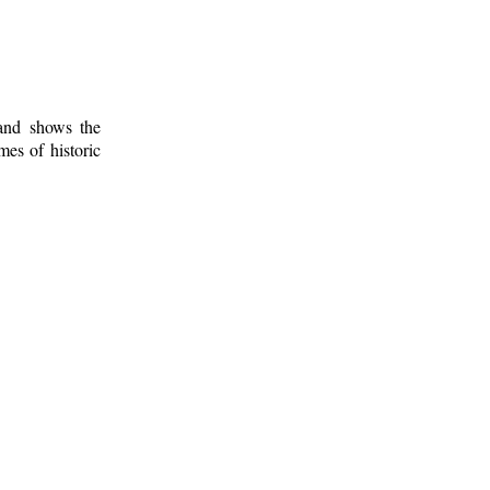
 and shows the
mes of historic