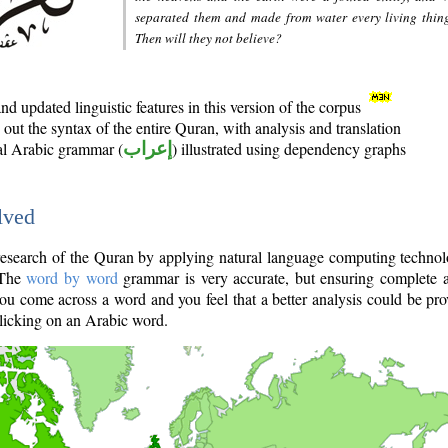
separated them and made from water every living thin
Then will they not believe?
d updated linguistic features in this version of the corpus
out the syntax of the entire Quran, with analysis and translation
nal Arabic grammar (
إعراب
) illustrated using dependency graphs
lved
e research of the Quran by applying natural language computing techno
 The
word by word
grammar is very accurate, but ensuring complete a
you come across a word and you feel that a better analysis could be pr
licking on an Arabic word.