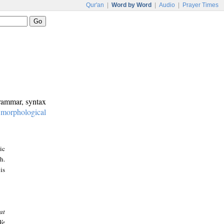
Qur'an
|
Word by Word
|
Audio
|
Prayer Times
grammar, syntax
:
morphological
ic
h.
is
at
We