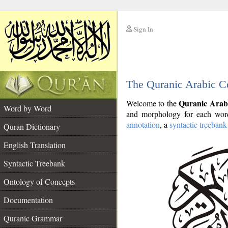
Sign In
__
The Quranic Arabic C
__
Quranic Arab
Welcome to the
Word by Word
and morphology for each word
annotation
, a
syntactic treebank
Quran Dictionary
English Translation
Syntactic Treebank
Ontology of Concepts
Documentation
Quranic Grammar