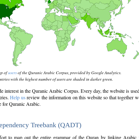
ap of
users
of the Quranic Arabic Corpus, provided by Google Analytics.
tries with the highest number of users are shaded in darker green.
interest in the Quranic Arabic Corpus. Every day, the website is use
tries.
Help us
review the information on this website so that together w
e for Quranic Arabic.
Dependency Treebank (QADT)
fort to map out the entire grammar of the Quran by linking Arabic