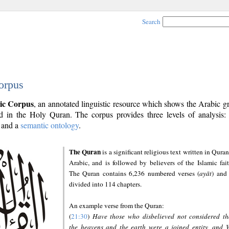
Search
orpus
ic Corpus
, an annotated linguistic resource which shows the Arabic 
 in the Holy Quran. The corpus provides three levels of analysis
and a
semantic ontology
.
The Quran
is a significant religious text written in Quran
Arabic, and is followed by believers of the Islamic fait
The Quran contains 6,236 numbered verses (
ayāt
) and 
divided into 114 chapters.
An example verse from the Quran:
(
21:30
)
Have those who disbelieved not considered th
the heavens and the earth were a joined entity, and 