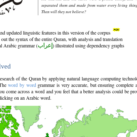
separated them and made from water every living thin
Then will they not believe?
d updated linguistic features in this version of the corpus
out the syntax of the entire Quran, with analysis and translation
nal Arabic grammar (
إعراب
) illustrated using dependency graphs
lved
e research of the Quran by applying natural language computing techno
 The
word by word
grammar is very accurate, but ensuring complete a
you come across a word and you feel that a better analysis could be pr
licking on an Arabic word.