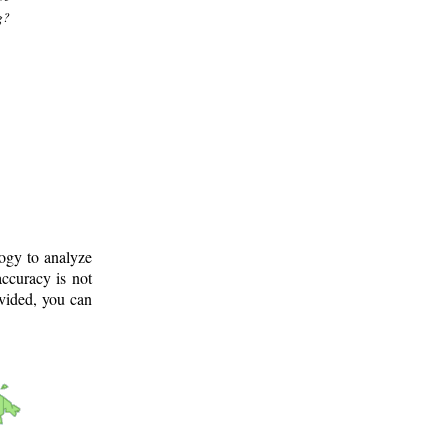
g?
logy to analyze
ccuracy is not
ovided, you can