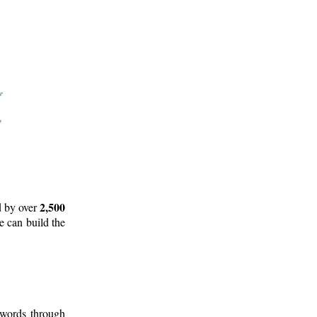
2,500
d by over
e can build the
 words through