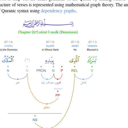
ructure of verses is represented using mathematical graph theory. The a
of Quranic syntax using
dependency graphs
.