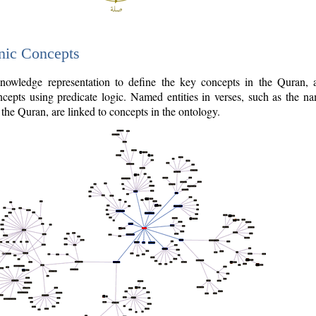
nic Concepts
owledge representation to define the key concepts in the Quran,
cepts using predicate logic. Named entities in verses, such as the na
the Quran, are linked to concepts in the ontology.