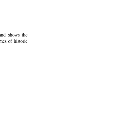
 and shows the
mes of historic