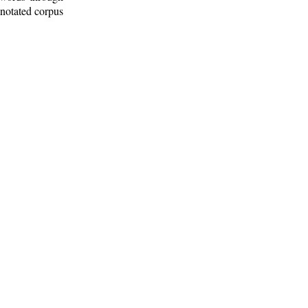
nnotated corpus