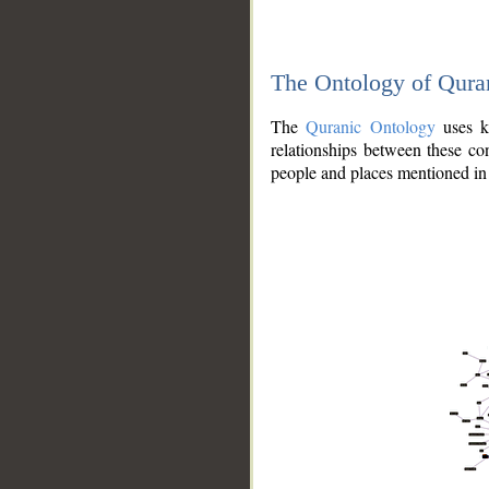
The Ontology of Qura
The
Quranic Ontology
uses kn
relationships between these con
people and places mentioned in 