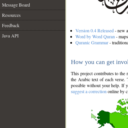
Message Board
Resources
Feedback
Version 0.4 Released
- new an
Java API
Word by Word Quran
- maps 
Quranic Grammar
- traditio
How you can get invo
This project contributes to th
the Arabic text of each verse.
possible without your help. If 
suggest a correction
online by c