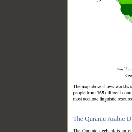
World m
Coun
The map above shows worldwide 
165
people from
different coun
most accurate linguistic resourc
The Quranic Arabic 
__
The Quranic treebank is an ef