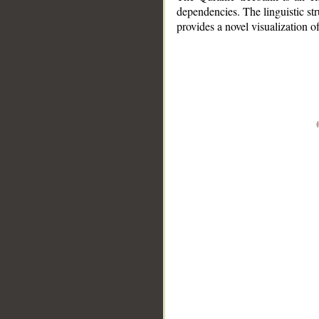
dependencies. The linguistic st
provides a novel visualization 