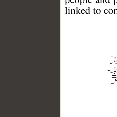
linked to co