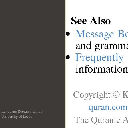
See Also
Message B
and grammat
Frequentl
information
Copyright © K
quran.com
Language Research Group
The Quranic A
University of Leeds
__