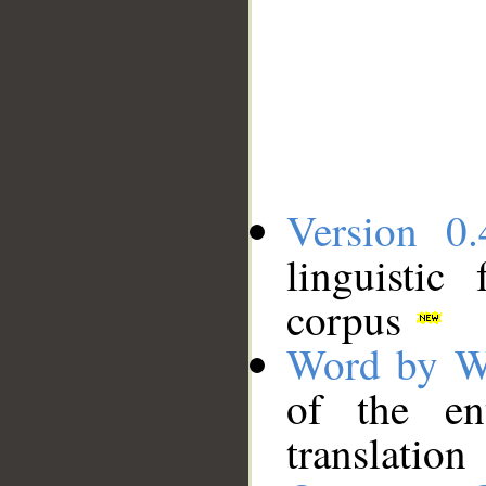
Version 0.
linguistic
corpus
Word by W
of the en
translation