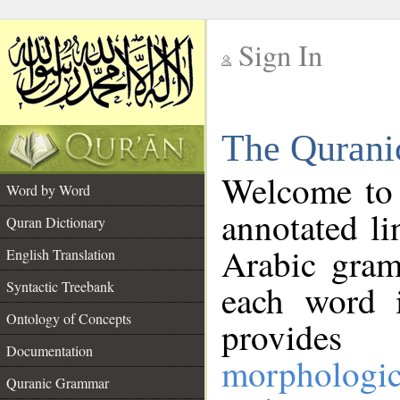
Sign In
__
The Qurani
__
Welcome to
Word by Word
annotated li
Quran Dictionary
Arabic gram
English Translation
Syntactic Treebank
each word 
Ontology of Concepts
provides 
Documentation
morphologic
Quranic Grammar