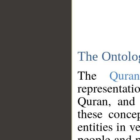
The Ontolo
The
Qura
representati
Quran, and 
these conce
entities in v
people and p