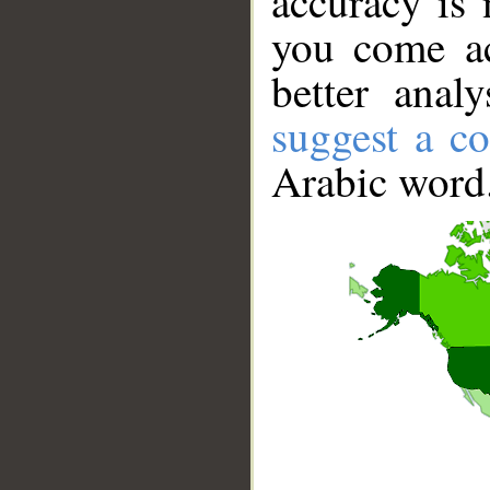
accuracy is 
you come ac
better anal
suggest a co
Arabic word