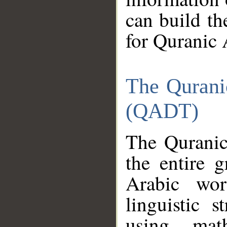
can build th
for Quranic 
The Qurani
(QADT)
The Quranic
the entire 
Arabic wor
linguistic s
using mat