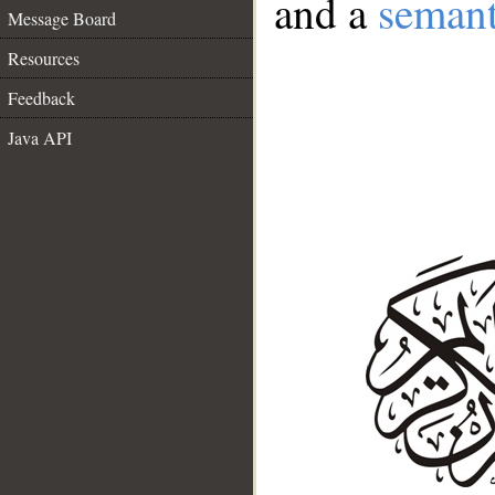
and a
semant
Message Board
Resources
Feedback
Java API