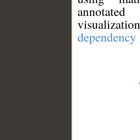
annotate
visualizat
dependency 