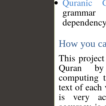
Quranic 
grammar
dependency
How you ca
This project
Quran by 
computing t
text of each
is very ac