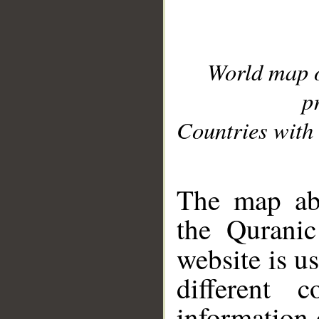
World map 
p
Countries with 
__
The map abo
the Quranic
website is u
different c
information 