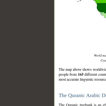
World m
Coun
The map above shows worldwide 
165
people from
different coun
most accurate linguistic resourc
The Quranic Arabic 
__
The Quranic treebank is an ef