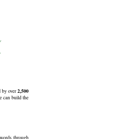
2,500
d by over
e can build the
 words through