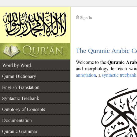
Sign In
__
The Quranic Arabic C
__
Quranic Arab
Welcome to the
Word by Word
and morphology for each word
annotation
, a
syntactic treebank
Quran Dictionary
English Translation
Syntactic Treebank
Ontology of Concepts
Documentation
Quranic Grammar