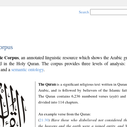
Search
orpus
ic Corpus
, an annotated linguistic resource which shows the Arabic 
 in the Holy Quran. The corpus provides three levels of analysis
and a
semantic ontology
.
The Quran
is a significant religious text written in Quran
Arabic, and is followed by believers of the Islamic fait
The Quran contains 6,236 numbered verses (
ayāt
) and 
divided into 114 chapters.
An example verse from the Quran:
(
21:30
)
Have those who disbelieved not considered th
the heavens and the earth were a joined entity, and 