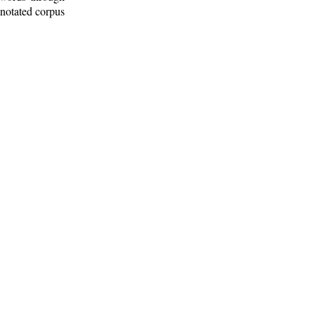
nnotated corpus