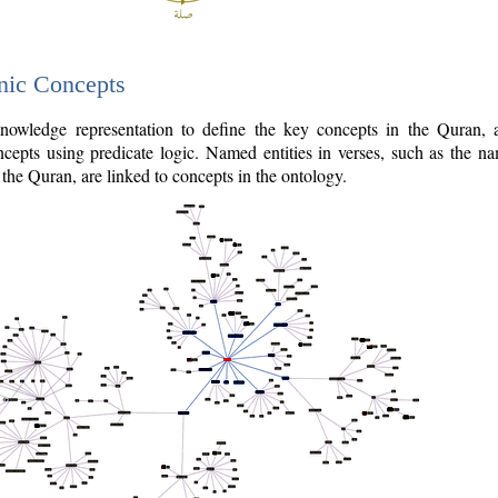
nic Concepts
owledge representation to define the key concepts in the Quran,
cepts using predicate logic. Named entities in verses, such as the na
the Quran, are linked to concepts in the ontology.