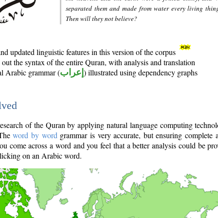
separated them and made from water every living thin
Then will they not believe?
d updated linguistic features in this version of the corpus
out the syntax of the entire Quran, with analysis and translation
nal Arabic grammar (
إعراب
) illustrated using dependency graphs
lved
e research of the Quran by applying natural language computing techno
 The
word by word
grammar is very accurate, but ensuring complete a
you come across a word and you feel that a better analysis could be pr
licking on an Arabic word.