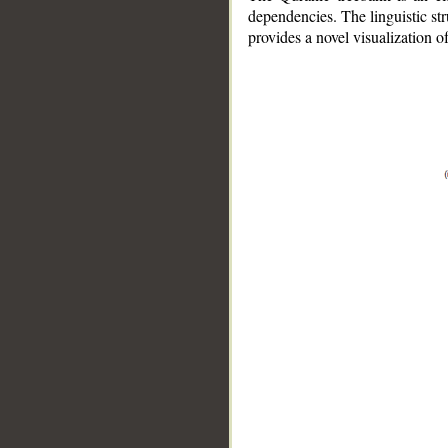
dependencies. The linguistic st
provides a novel visualization 