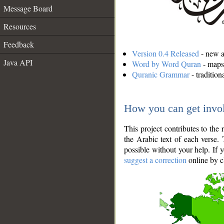
Message Board
Resources
Feedback
Version 0.4 Released
- new an
Java API
Word by Word Quran
- maps 
Quranic Grammar
- traditio
How you can get invo
This project contributes to th
the Arabic text of each verse.
possible without your help. If 
suggest a correction
online by c