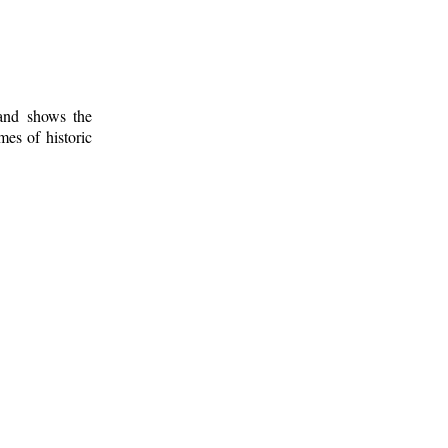
 and shows the
mes of historic