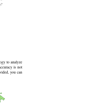
g?
logy to analyze
ccuracy is not
ovided, you can