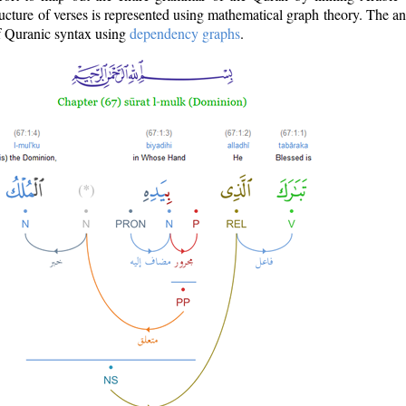
ructure of verses is represented using mathematical graph theory. The a
of Quranic syntax using
dependency graphs
.