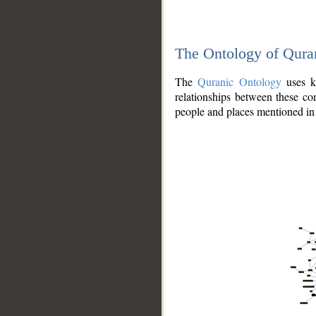
The Ontology of Qura
The
Quranic Ontology
uses kn
relationships between these con
people and places mentioned in 