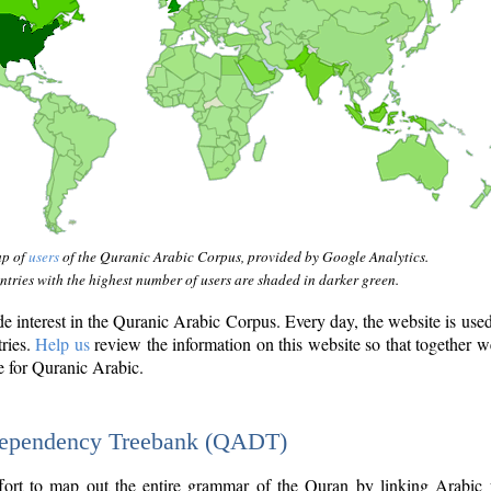
ap of
users
of the Quranic Arabic Corpus, provided by Google Analytics.
tries with the highest number of users are shaded in darker green.
interest in the Quranic Arabic Corpus. Every day, the website is use
tries.
Help us
review the information on this website so that together w
e for Quranic Arabic.
Dependency Treebank (QADT)
fort to map out the entire grammar of the Quran by linking Arabic