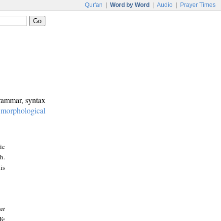
Qur'an
|
Word by Word
|
Audio
|
Prayer Times
grammar, syntax
:
morphological
ic
h.
is
at
We