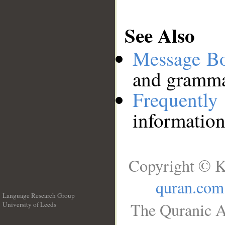
See Also
Message B
and grammat
Frequentl
information
Copyright © K
quran.com
Language Research Group
The Quranic A
University of Leeds
__