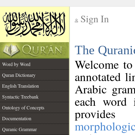
Sign In
__
The Qurani
__
Welcome to
Word by Word
annotated li
Quran Dictionary
Arabic gram
English Translation
Syntactic Treebank
each word 
Ontology of Concepts
provides 
Documentation
morphologic
Quranic Grammar