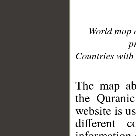
World map 
p
Countries with 
__
The map abo
the Quranic
website is u
different c
information 