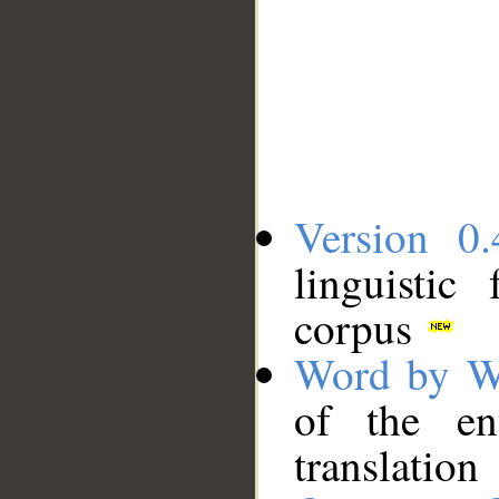
Version 0.
linguistic
corpus
Word by W
of the en
translation