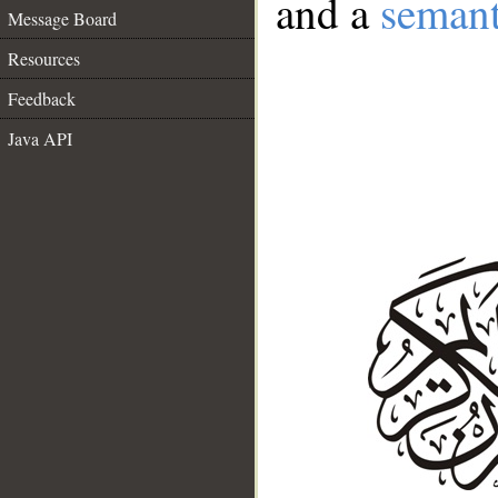
and a
semant
Message Board
Resources
Feedback
Java API