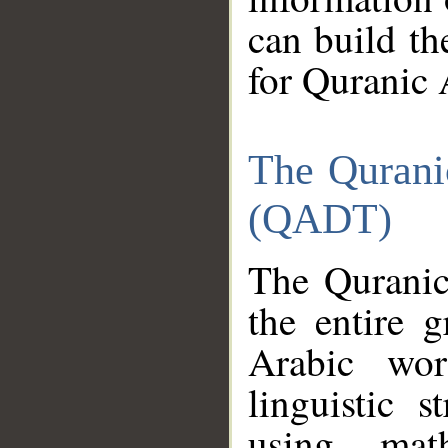
can build th
for Quranic 
The Qurani
(QADT)
The Quranic
the entire 
Arabic wor
linguistic s
using mat