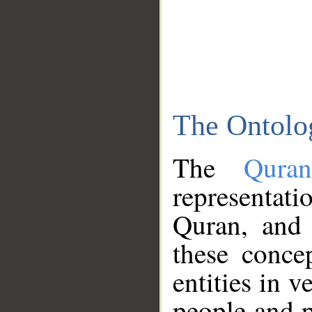
The Ontolo
The
Qura
representati
Quran, and 
these conce
entities in v
people and p