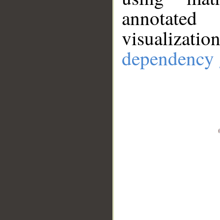
annotate
visualizat
dependency 