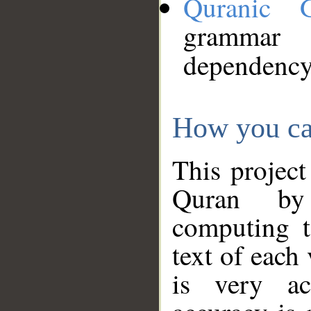
Quranic 
grammar
dependency
How you ca
This project
Quran by 
computing t
text of each
is very ac