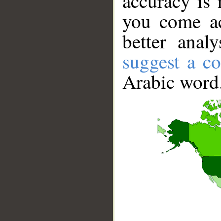
accuracy is 
you come ac
better anal
suggest a co
Arabic word