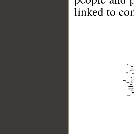
linked to co