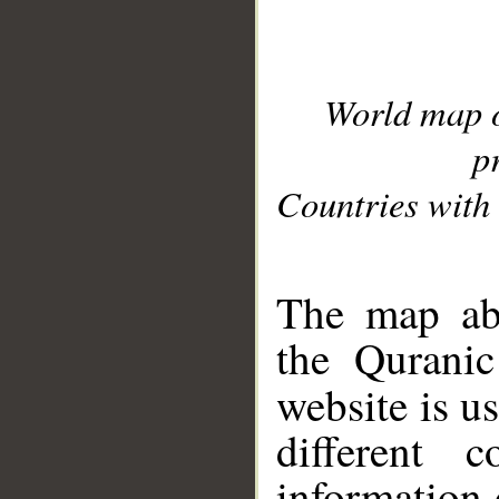
World map 
p
Countries with 
__
The map abo
the Quranic
website is u
different c
information 