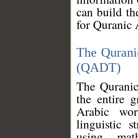
can build th
for Quranic 
The Qurani
(QADT)
The Quranic
the entire 
Arabic wor
linguistic s
using mat