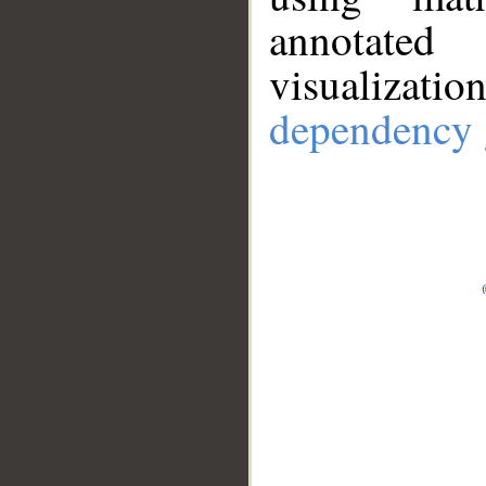
annotate
visualizat
dependency 