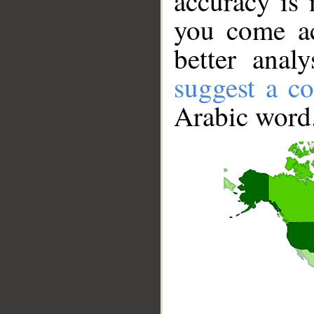
accuracy is 
you come ac
better anal
suggest a co
Arabic word