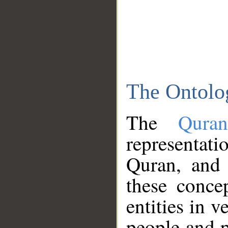
The Ontolo
The
Qura
representati
Quran, and 
these conce
entities in v
people and p