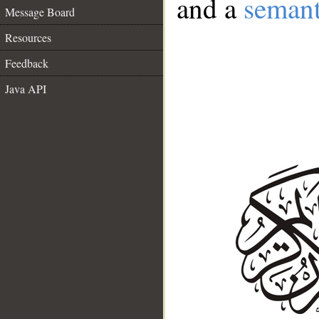
and a
semant
Message Board
Resources
Feedback
Java API