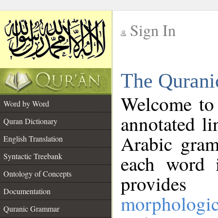
Sign In
__
The Qurani
__
Welcome to
Word by Word
annotated li
Quran Dictionary
Arabic gram
English Translation
Syntactic Treebank
each word 
Ontology of Concepts
provides 
Documentation
morphologic
Quranic Grammar