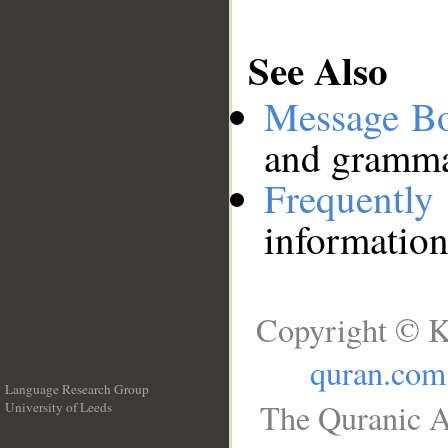
See Also
Message B
and grammat
Frequentl
information
Copyright © K
quran.com
Language Research Group
The Quranic A
University of Leeds
__