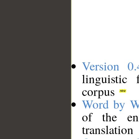
Version 0.
linguistic
corpus
Word by W
of the en
translation