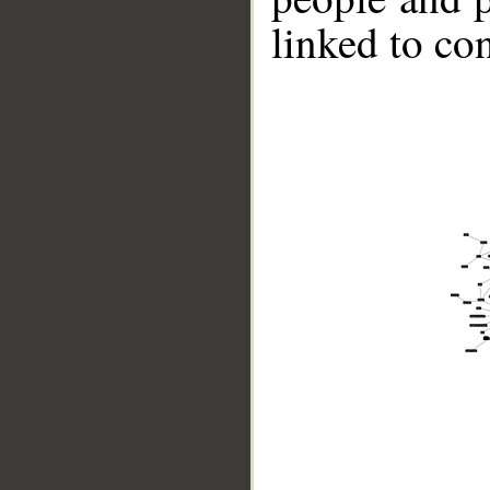
linked to co