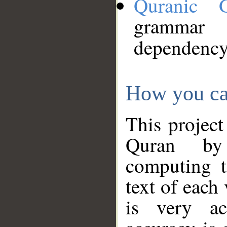
Quranic 
grammar
dependency
How you ca
This project
Quran by 
computing t
text of each
is very ac