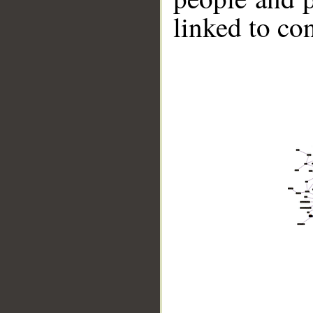
linked to co