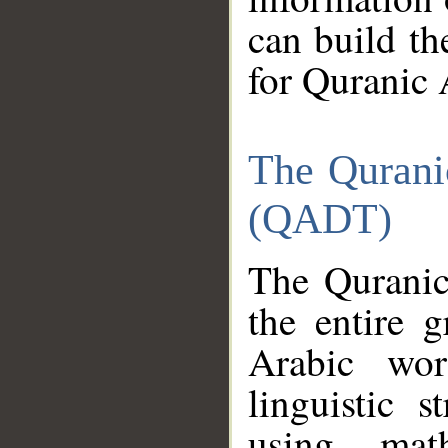
can build th
for Quranic 
The Qurani
(QADT)
The Quranic
the entire 
Arabic wor
linguistic s
using mat