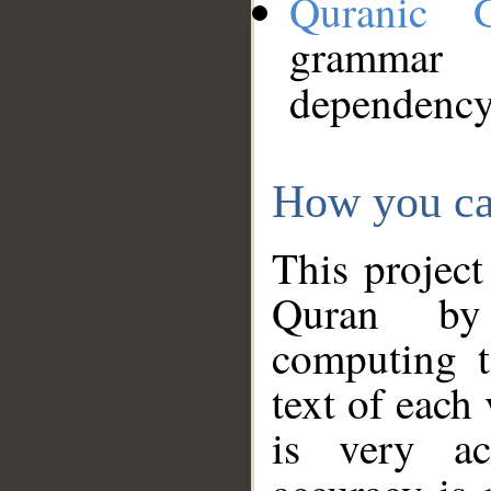
Quranic 
grammar
dependency
How you ca
This project
Quran by 
computing t
text of each
is very ac