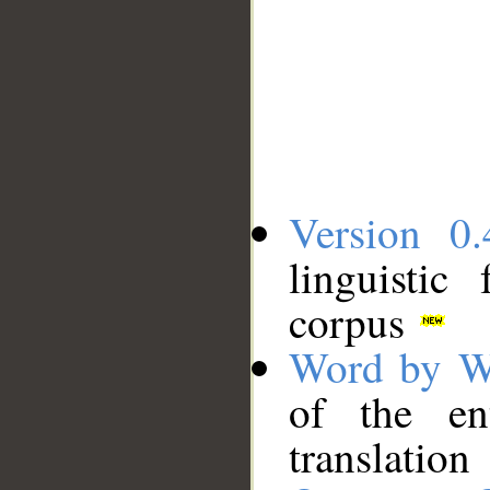
Version 0.
linguistic
corpus
Word by W
of the en
translation