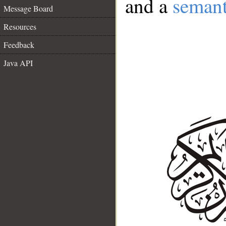
and a
semant
Message Board
Resources
Feedback
Java API