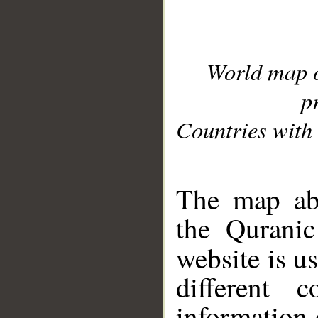
World map 
p
Countries with 
__
The map abo
the Quranic
website is u
different c
information 