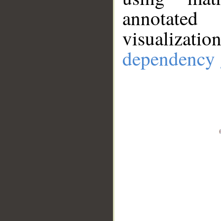
annotate
visualizat
dependency 