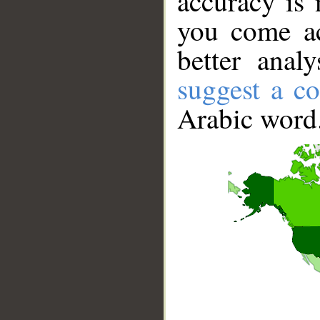
accuracy is 
you come ac
better anal
suggest a co
Arabic word