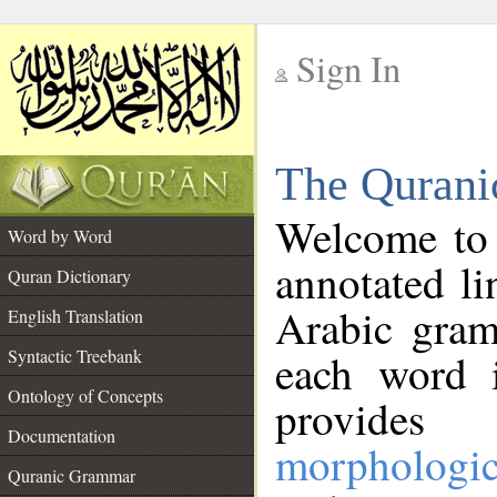
Sign In
__
The Qurani
__
Welcome to
Word by Word
annotated li
Quran Dictionary
Arabic gram
English Translation
Syntactic Treebank
each word 
Ontology of Concepts
provides 
Documentation
morphologic
Quranic Grammar