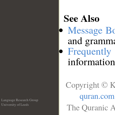
See Also
Message B
and grammat
Frequentl
information
Copyright © K
quran.com
Language Research Group
The Quranic A
University of Leeds
__