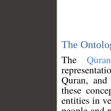
The Ontolo
The
Qura
representati
Quran, and 
these conce
entities in v
people and p