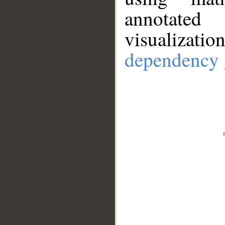
annotate
visualizat
dependency 