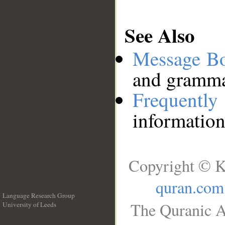
See Also
Message B
and grammat
Frequentl
information
Copyright © K
quran.com
Language Research Group
The Quranic A
University of Leeds
__