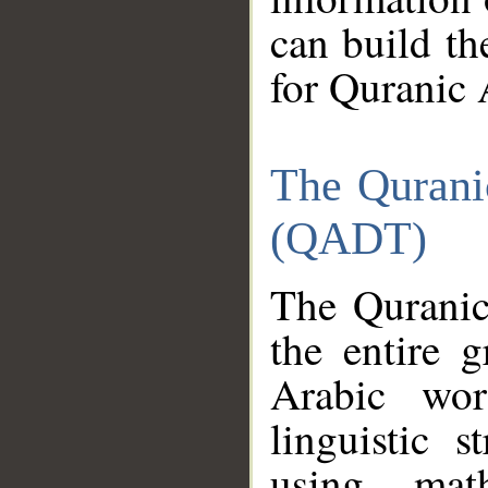
can build th
for Quranic 
The Qurani
(QADT)
The Quranic
the entire 
Arabic wor
linguistic s
using mat