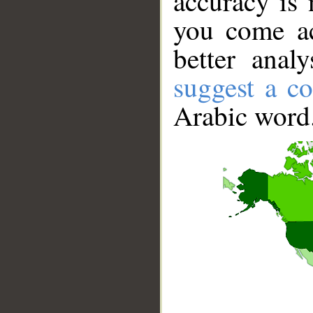
accuracy is 
you come ac
better anal
suggest a co
Arabic word