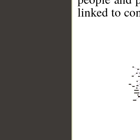
linked to co