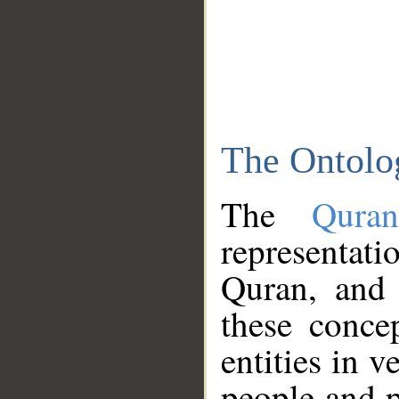
The Ontolo
The
Qura
representati
Quran, and 
these conce
entities in v
people and p