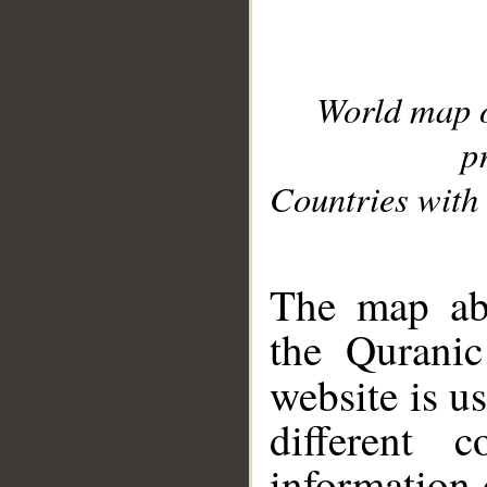
World map 
p
Countries with 
__
The map abo
the Quranic
website is u
different c
information 