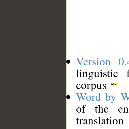
Version 0.
linguistic
corpus
Word by W
of the en
translation