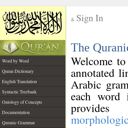
Sign In
__
The Qurani
__
Welcome to
Word by Word
annotated li
Quran Dictionary
Arabic gram
English Translation
Syntactic Treebank
each word 
Ontology of Concepts
provides 
Documentation
morphologic
Quranic Grammar