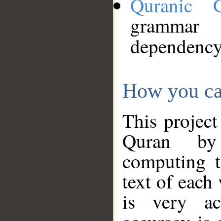
Quranic 
grammar
dependency
How you ca
This project
Quran by 
computing t
text of each
is very ac