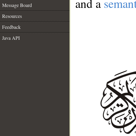
and a
semant
Message Board
Resources
Feedback
Java API