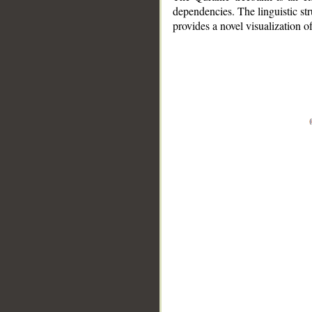
dependencies. The linguistic st
provides a novel visualization 