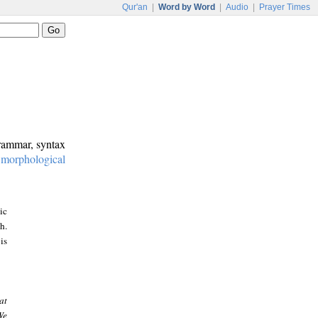
Qur'an
|
Word by Word
|
Audio
|
Prayer Times
grammar, syntax
:
morphological
ic
h.
is
at
We