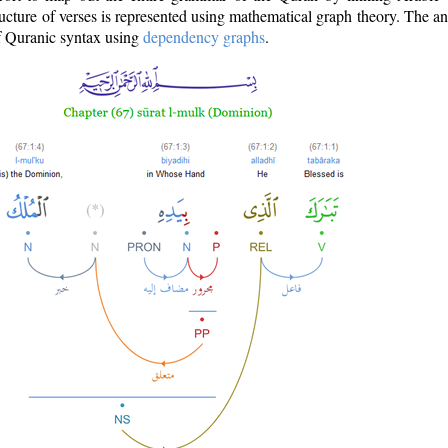
ructure of verses is represented using mathematical graph theory. The a
of Quranic syntax using
dependency graphs
.