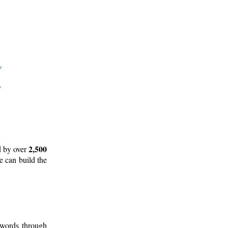
2,500
d by over
e can build the
 words through