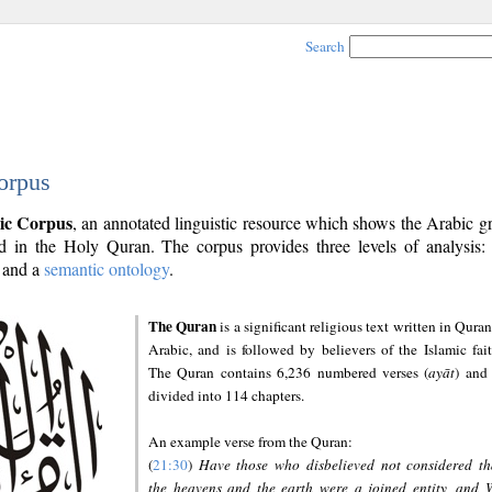
Search
orpus
ic Corpus
, an annotated linguistic resource which shows the Arabic 
 in the Holy Quran. The corpus provides three levels of analysis
and a
semantic ontology
.
The Quran
is a significant religious text written in Quran
Arabic, and is followed by believers of the Islamic fait
The Quran contains 6,236 numbered verses (
ayāt
) and 
divided into 114 chapters.
An example verse from the Quran:
(
21:30
)
Have those who disbelieved not considered th
the heavens and the earth were a joined entity, and 