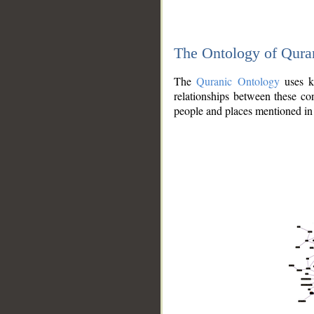
The Ontology of Qura
The
Quranic Ontology
uses kn
relationships between these con
people and places mentioned in 