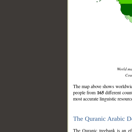
World m
Coun
The map above shows worldwide 
165
people from
different coun
most accurate linguistic resourc
The Quranic Arabic 
__
The Quranic treebank is an ef