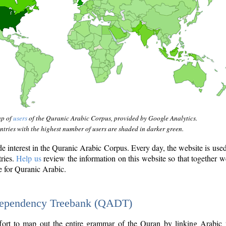
ap of
users
of the Quranic Arabic Corpus, provided by Google Analytics.
tries with the highest number of users are shaded in darker green.
interest in the Quranic Arabic Corpus. Every day, the website is use
tries.
Help us
review the information on this website so that together w
e for Quranic Arabic.
Dependency Treebank (QADT)
fort to map out the entire grammar of the Quran by linking Arabic