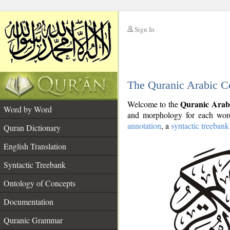
Sign In
__
The Quranic Arabic C
__
Quranic Arab
Welcome to the
Word by Word
and morphology for each word
annotation
, a
syntactic treebank
Quran Dictionary
English Translation
Syntactic Treebank
Ontology of Concepts
Documentation
Quranic Grammar