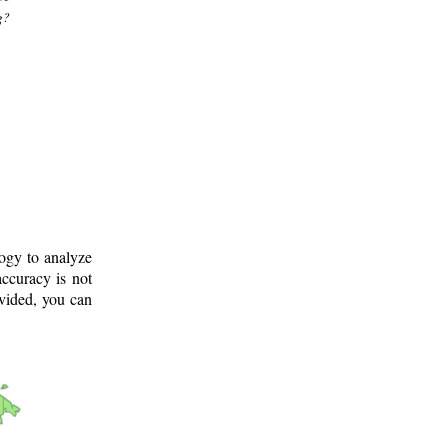
g?
logy to analyze
ccuracy is not
ovided, you can