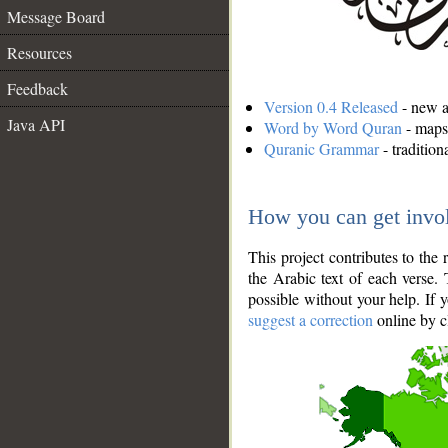
Message Board
Resources
Feedback
Version 0.4 Released
- new an
Java API
Word by Word Quran
- maps 
Quranic Grammar
- traditio
How you can get invo
This project contributes to th
the Arabic text of each verse.
possible without your help. If 
suggest a correction
online by c