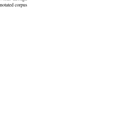
nnotated corpus