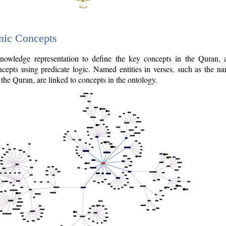
nic Concepts
owledge representation to define the key concepts in the Quran,
cepts using predicate logic. Named entities in verses, such as the na
the Quran, are linked to concepts in the ontology.