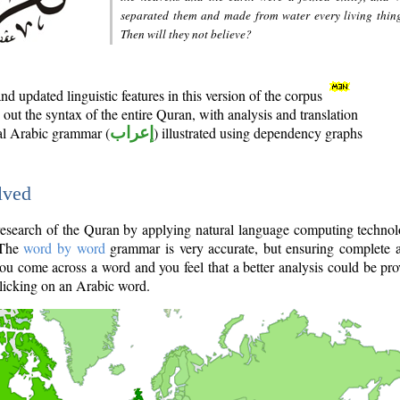
separated them and made from water every living thin
Then will they not believe?
d updated linguistic features in this version of the corpus
out the syntax of the entire Quran, with analysis and translation
nal Arabic grammar (
إعراب
) illustrated using dependency graphs
lved
e research of the Quran by applying natural language computing techno
 The
word by word
grammar is very accurate, but ensuring complete a
you come across a word and you feel that a better analysis could be pr
licking on an Arabic word.