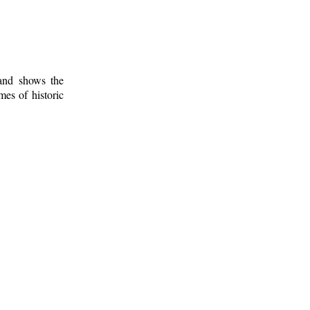
 and shows the
mes of historic