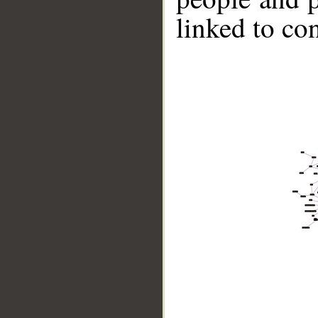
linked to co