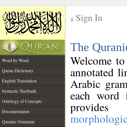
Sign In
__
The Qurani
__
Welcome to
Word by Word
annotated li
Quran Dictionary
Arabic gram
English Translation
Syntactic Treebank
each word 
Ontology of Concepts
provides 
Documentation
morphologic
Quranic Grammar