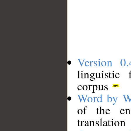
Version 0.
linguistic
corpus
Word by W
of the en
translation