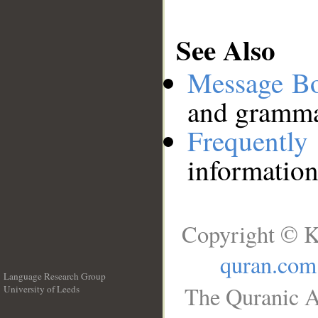
See Also
Message B
and grammat
Frequentl
information
Copyright © K
quran.com
Language Research Group
The Quranic A
University of Leeds
__