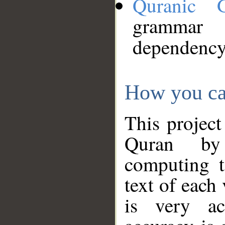
Quranic 
grammar
dependency
How you ca
This project
Quran by 
computing t
text of each
is very ac