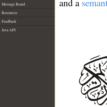
and a
semant
Message Board
Resources
Feedback
Java API