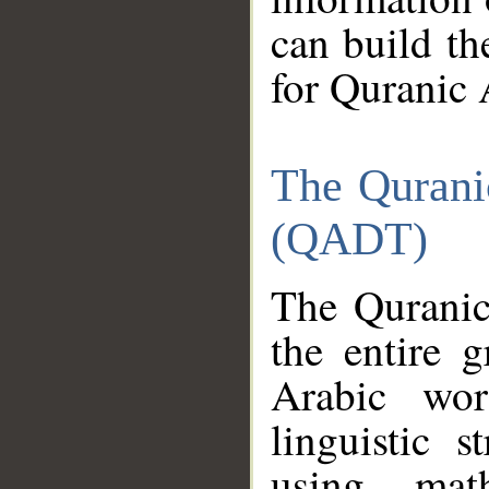
can build th
for Quranic 
The Qurani
(QADT)
The Quranic
the entire 
Arabic wor
linguistic s
using mat