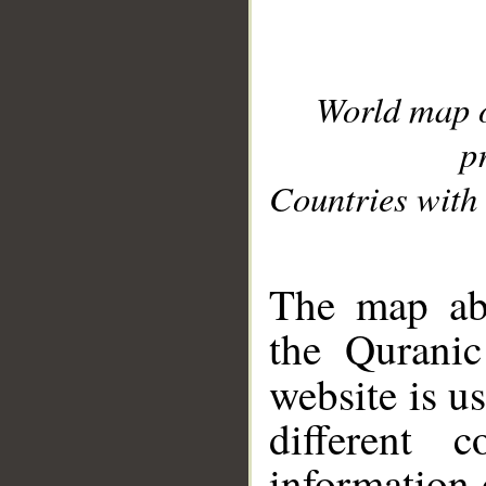
World map 
p
Countries with 
__
The map abo
the Quranic
website is u
different c
information 