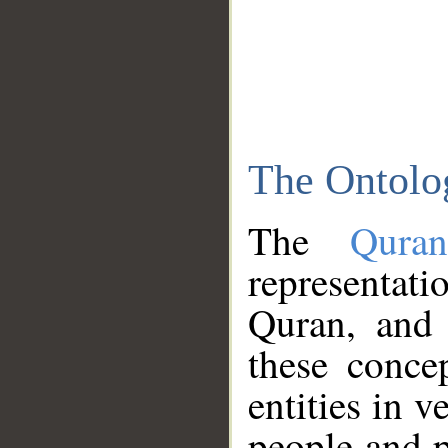
The Ontolo
The
Qura
representati
Quran, and 
these conce
entities in v
people and p