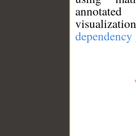
annotate
visualizat
dependency 