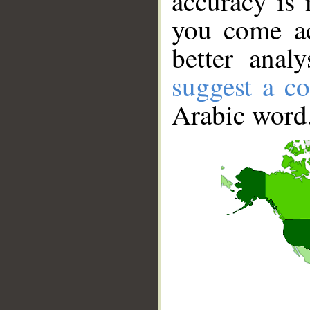
accuracy is 
you come ac
better anal
suggest a co
Arabic word