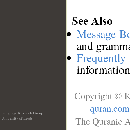
See Also
Message B
and grammat
Frequentl
information
Copyright © K
quran.com
Language Research Group
The Quranic A
University of Leeds
__