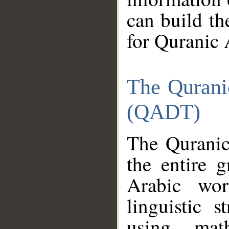
can build th
for Quranic 
The Qurani
(QADT)
The Quranic
the entire 
Arabic wor
linguistic s
using mat