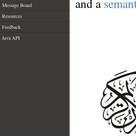
and a
semant
Message Board
Resources
Feedback
Java API