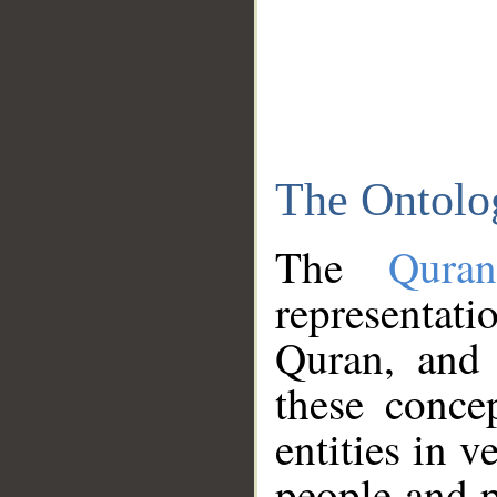
The Ontolo
The
Qura
representati
Quran, and 
these conce
entities in v
people and p