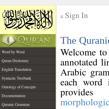
Sign In
__
The Qurani
__
Welcome to
Word by Word
annotated li
Quran Dictionary
Arabic gram
English Translation
Syntactic Treebank
each word 
Ontology of Concepts
provides 
Documentation
morphologic
Quranic Grammar