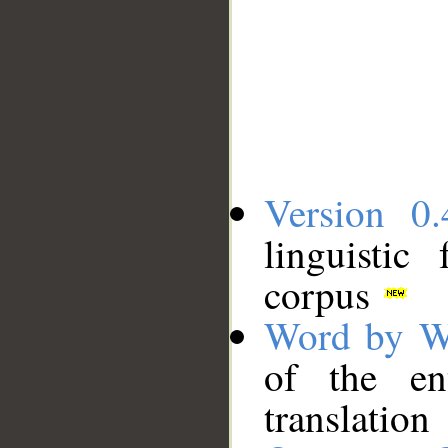
Version 0.
linguistic
corpus
Word by W
of the en
translation