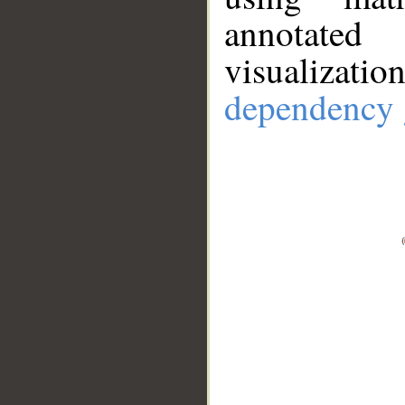
annotate
visualizat
dependency 