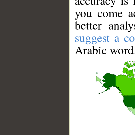
accuracy is 
you come ac
better anal
suggest a co
Arabic word