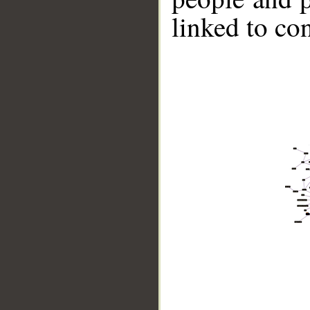
linked to co