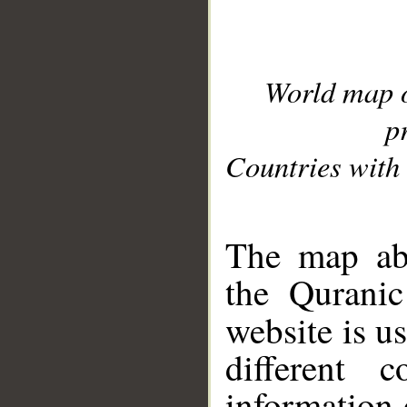
World map 
p
Countries with 
__
The map abo
the Quranic
website is u
different c
information 