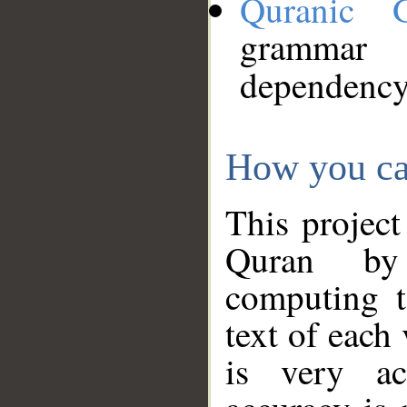
Quranic 
grammar
dependency
How you ca
This project
Quran by 
computing t
text of each
is very ac