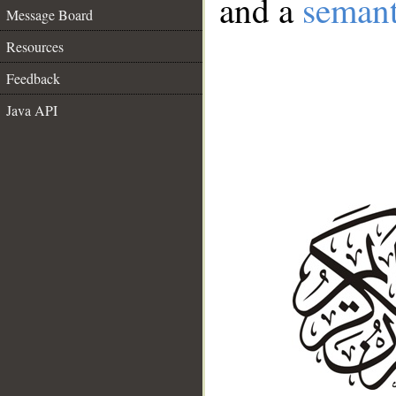
and a
semant
Message Board
Resources
Feedback
Java API