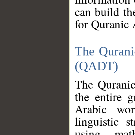
can build th
for Quranic 
The Qurani
(QADT)
The Quranic
the entire 
Arabic wor
linguistic s
using mat