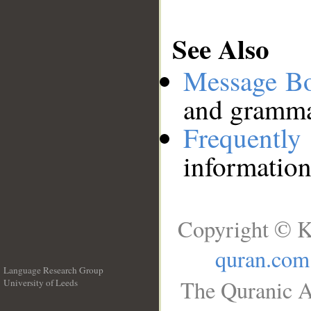
See Also
Message B
and grammat
Frequentl
information
Copyright © K
quran.com
Language Research Group
The Quranic A
University of Leeds
__