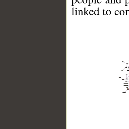
linked to co