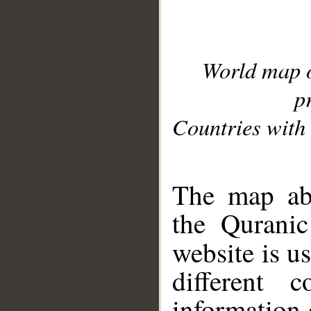
World map 
p
Countries with 
__
The map abo
the Quranic
website is u
different c
information 