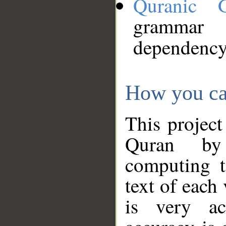
Quranic 
grammar
dependency
How you ca
This project
Quran by 
computing t
text of each
is very ac