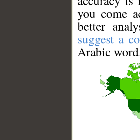
accuracy is 
you come ac
better anal
suggest a co
Arabic word