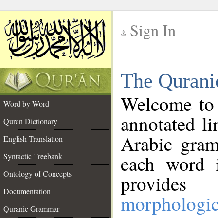
Sign In
__
The Qurani
__
Welcome to
Word by Word
annotated li
Quran Dictionary
Arabic gram
English Translation
Syntactic Treebank
each word 
Ontology of Concepts
provides 
Documentation
morphologic
Quranic Grammar