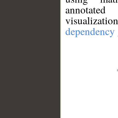
annotate
visualizat
dependency 