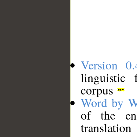
Version 0.
linguistic
corpus
Word by W
of the en
translation