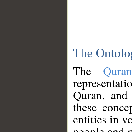
The Ontolo
The
Qura
representati
Quran, and 
these conce
entities in v
people and p