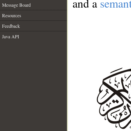
and a
semant
Message Board
Resources
Feedback
Java API