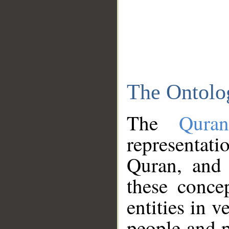
The Ontolo
The
Qura
representati
Quran, and 
these conce
entities in v
people and p