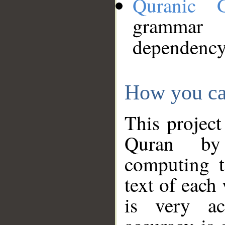
Quranic 
grammar
dependency
How you ca
This project
Quran by 
computing t
text of each
is very ac