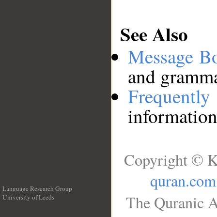
See Also
Message B
and grammat
Frequentl
information
Copyright © K
quran.com
Language Research Group
The Quranic A
University of Leeds
__