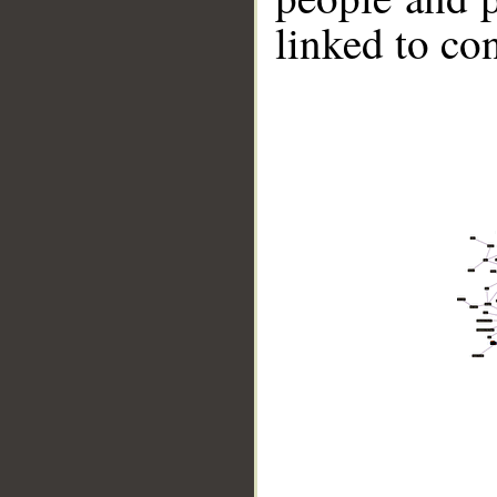
linked to co