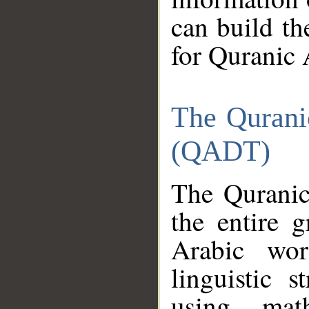
can build th
for Quranic 
The Qurani
(QADT)
The Quranic
the entire 
Arabic wor
linguistic s
using mat