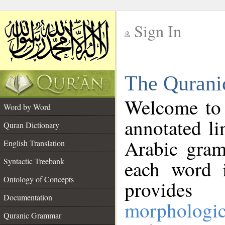
Sign In
__
The Qurani
__
Welcome to
Word by Word
annotated li
Quran Dictionary
Arabic gram
English Translation
Syntactic Treebank
each word 
Ontology of Concepts
provides 
Documentation
morphologic
Quranic Grammar