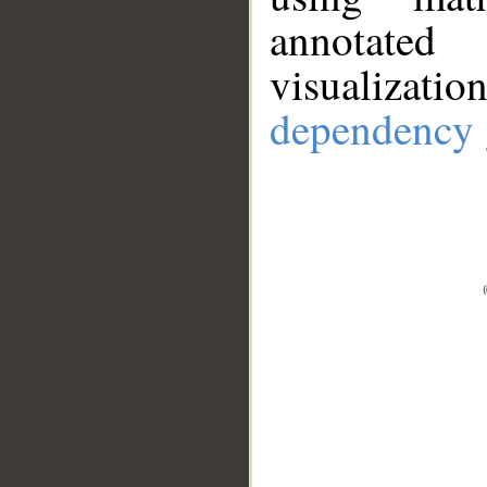
annotate
visualizat
dependency 