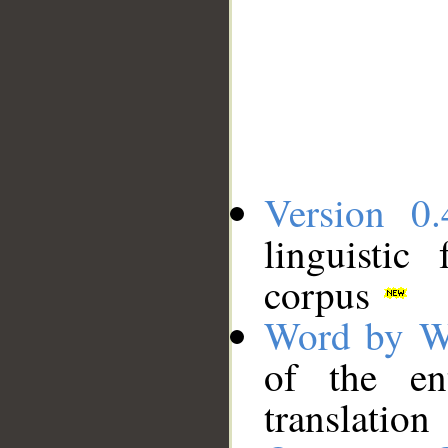
Version 0.
linguistic
corpus
Word by W
of the en
translation