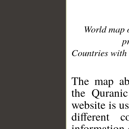
World map 
p
Countries with 
__
The map abo
the Quranic
website is u
different c
information 