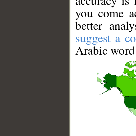
accuracy is 
you come ac
better anal
suggest a co
Arabic word