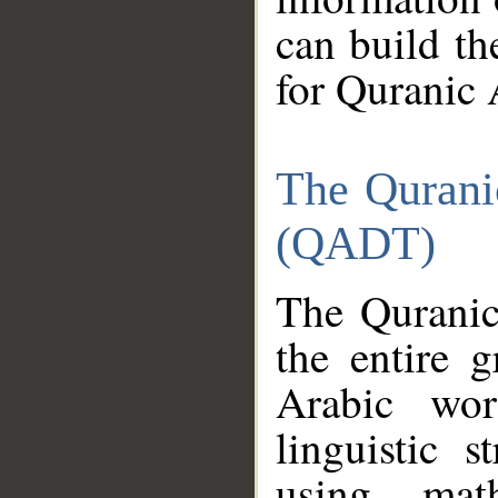
can build th
for Quranic 
The Qurani
(QADT)
The Quranic
the entire 
Arabic wor
linguistic s
using mat