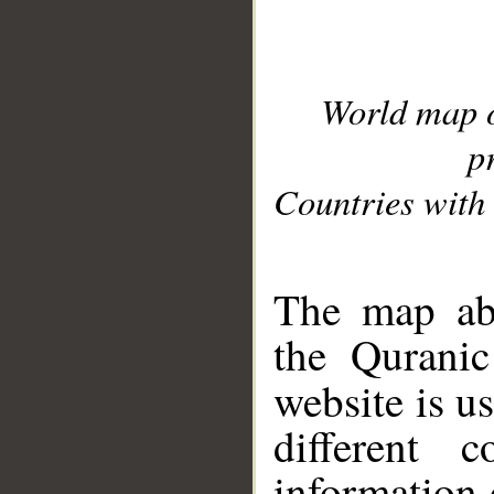
World map 
p
Countries with 
__
The map abo
the Quranic
website is u
different c
information 