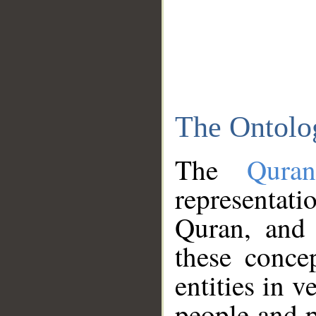
The Ontolo
The
Qura
representati
Quran, and 
these conce
entities in v
people and p