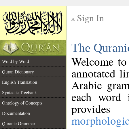
Sign In
__
The Qurani
__
Welcome to
Word by Word
annotated li
Quran Dictionary
Arabic gram
English Translation
Syntactic Treebank
each word 
Ontology of Concepts
provides 
Documentation
morphologic
Quranic Grammar