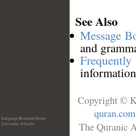
See Also
Message B
and grammat
Frequentl
information
Copyright © K
quran.com
Language Research Group
The Quranic A
University of Leeds
__