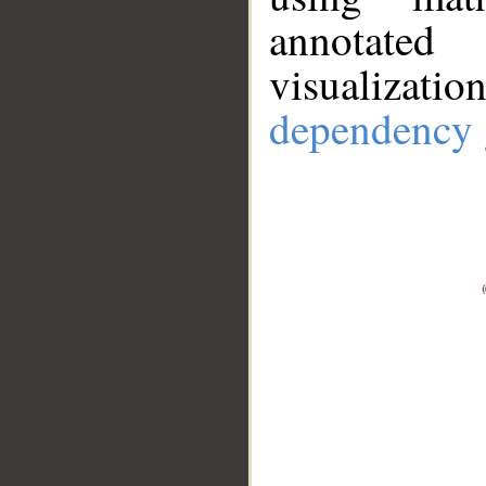
annotate
visualizat
dependency 