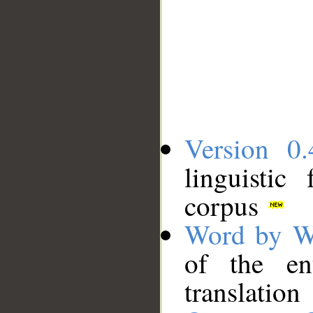
Version 0.
linguistic
corpus
Word by W
of the en
translation