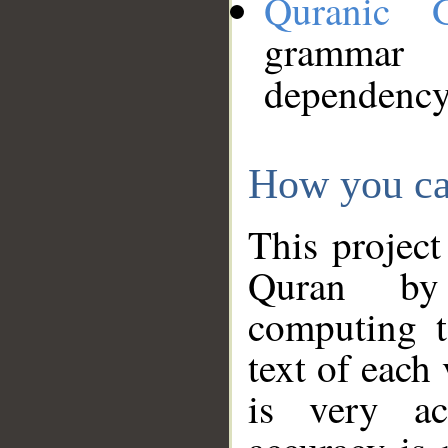
Quranic 
grammar
dependency
How you ca
This project
Quran by 
computing t
text of each
is very ac