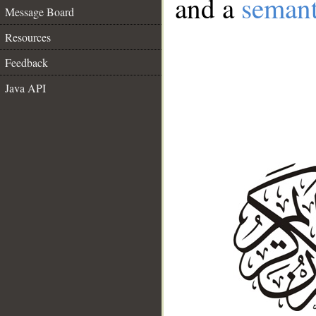
and a
semant
Message Board
Resources
Feedback
Java API