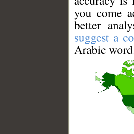
accuracy is 
you come ac
better anal
suggest a co
Arabic word