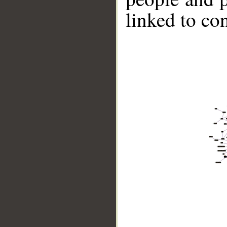
linked to co