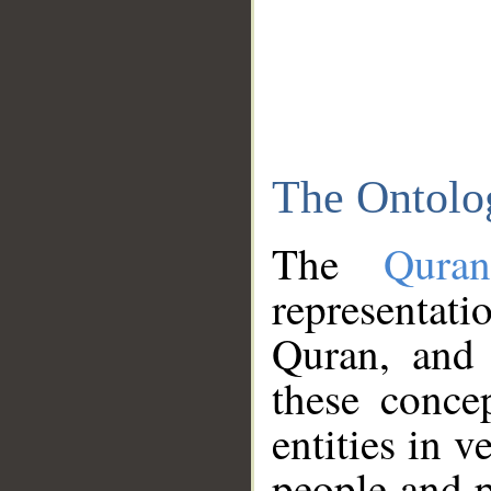
The Ontolo
The
Qura
representati
Quran, and 
these conce
entities in v
people and p