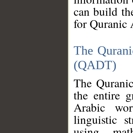
can build th
for Quranic 
The Qurani
(QADT)
The Quranic
the entire 
Arabic wor
linguistic s
using mat