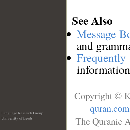
See Also
Message B
and grammat
Frequentl
information
Copyright © K
quran.com
Language Research Group
The Quranic A
University of Leeds
__