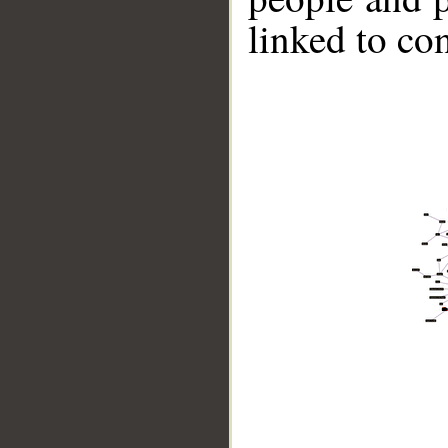
linked to co