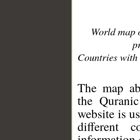
World map 
p
Countries with 
__
The map abo
the Quranic
website is u
different c
information 