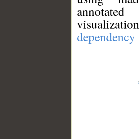
annotate
visualizat
dependency 