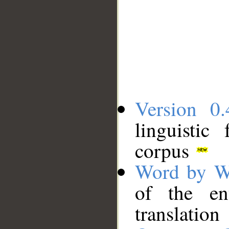
Version 0.
linguistic
corpus
Word by W
of the en
translation