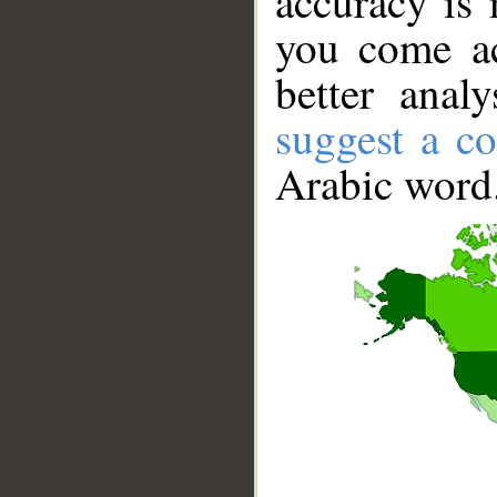
accuracy is 
you come ac
better anal
suggest a co
Arabic word