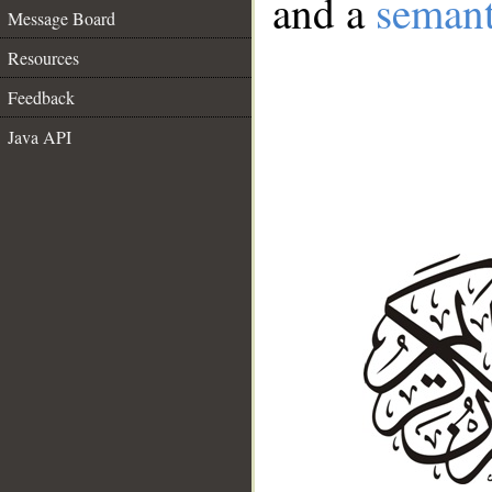
and a
semant
Message Board
Resources
Feedback
Java API