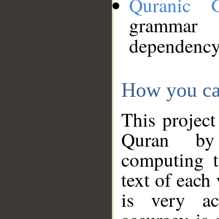
Quranic 
grammar
dependency
How you ca
This project
Quran by 
computing t
text of each
is very ac