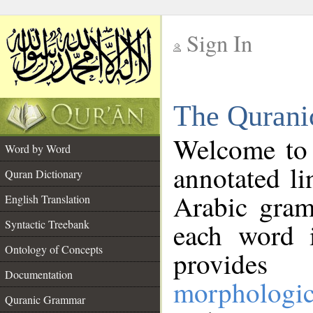
Sign In
__
The Qurani
__
Welcome to
Word by Word
annotated li
Quran Dictionary
Arabic gram
English Translation
Syntactic Treebank
each word 
Ontology of Concepts
provides 
Documentation
morphologic
Quranic Grammar