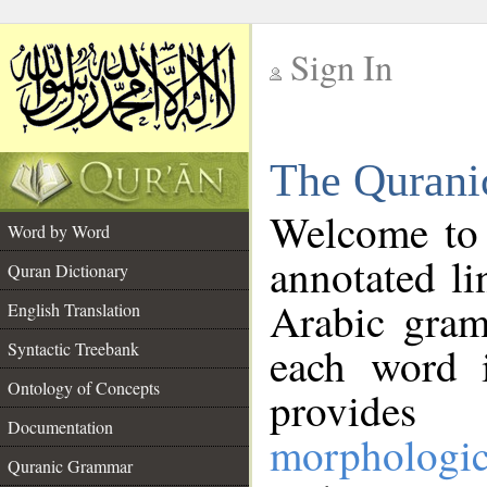
Sign In
__
The Qurani
__
Welcome to
Word by Word
annotated li
Quran Dictionary
Arabic gram
English Translation
Syntactic Treebank
each word 
Ontology of Concepts
provides 
Documentation
morphologic
Quranic Grammar