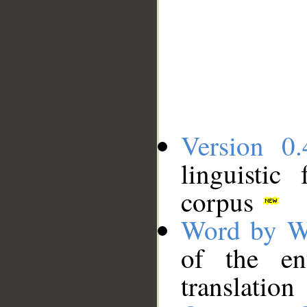
Version 0.
linguistic
corpus
Word by W
of the en
translation