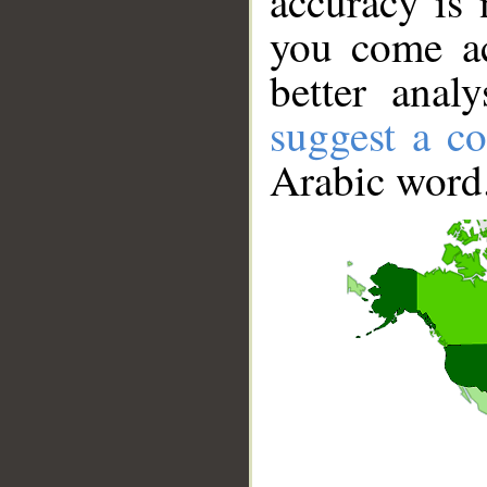
accuracy is 
you come ac
better anal
suggest a co
Arabic word