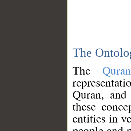
The Ontolo
The
Qura
representati
Quran, and 
these conce
entities in v
people and p