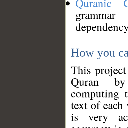
Quranic 
grammar
dependency
How you ca
This project
Quran by 
computing t
text of each
is very ac