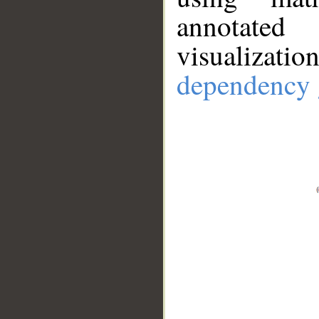
annotate
visualizat
dependency 