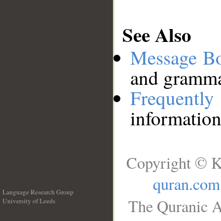
See Also
Message B
and grammat
Frequentl
information
Copyright © K
quran.com
Language Research Group
The Quranic A
University of Leeds
__