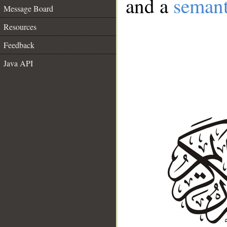
and a
semant
Message Board
Resources
Feedback
Java API