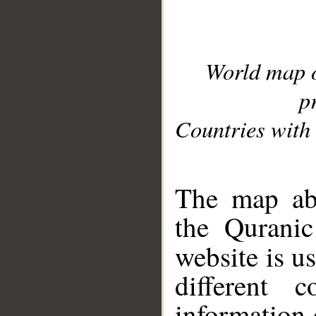
World map 
p
Countries with 
__
The map abo
the Quranic
website is u
different c
information 