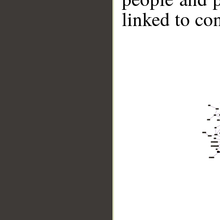
linked to co