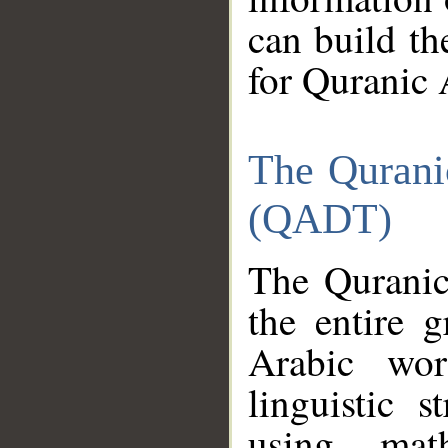
can build th
for Quranic 
The Qurani
(QADT)
The Quranic
the entire 
Arabic wor
linguistic s
using mat