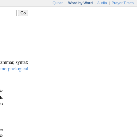
Qur'an
|
Word by Word
|
Audio
|
Prayer Times
grammar, syntax
:
morphological
ic
h.
is
at
We