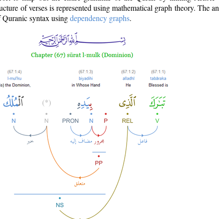
ructure of verses is represented using mathematical graph theory. The a
of Quranic syntax using
dependency graphs
.