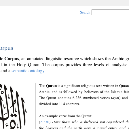
Search
orpus
ic Corpus
, an annotated linguistic resource which shows the Arabic 
 in the Holy Quran. The corpus provides three levels of analysis
and a
semantic ontology
.
The Quran
is a significant religious text written in Quran
Arabic, and is followed by believers of the Islamic fait
The Quran contains 6,236 numbered verses (
ayāt
) and 
divided into 114 chapters.
An example verse from the Quran:
(
21:30
)
Have those who disbelieved not considered th
the heavens and the earth were a joined entity, and 