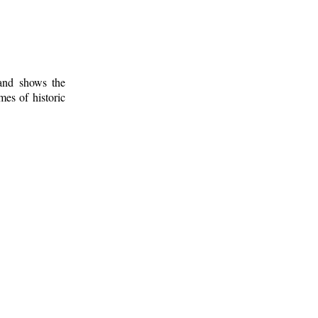
 and shows the
mes of historic