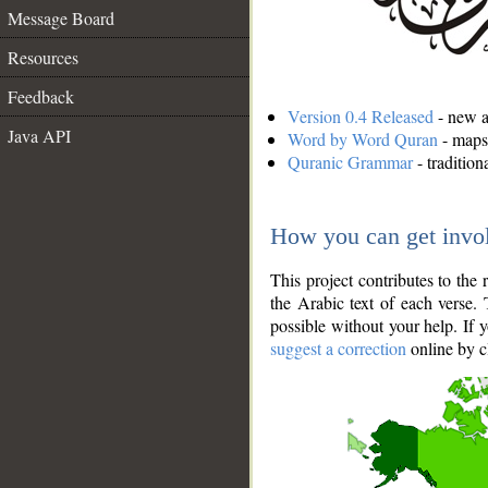
Message Board
Resources
Feedback
Version 0.4 Released
- new an
Java API
Word by Word Quran
- maps 
Quranic Grammar
- traditio
How you can get invo
This project contributes to th
the Arabic text of each verse.
possible without your help. If 
suggest a correction
online by c