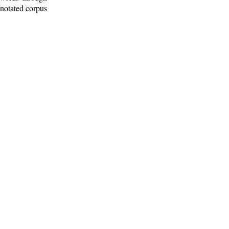
nnotated corpus