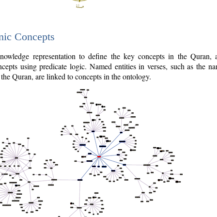
nic Concepts
owledge representation to define the key concepts in the Quran,
cepts using predicate logic. Named entities in verses, such as the na
the Quran, are linked to concepts in the ontology.