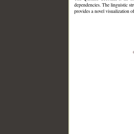
dependencies. The linguistic st
provides a novel visualization 