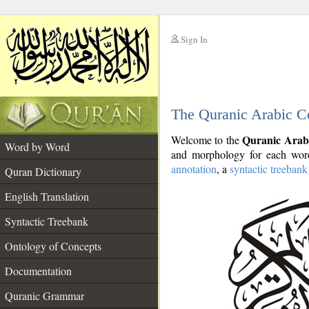
Sign In
__
The Quranic Arabic C
__
Quranic Arab
Welcome to the
Word by Word
and morphology for each word
annotation
, a
syntactic treebank
Quran Dictionary
English Translation
Syntactic Treebank
Ontology of Concepts
Documentation
Quranic Grammar