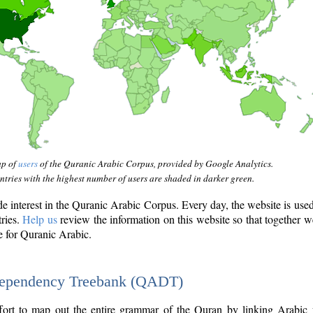
ap of
users
of the Quranic Arabic Corpus, provided by Google Analytics.
tries with the highest number of users are shaded in darker green.
interest in the Quranic Arabic Corpus. Every day, the website is use
tries.
Help us
review the information on this website so that together w
e for Quranic Arabic.
Dependency Treebank (QADT)
fort to map out the entire grammar of the Quran by linking Arabic