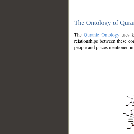
The Ontology of Qura
The
Quranic Ontology
uses kn
relationships between these con
people and places mentioned in 