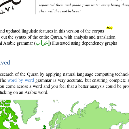
separated them and made from water every living thin
Then will they not believe?
d updated linguistic features in this version of the corpus
out the syntax of the entire Quran, with analysis and translation
nal Arabic grammar (
إعراب
) illustrated using dependency graphs
lved
e research of the Quran by applying natural language computing techno
 The
word by word
grammar is very accurate, but ensuring complete a
you come across a word and you feel that a better analysis could be pr
licking on an Arabic word.