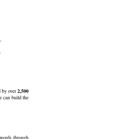
2,500
d by over
e can build the
 words through