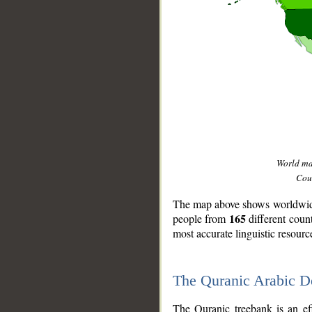
World m
Coun
The map above shows worldwide 
165
people from
different coun
most accurate linguistic resourc
The Quranic Arabic 
__
The Quranic treebank is an ef