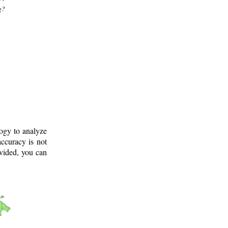
g?
logy to analyze
ccuracy is not
ovided, you can