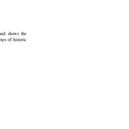
 and shows the
mes of historic