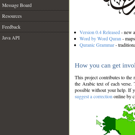
Message Board
Resources
Feedback
Version 0.4 Released
- new an
Java API
Word by Word Quran
- maps 
Quranic Grammar
- traditio
How you can get invo
This project contributes to th
the Arabic text of each verse.
possible without your help. If 
suggest a correction
online by c