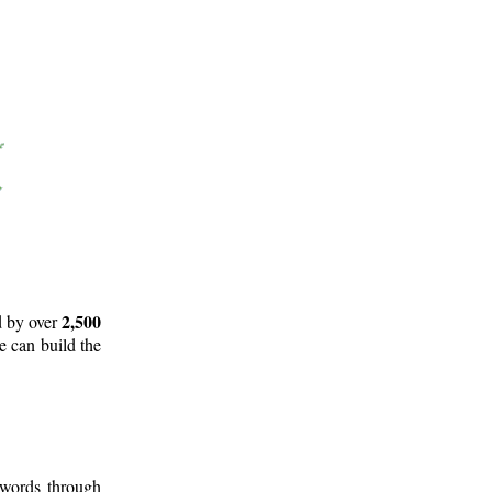
2,500
d by over
e can build the
 words through