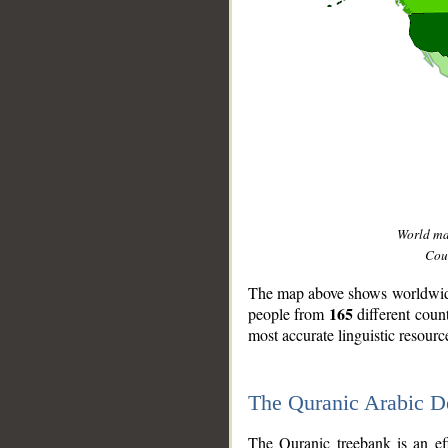
World m
Coun
The map above shows worldwide 
165
people from
different coun
most accurate linguistic resourc
The Quranic Arabic 
__
The Quranic treebank is an ef