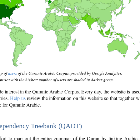
ap of
users
of the Quranic Arabic Corpus, provided by Google Analytics.
tries with the highest number of users are shaded in darker green.
interest in the Quranic Arabic Corpus. Every day, the website is use
tries.
Help us
review the information on this website so that together w
e for Quranic Arabic.
Dependency Treebank (QADT)
fort to map out the entire grammar of the Quran by linking Arabic