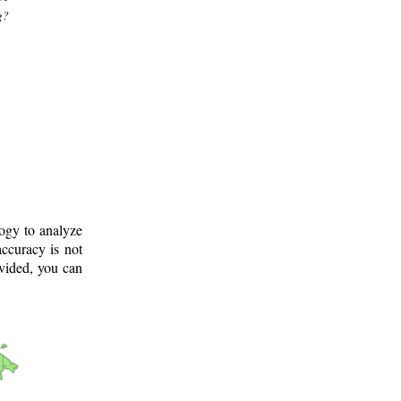
g?
logy to analyze
ccuracy is not
ovided, you can