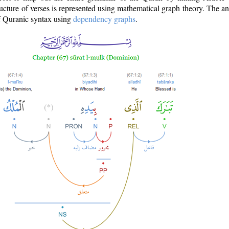
ructure of verses is represented using mathematical graph theory. The a
of Quranic syntax using
dependency graphs
.