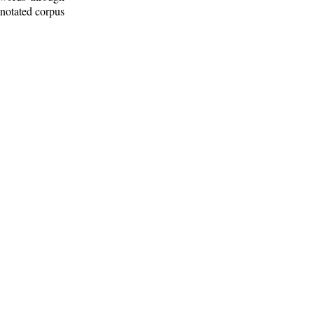
nnotated corpus