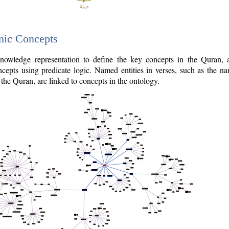
nic Concepts
owledge representation to define the key concepts in the Quran,
cepts using predicate logic. Named entities in verses, such as the na
the Quran, are linked to concepts in the ontology.