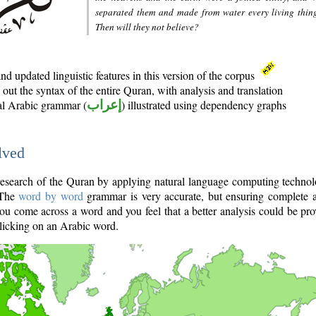
separated them and made from water every living thin
Then will they not believe?
d updated linguistic features in this version of the corpus
out the syntax of the entire Quran, with analysis and translation
nal Arabic grammar (
إعراب
) illustrated using dependency graphs
lved
e research of the Quran by applying natural language computing techno
 The
word by word
grammar is very accurate, but ensuring complete a
you come across a word and you feel that a better analysis could be pr
licking on an Arabic word.