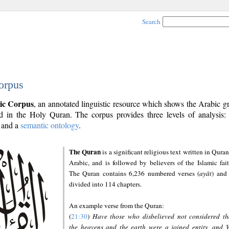
Search
orpus
ic Corpus
, an annotated linguistic resource which shows the Arabic 
 in the Holy Quran. The corpus provides three levels of analysis
and a
semantic ontology
.
The Quran
is a significant religious text written in Quran
Arabic, and is followed by believers of the Islamic fait
The Quran contains 6,236 numbered verses (
ayāt
) and 
divided into 114 chapters.
An example verse from the Quran:
(
21:30
)
Have those who disbelieved not considered th
the heavens and the earth were a joined entity, and 