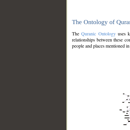
The Ontology of Qura
The
Quranic Ontology
uses kn
relationships between these con
people and places mentioned in 