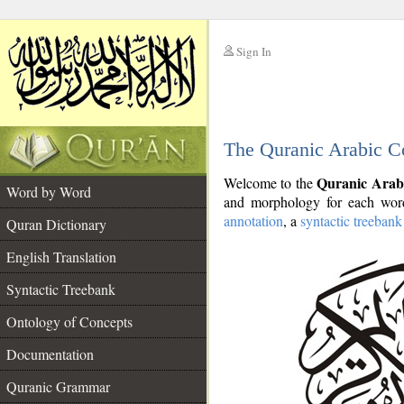
Sign In
__
The Quranic Arabic C
__
Quranic Arab
Welcome to the
Word by Word
and morphology for each word
annotation
, a
syntactic treebank
Quran Dictionary
English Translation
Syntactic Treebank
Ontology of Concepts
Documentation
Quranic Grammar