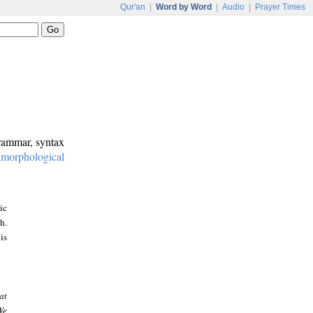
Qur'an
|
Word by Word
|
Audio
|
Prayer Times
grammar, syntax
:
morphological
ic
h.
is
at
We