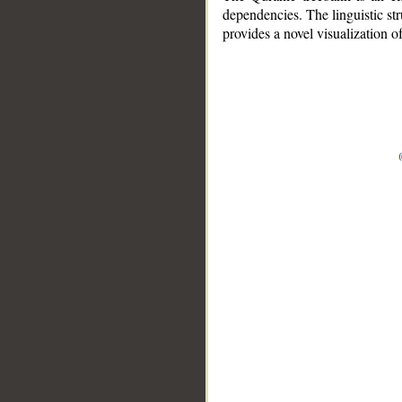
dependencies. The linguistic st
provides a novel visualization 