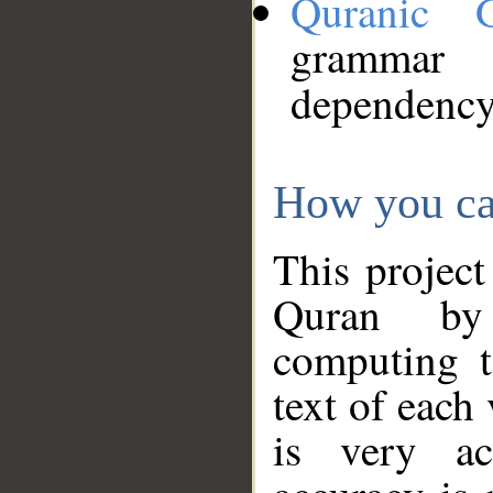
Quranic 
grammar
dependency
How you ca
This project
Quran by 
computing t
text of each
is very ac