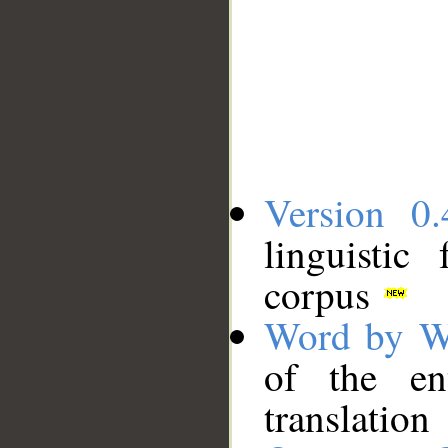
Version 0.
linguistic
corpus
Word by W
of the en
translation