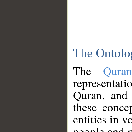
The Ontolo
The
Qura
representati
Quran, and 
these conce
entities in v
people and p