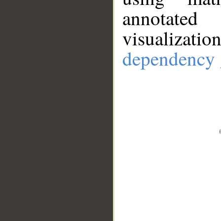
annotate
visualizat
dependency 