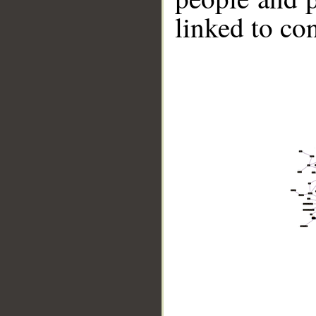
linked to co