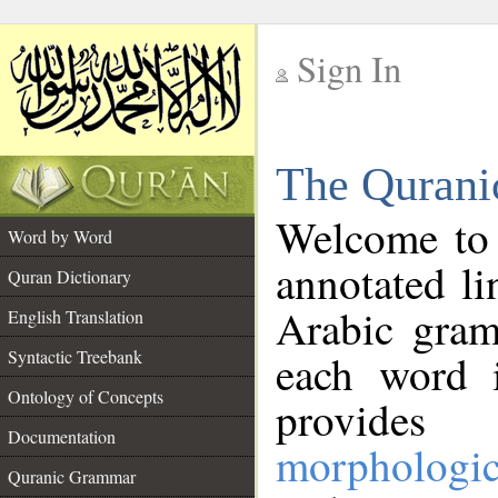
Sign In
__
The Qurani
__
Welcome to
Word by Word
annotated li
Quran Dictionary
Arabic gram
English Translation
Syntactic Treebank
each word 
Ontology of Concepts
provides 
Documentation
morphologic
Quranic Grammar