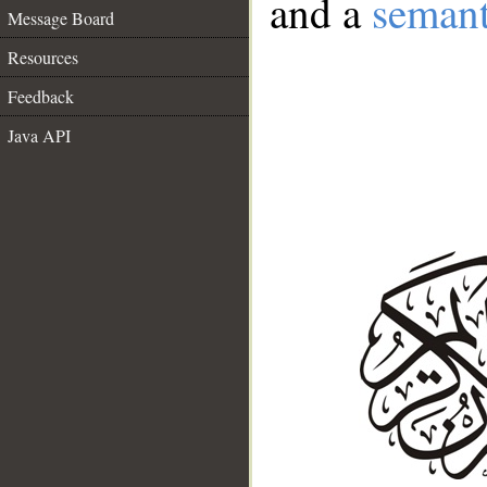
and a
semant
Message Board
Resources
Feedback
Java API