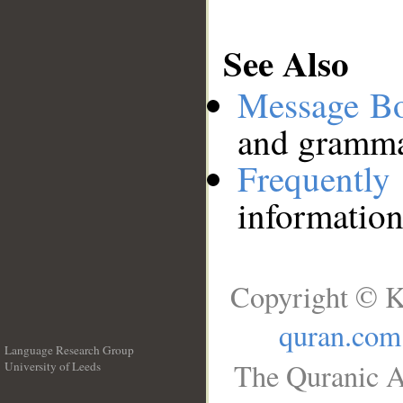
See Also
Message B
and grammat
Frequentl
information
Copyright © K
quran.com
Language Research Group
The Quranic A
University of Leeds
__