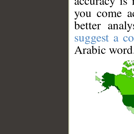
accuracy is 
you come ac
better anal
suggest a co
Arabic word