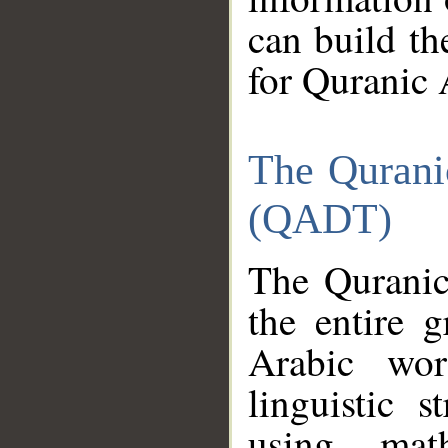
can build th
for Quranic 
The Qurani
(QADT)
The Quranic
the entire 
Arabic wor
linguistic s
using mat