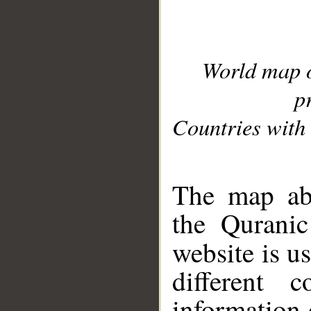
World map 
p
Countries with 
__
The map abo
the Quranic
website is u
different c
information 