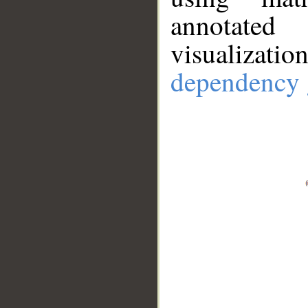
annotate
visualizat
dependency 