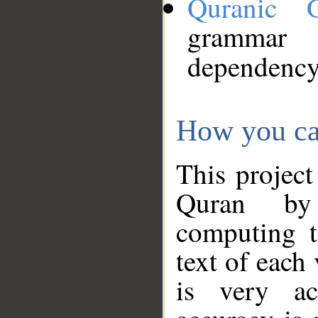
Quranic 
grammar
dependency
How you ca
This project
Quran by 
computing t
text of each
is very ac