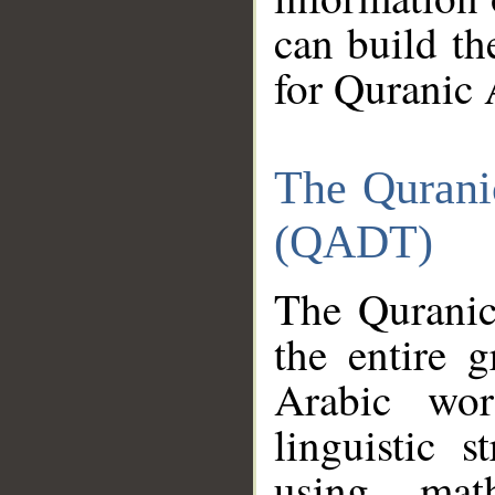
can build th
for Quranic 
The Qurani
(QADT)
The Quranic
the entire 
Arabic wor
linguistic s
using mat