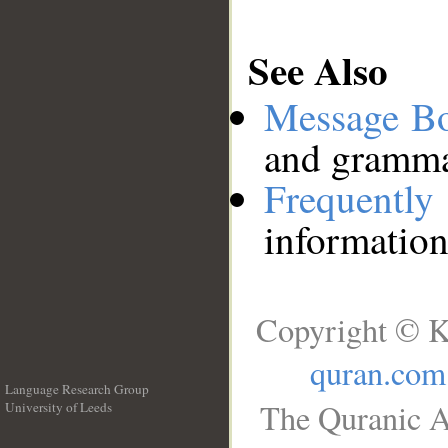
See Also
Message B
and grammat
Frequentl
information
Copyright © K
quran.com
Language Research Group
The Quranic A
University of Leeds
__