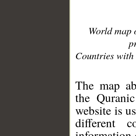
World map 
p
Countries with 
__
The map abo
the Quranic
website is u
different c
information 