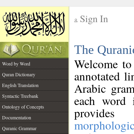
Sign In
__
The Qurani
__
Welcome to
Word by Word
annotated li
Quran Dictionary
Arabic gram
English Translation
Syntactic Treebank
each word 
Ontology of Concepts
provides 
Documentation
morphologic
Quranic Grammar