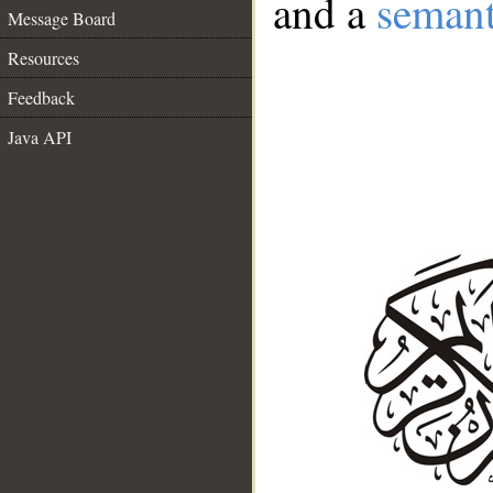
and a
semant
Message Board
Resources
Feedback
Java API