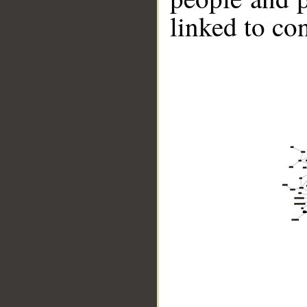
linked to co