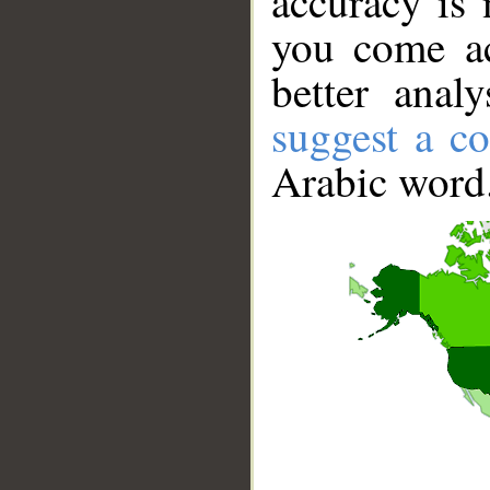
accuracy is 
you come ac
better anal
suggest a co
Arabic word