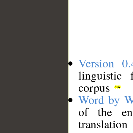
Version 0.
linguistic
corpus
Word by W
of the en
translation