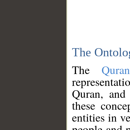
The Ontolo
The
Qura
representati
Quran, and 
these conce
entities in v
people and p