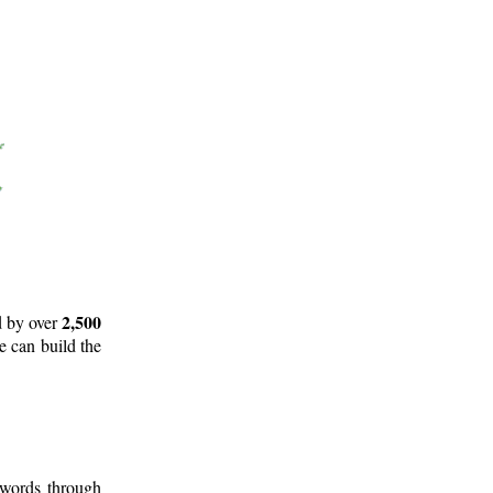
2,500
d by over
e can build the
 words through