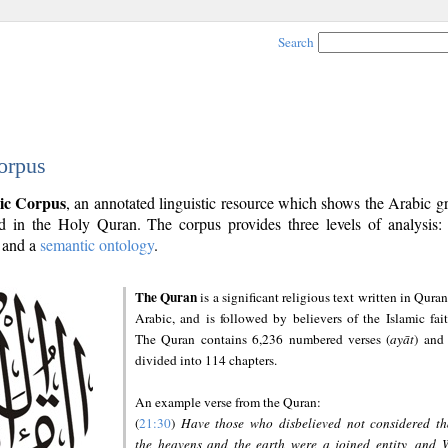
Search
orpus
ic Corpus
, an annotated linguistic resource which shows the Arabic 
 in the Holy Quran. The corpus provides three levels of analysis
and a
semantic ontology
.
The Quran
is a significant religious text written in Quran
Arabic, and is followed by believers of the Islamic fait
The Quran contains 6,236 numbered verses (
ayāt
) and 
divided into 114 chapters.
An example verse from the Quran:
(
21:30
)
Have those who disbelieved not considered th
the heavens and the earth were a joined entity, and 