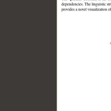
dependencies. The linguistic st
provides a novel visualization 