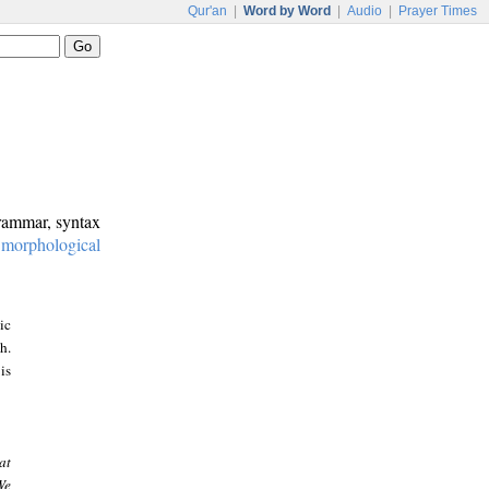
Qur'an
|
Word by Word
|
Audio
|
Prayer Times
grammar, syntax
:
morphological
ic
h.
is
at
We