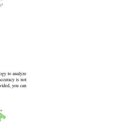
g?
logy to analyze
ccuracy is not
ovided, you can