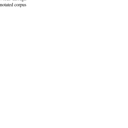
nnotated corpus