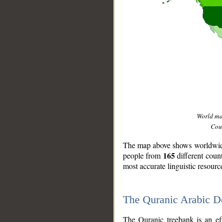
World m
Coun
The map above shows worldwide 
165
people from
different coun
most accurate linguistic resourc
The Quranic Arabic 
__
The Quranic treebank is an ef