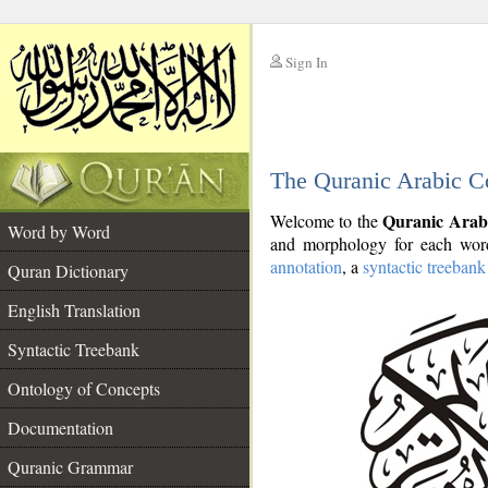
Sign In
__
The Quranic Arabic C
__
Quranic Arab
Welcome to the
Word by Word
and morphology for each word
annotation
, a
syntactic treebank
Quran Dictionary
English Translation
Syntactic Treebank
Ontology of Concepts
Documentation
Quranic Grammar