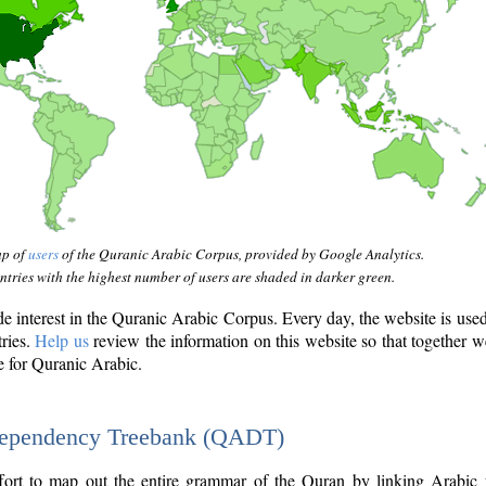
ap of
users
of the Quranic Arabic Corpus, provided by Google Analytics.
tries with the highest number of users are shaded in darker green.
interest in the Quranic Arabic Corpus. Every day, the website is use
tries.
Help us
review the information on this website so that together w
e for Quranic Arabic.
Dependency Treebank (QADT)
fort to map out the entire grammar of the Quran by linking Arabic