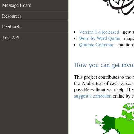
Message Board
Resources
Feedback
Version 0.4 Released
- new an
Java API
Word by Word Quran
- maps 
Quranic Grammar
- traditio
How you can get invo
This project contributes to th
the Arabic text of each verse.
possible without your help. If 
suggest a correction
online by c