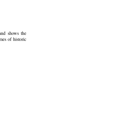
 and shows the
mes of historic