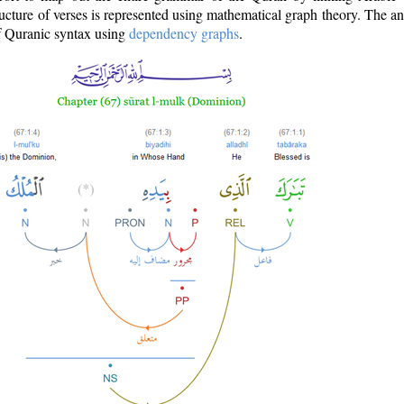
ructure of verses is represented using mathematical graph theory. The a
of Quranic syntax using
dependency graphs
.