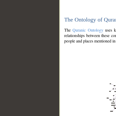
The Ontology of Qura
The
Quranic Ontology
uses kn
relationships between these con
people and places mentioned in 