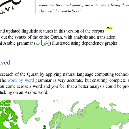
separated them and made from water every living thin
Then will they not believe?
d updated linguistic features in this version of the corpus
out the syntax of the entire Quran, with analysis and translation
nal Arabic grammar (
إعراب
) illustrated using dependency graphs
lved
e research of the Quran by applying natural language computing techno
 The
word by word
grammar is very accurate, but ensuring complete a
you come across a word and you feel that a better analysis could be pr
licking on an Arabic word.