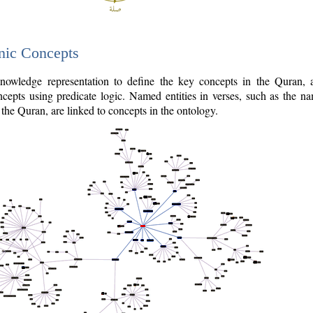
nic Concepts
owledge representation to define the key concepts in the Quran,
cepts using predicate logic. Named entities in verses, such as the na
the Quran, are linked to concepts in the ontology.