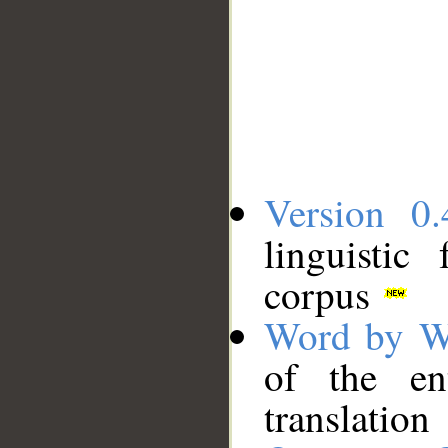
Version 0.
linguistic
corpus
Word by W
of the en
translation