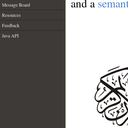
and a
semant
Message Board
Resources
Feedback
Java API