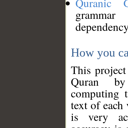
Quranic 
grammar
dependency
How you ca
This project
Quran by 
computing t
text of each
is very ac