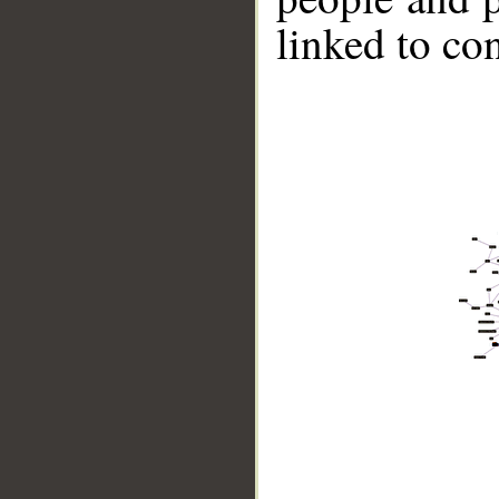
linked to co