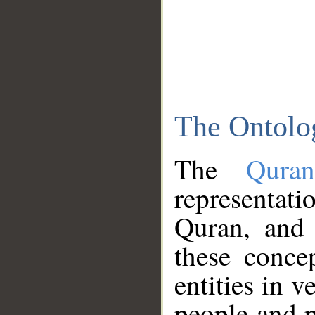
The Ontolo
The
Qura
representati
Quran, and 
these conce
entities in v
people and p