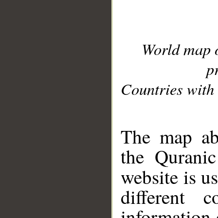
World map 
p
Countries with 
__
The map abo
the Quranic
website is u
different c
information 