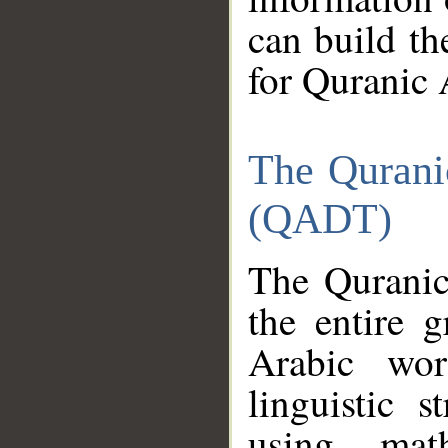
can build th
for Quranic 
The Qurani
(QADT)
The Quranic
the entire 
Arabic wor
linguistic s
using mat