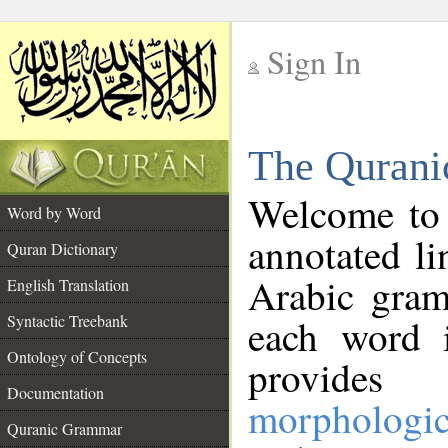
Sign In
__
The Qurani
__
Welcome to
Word by Word
annotated li
Quran Dictionary
Arabic gram
English Translation
Syntactic Treebank
each word 
Ontology of Concepts
provides 
Documentation
morphologic
Quranic Grammar