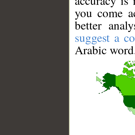
accuracy is 
you come ac
better anal
suggest a co
Arabic word