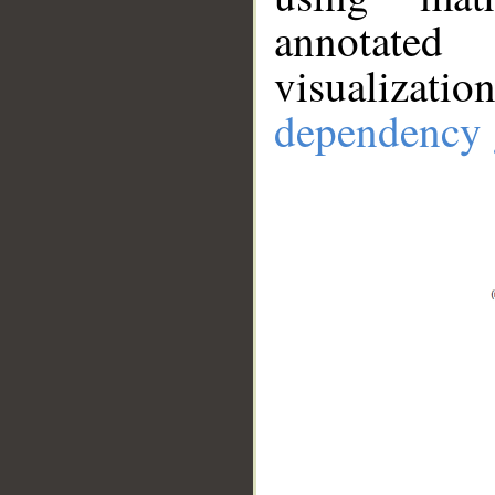
annotate
visualizat
dependency 