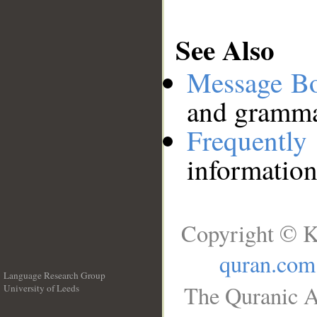
See Also
Message B
and grammat
Frequentl
information
Copyright © K
quran.com
Language Research Group
The Quranic A
University of Leeds
__