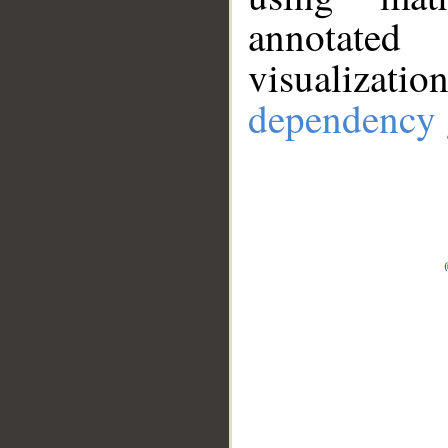
annotate
visualizat
dependency 