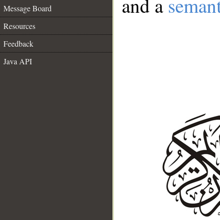
and a
semant
Message Board
Resources
Feedback
Java API