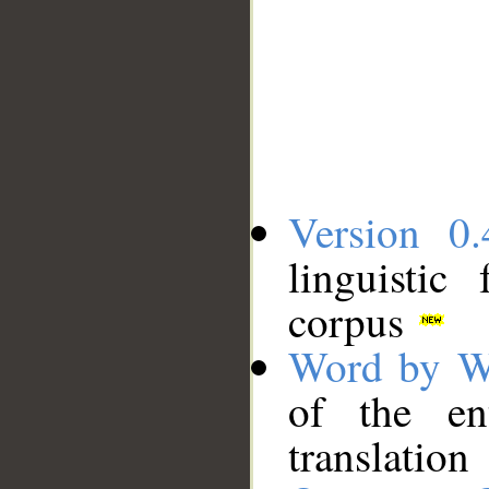
Version 0.
linguistic
corpus
Word by W
of the en
translation