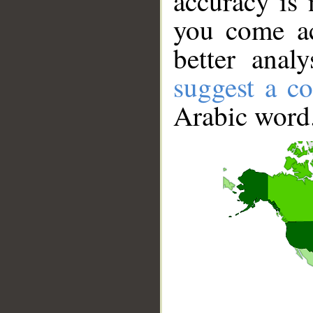
accuracy is 
you come ac
better anal
suggest a co
Arabic word