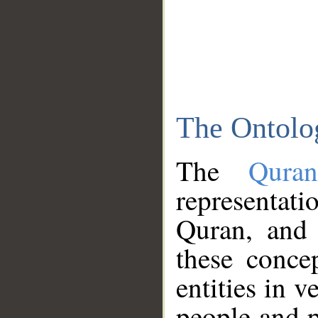
The Ontolo
The
Qura
representati
Quran, and 
these conce
entities in v
people and p