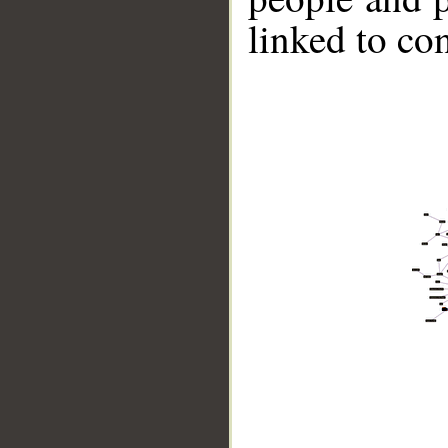
linked to co