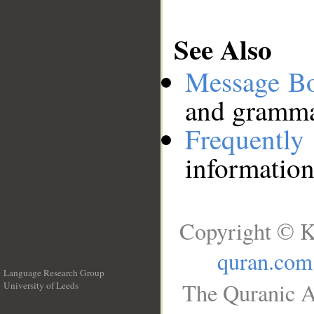
See Also
Message B
and grammat
Frequentl
information
Copyright © K
quran.com
Language Research Group
The Quranic A
University of Leeds
__