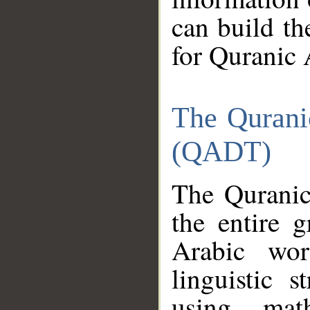
can build th
for Quranic 
The Qurani
(QADT)
The Quranic
the entire 
Arabic wor
linguistic s
using mat