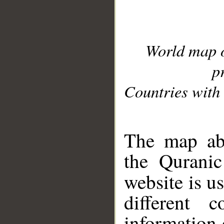
World map 
p
Countries with 
__
The map abo
the Quranic
website is u
different c
information 