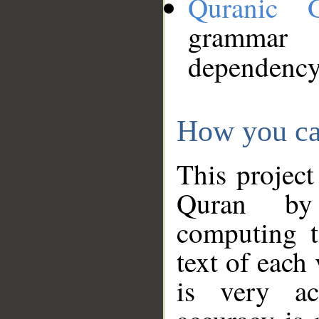
Quranic 
grammar
dependency
How you ca
This project
Quran by 
computing t
text of each
is very ac