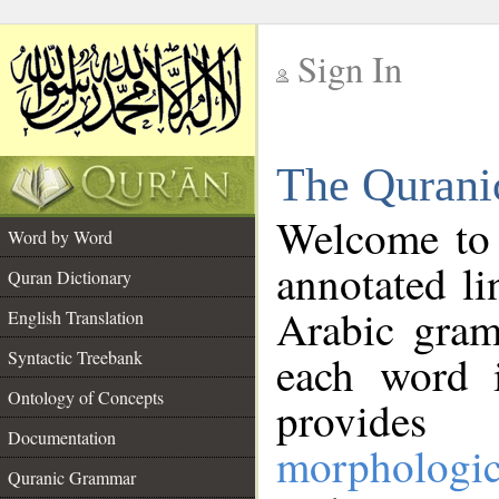
Sign In
__
The Qurani
__
Welcome to
Word by Word
annotated li
Quran Dictionary
Arabic gram
English Translation
Syntactic Treebank
each word 
Ontology of Concepts
provides 
Documentation
morphologic
Quranic Grammar