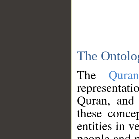
The Ontolo
The
Qura
representati
Quran, and 
these conce
entities in v
people and p