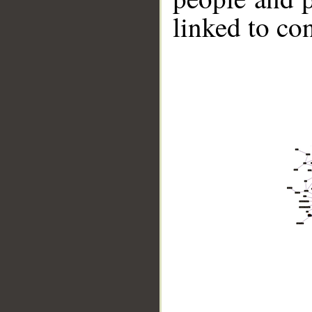
linked to co