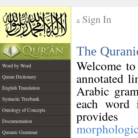
Sign In
__
The Qurani
__
Welcome to
Word by Word
annotated li
Quran Dictionary
Arabic gram
English Translation
Syntactic Treebank
each word 
Ontology of Concepts
provides 
Documentation
morphologic
Quranic Grammar