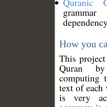
Quranic 
grammar
dependency
How you ca
This project
Quran by 
computing t
text of each
is very ac