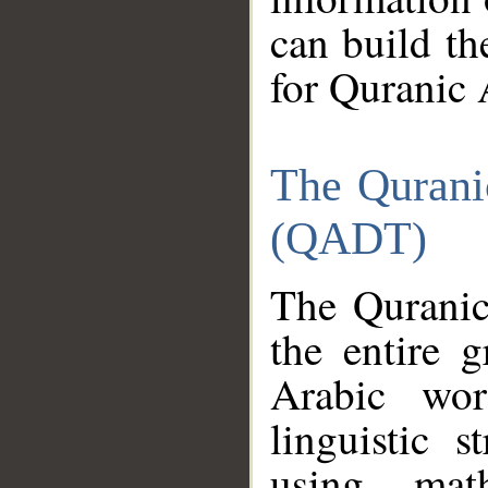
can build th
for Quranic 
The Qurani
(QADT)
The Quranic
the entire 
Arabic wor
linguistic s
using mat