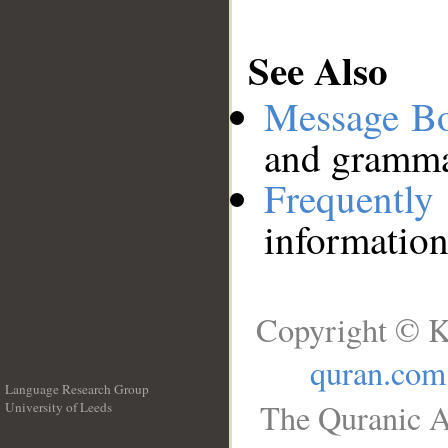
See Also
Message B
and grammat
Frequentl
information
Copyright © K
quran.com
Language Research Group
The Quranic A
University of Leeds
__