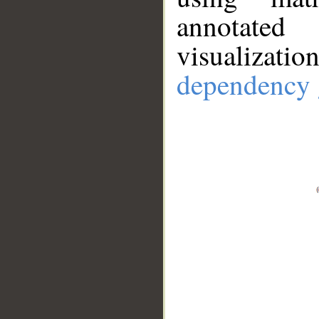
annotate
visualizat
dependency 