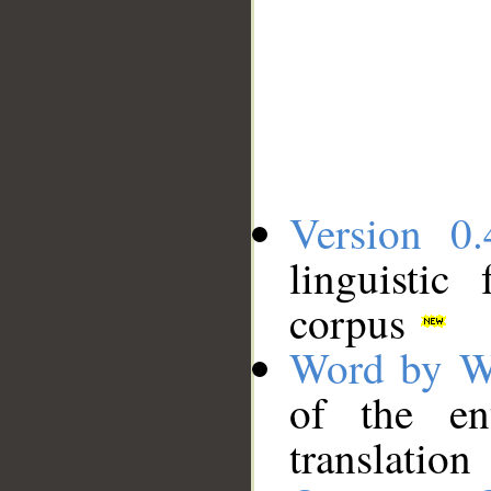
Version 0.
linguistic
corpus
Word by W
of the en
translation