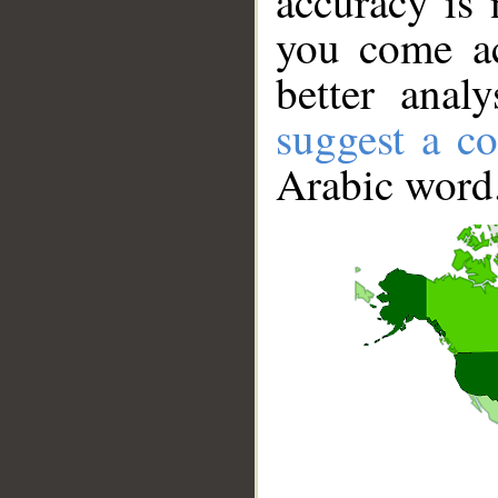
accuracy is 
you come ac
better anal
suggest a co
Arabic word