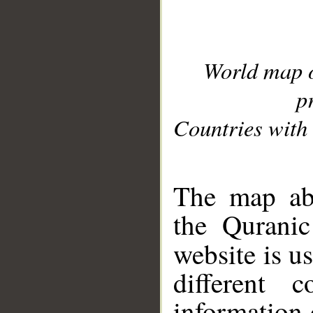
World map 
p
Countries with 
__
The map abo
the Quranic
website is u
different c
information 