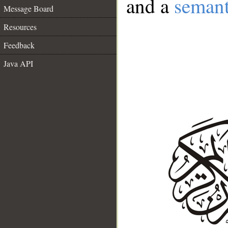
and a
semant
Message Board
Resources
Feedback
Java API