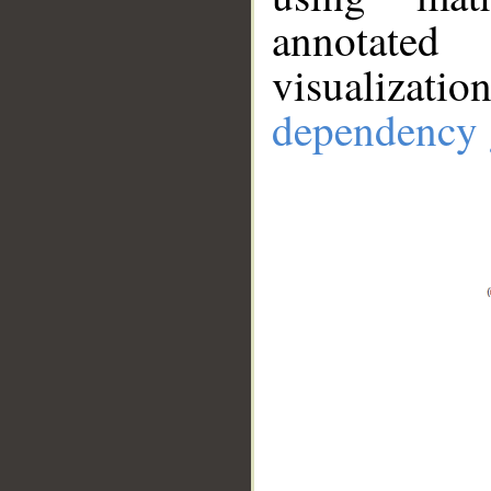
annotate
visualizat
dependency 