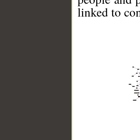
linked to co