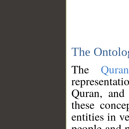
The Ontolo
The
Qura
representati
Quran, and 
these conce
entities in v
people and p