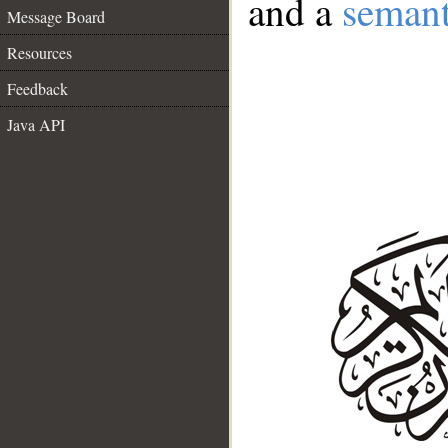
and a
semant
Message Board
Resources
Feedback
Java API