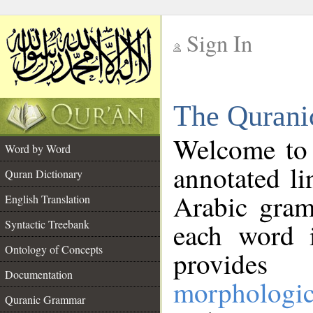
Sign In
__
The Qurani
__
Welcome to
Word by Word
annotated li
Quran Dictionary
Arabic gram
English Translation
Syntactic Treebank
each word 
Ontology of Concepts
provides 
Documentation
morphologic
Quranic Grammar