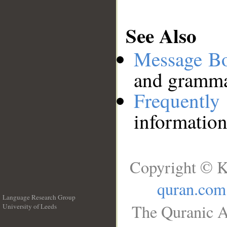
See Also
Message B
and grammat
Frequentl
information
Copyright © K
quran.com
Language Research Group
The Quranic A
University of Leeds
__