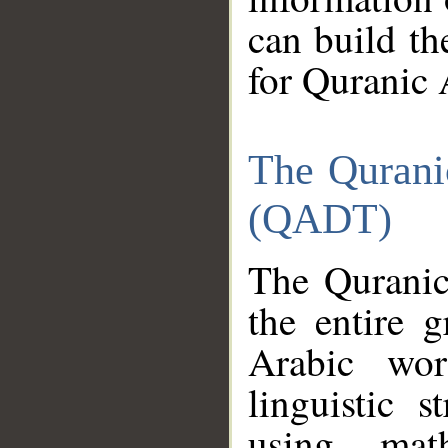
can build th
for Quranic 
The Qurani
(QADT)
The Quranic
the entire 
Arabic wor
linguistic s
using mat