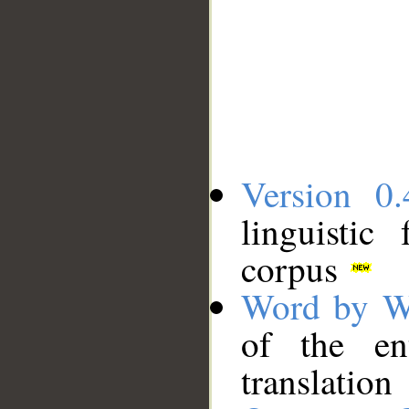
Version 0.
linguistic
corpus
Word by W
of the en
translation