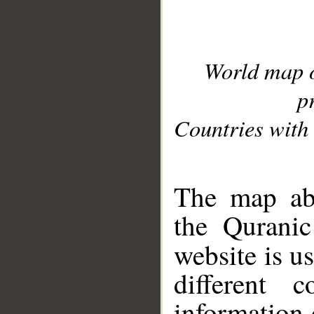
World map 
p
Countries with 
__
The map abo
the Quranic
website is u
different c
information 