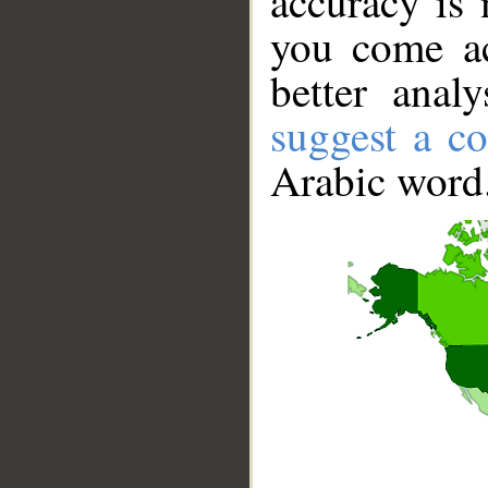
accuracy is 
you come ac
better anal
suggest a co
Arabic word