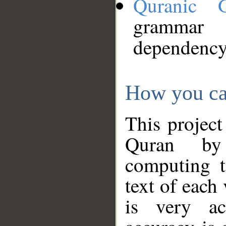
Quranic 
grammar
dependency
How you ca
This project
Quran by 
computing t
text of each
is very ac