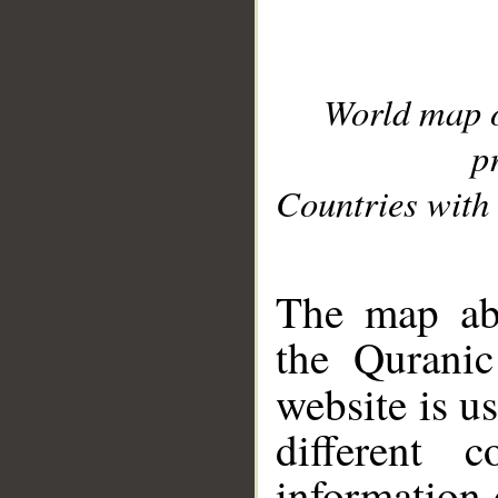
World map 
p
Countries with 
__
The map abo
the Quranic
website is u
different c
information 