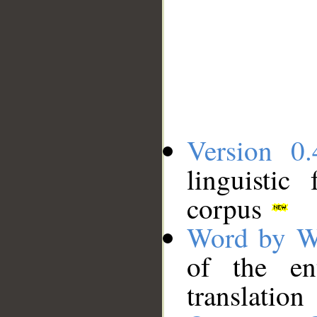
Version 0.
linguistic
corpus
Word by W
of the en
translation