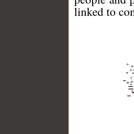
linked to co