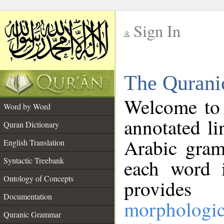
Sign In
__
The Qurani
__
Welcome to
Word by Word
annotated li
Quran Dictionary
Arabic gram
English Translation
Syntactic Treebank
each word 
Ontology of Concepts
provides 
Documentation
morphologic
Quranic Grammar