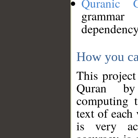
Quranic 
grammar
dependency
How you ca
This project
Quran by 
computing t
text of each
is very ac