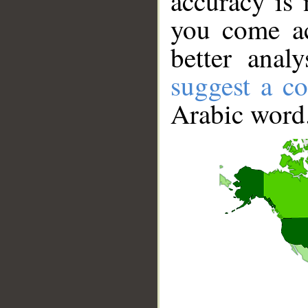
accuracy is 
you come ac
better anal
suggest a co
Arabic word