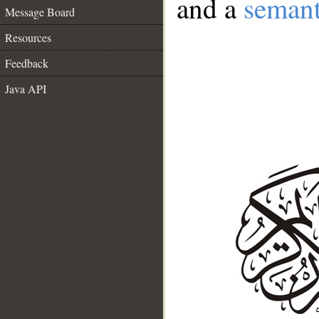
and a
semant
Message Board
Resources
Feedback
Java API