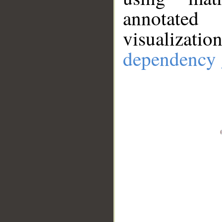
annotate
visualizat
dependency 