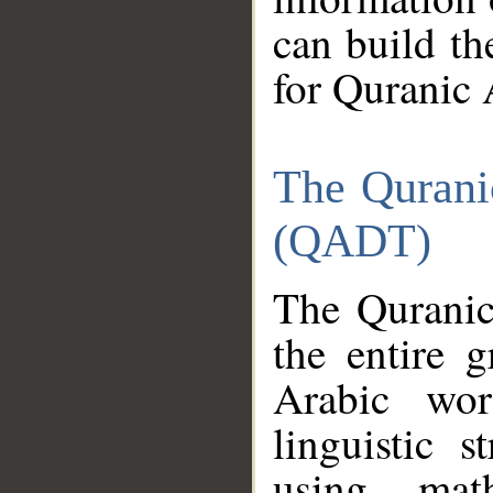
can build th
for Quranic 
The Qurani
(QADT)
The Quranic
the entire 
Arabic wor
linguistic s
using mat