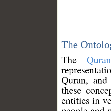
The Ontolo
The
Qura
representati
Quran, and 
these conce
entities in v
people and p