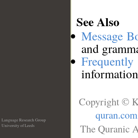
See Also
Message B
and grammat
Frequentl
information
Copyright © K
quran.com
Language Research Group
The Quranic A
University of Leeds
__