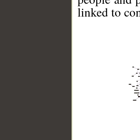
linked to co