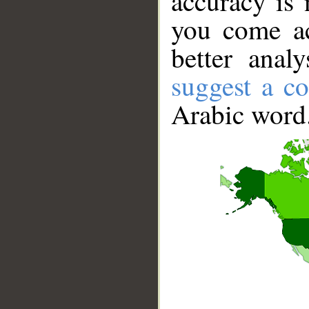
accuracy is 
you come ac
better anal
suggest a co
Arabic word