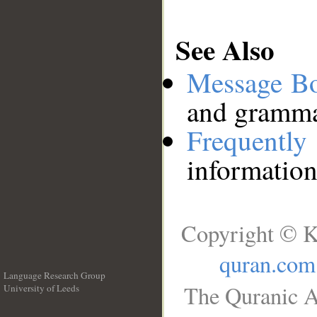
See Also
Message B
and grammat
Frequentl
information
Copyright © K
quran.com
Language Research Group
The Quranic A
University of Leeds
__