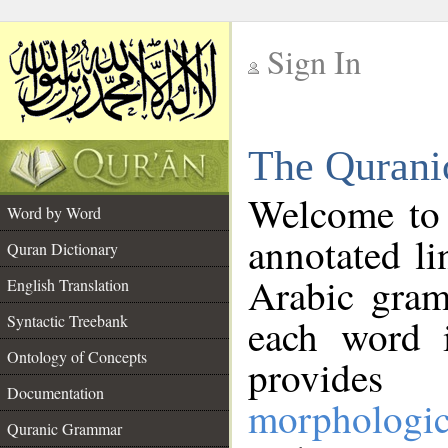
Sign In
__
The Qurani
__
Welcome to
Word by Word
annotated li
Quran Dictionary
Arabic gram
English Translation
Syntactic Treebank
each word 
Ontology of Concepts
provides 
Documentation
morphologic
Quranic Grammar