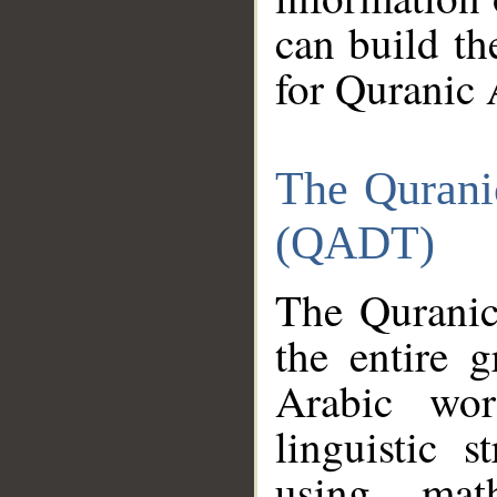
can build th
for Quranic 
The Qurani
(QADT)
The Quranic
the entire 
Arabic wor
linguistic s
using mat