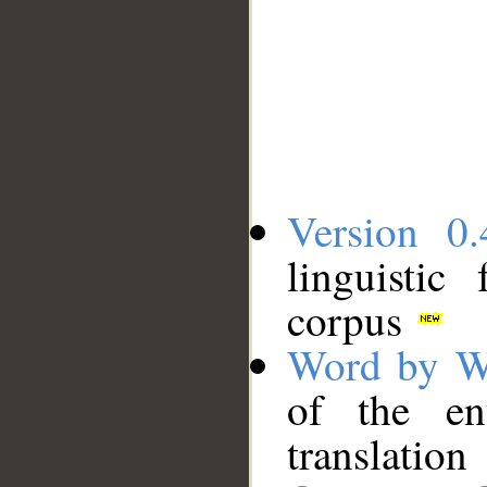
Version 0.
linguistic
corpus
Word by W
of the en
translation