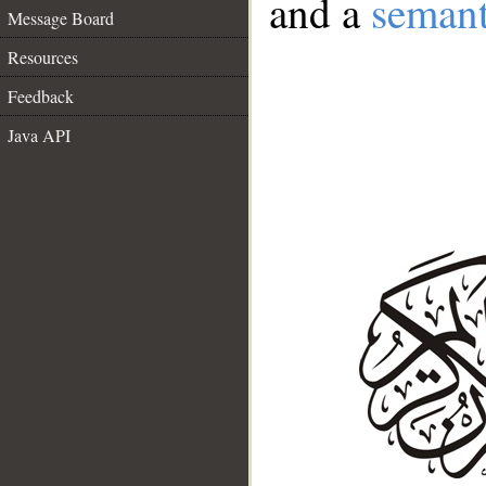
and a
semant
Message Board
Resources
Feedback
Java API