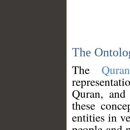
The Ontolo
The
Qura
representati
Quran, and 
these conce
entities in v
people and p