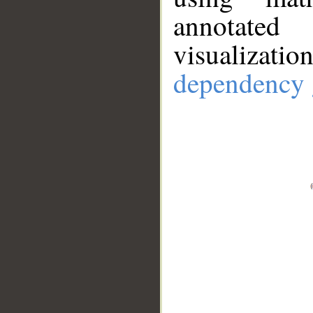
annotate
visualizat
dependency 