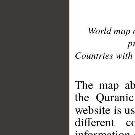
World map 
p
Countries with 
__
The map abo
the Quranic
website is u
different c
information 