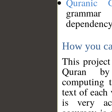
Quranic 
grammar
dependency
How you ca
This project
Quran by 
computing t
text of each
is very ac