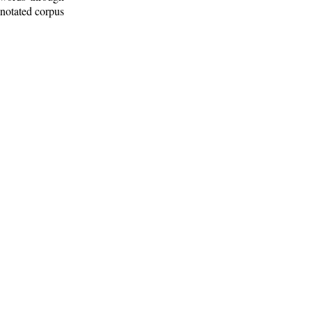
nnotated corpus