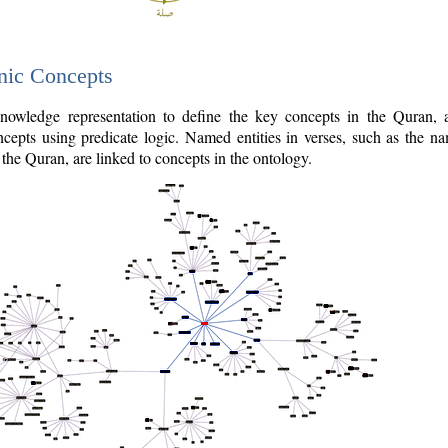
nic Concepts
owledge representation to define the key concepts in the Quran,
cepts using predicate logic. Named entities in verses, such as the na
the Quran, are linked to concepts in the ontology.