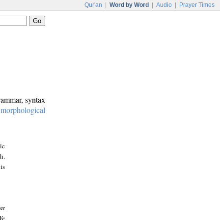
Qur'an
|
Word by Word
|
Audio
|
Prayer Times
grammar, syntax
:
morphological
ic
h.
is
at
We