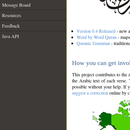
Message Board
Resources
Feedback
Version 0.4 Released
- new an
Java API
Word by Word Quran
- maps 
Quranic Grammar
- traditio
How you can get invo
This project contributes to th
the Arabic text of each verse.
possible without your help. If 
suggest a correction
online by c