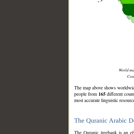
World m
Coun
The map above shows worldwide 
165
people from
different coun
most accurate linguistic resourc
The Quranic Arabic 
__
The Quranic treebank is an ef