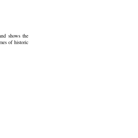
 and shows the
mes of historic