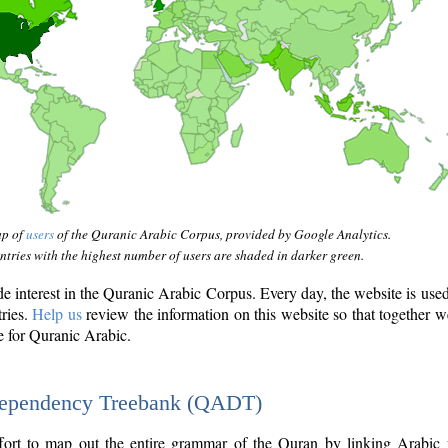
ap of
users
of the Quranic Arabic Corpus, provided by Google Analytics.
tries with the highest number of users are shaded in darker green.
interest in the Quranic Arabic Corpus. Every day, the website is use
tries.
Help us
review the information on this website so that together w
e for Quranic Arabic.
Dependency Treebank (QADT)
fort to map out the entire grammar of the Quran by linking Arabic