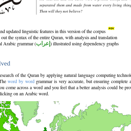
separated them and made from water every living thin
Then will they not believe?
d updated linguistic features in this version of the corpus
out the syntax of the entire Quran, with analysis and translation
nal Arabic grammar (
إعراب
) illustrated using dependency graphs
lved
e research of the Quran by applying natural language computing techno
 The
word by word
grammar is very accurate, but ensuring complete a
you come across a word and you feel that a better analysis could be pr
licking on an Arabic word.