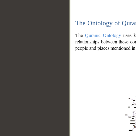
The Ontology of Qura
The
Quranic Ontology
uses kn
relationships between these con
people and places mentioned in 