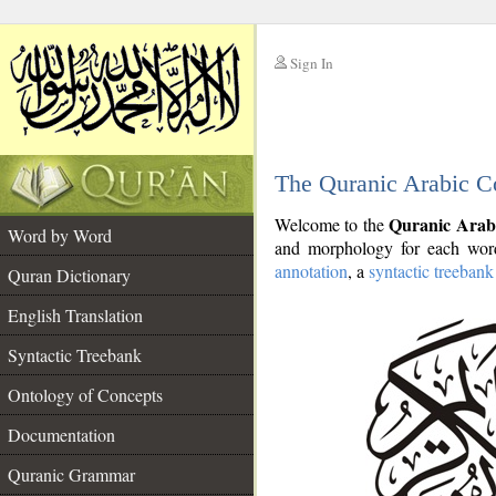
Sign In
__
The Quranic Arabic C
__
Quranic Arab
Welcome to the
Word by Word
and morphology for each word
annotation
, a
syntactic treebank
Quran Dictionary
English Translation
Syntactic Treebank
Ontology of Concepts
Documentation
Quranic Grammar