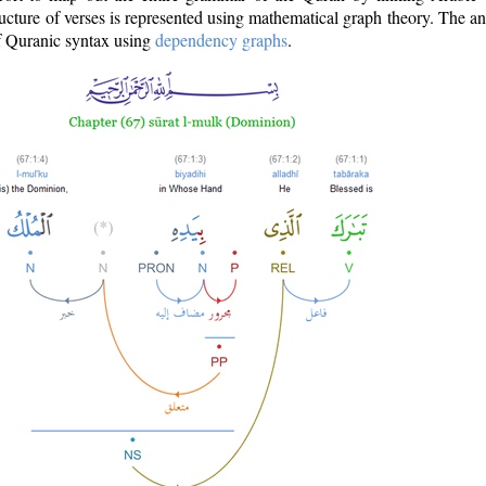
ructure of verses is represented using mathematical graph theory. The a
of Quranic syntax using
dependency graphs
.