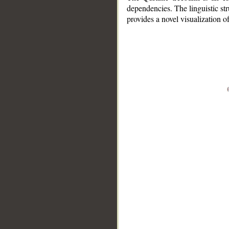
dependencies. The linguistic st
provides a novel visualization 