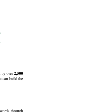
2,500
d by over
e can build the
 words through