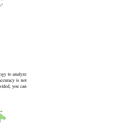
g?
logy to analyze
ccuracy is not
ovided, you can