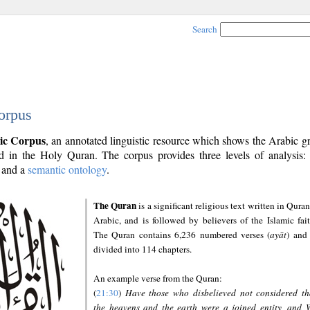
Search
orpus
ic Corpus
, an annotated linguistic resource which shows the Arabic 
 in the Holy Quran. The corpus provides three levels of analysis
and a
semantic ontology
.
The Quran
is a significant religious text written in Quran
Arabic, and is followed by believers of the Islamic fait
The Quran contains 6,236 numbered verses (
ayāt
) and 
divided into 114 chapters.
An example verse from the Quran:
(
21:30
)
Have those who disbelieved not considered th
the heavens and the earth were a joined entity, and 