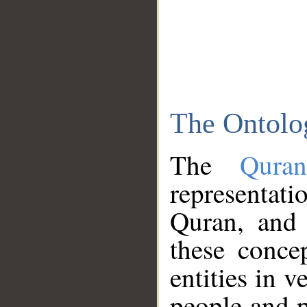
The Ontolo
The
Qura
representati
Quran, and 
these conce
entities in v
people and p