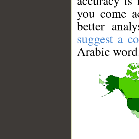
accuracy is 
you come ac
better anal
suggest a co
Arabic word