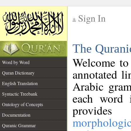
Sign In
__
The Qurani
__
Welcome to
Word by Word
annotated li
Quran Dictionary
Arabic gram
English Translation
Syntactic Treebank
each word 
Ontology of Concepts
provides 
Documentation
morphologic
Quranic Grammar