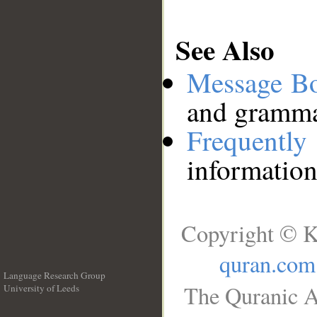
See Also
Message B
and grammat
Frequentl
information
Copyright © K
quran.com
Language Research Group
The Quranic A
University of Leeds
__