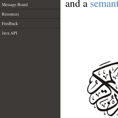
and a
semant
Message Board
Resources
Feedback
Java API