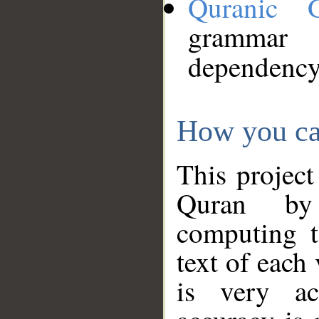
Quranic 
grammar
dependency
How you ca
This project
Quran by 
computing t
text of each
is very ac