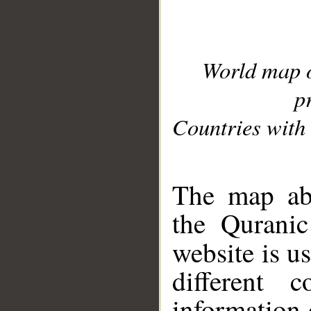
World map 
p
Countries with 
__
The map abo
the Quranic
website is u
different c
information 