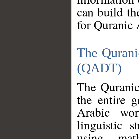
can build th
for Quranic 
The Qurani
(QADT)
The Quranic
the entire 
Arabic wor
linguistic s
using mat