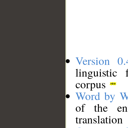
Version 0.
linguistic
corpus
Word by W
of the en
translation