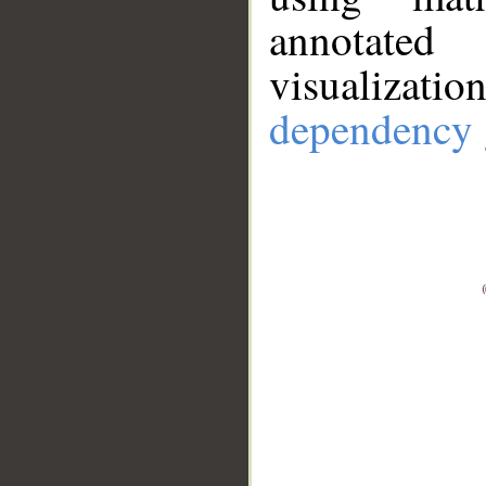
annotate
visualizat
dependency 