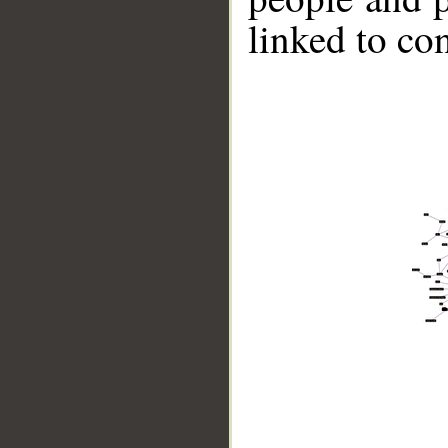
linked to co