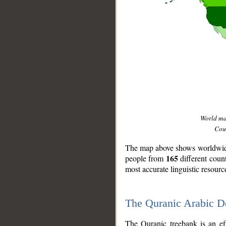
World m
Coun
The map above shows worldwide 
165
people from
different coun
most accurate linguistic resourc
The Quranic Arabic 
__
The Quranic treebank is an ef