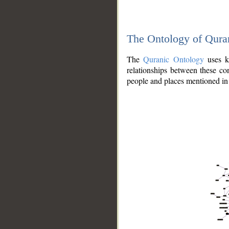
The Ontology of Qura
The
Quranic Ontology
uses kn
relationships between these con
people and places mentioned in 