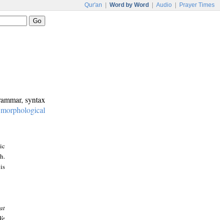
Qur'an
|
Word by Word
|
Audio
|
Prayer Times
grammar, syntax
:
morphological
ic
h.
is
at
We