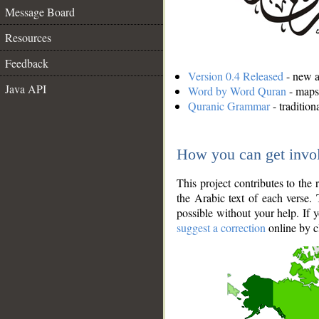
Message Board
Resources
Feedback
Version 0.4 Released
- new an
Java API
Word by Word Quran
- maps 
Quranic Grammar
- traditio
How you can get invo
This project contributes to th
the Arabic text of each verse.
possible without your help. If 
suggest a correction
online by c