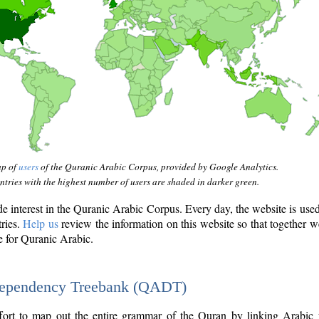
ap of
users
of the Quranic Arabic Corpus, provided by Google Analytics.
tries with the highest number of users are shaded in darker green.
interest in the Quranic Arabic Corpus. Every day, the website is use
tries.
Help us
review the information on this website so that together w
e for Quranic Arabic.
Dependency Treebank (QADT)
fort to map out the entire grammar of the Quran by linking Arabic