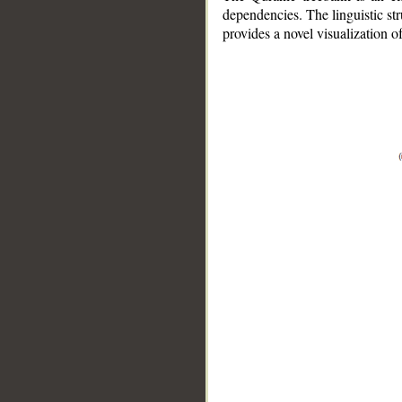
dependencies. The linguistic st
provides a novel visualization 