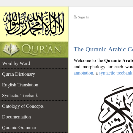
Sign In
__
The Quranic Arabic C
__
Quranic Arab
Welcome to the
Word by Word
and morphology for each word
annotation
, a
syntactic treebank
Quran Dictionary
English Translation
Syntactic Treebank
Ontology of Concepts
Documentation
Quranic Grammar