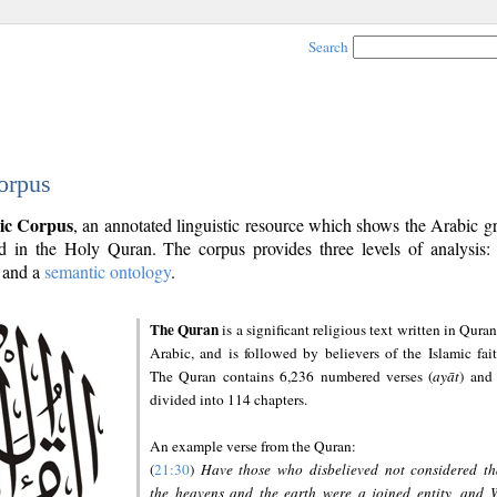
Search
orpus
ic Corpus
, an annotated linguistic resource which shows the Arabic 
 in the Holy Quran. The corpus provides three levels of analysis
and a
semantic ontology
.
The Quran
is a significant religious text written in Quran
Arabic, and is followed by believers of the Islamic fait
The Quran contains 6,236 numbered verses (
ayāt
) and 
divided into 114 chapters.
An example verse from the Quran:
(
21:30
)
Have those who disbelieved not considered th
the heavens and the earth were a joined entity, and 