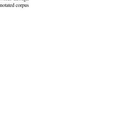
nnotated corpus