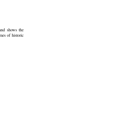
 and shows the
mes of historic