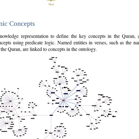
nic Concepts
owledge representation to define the key concepts in the Quran,
cepts using predicate logic. Named entities in verses, such as the na
the Quran, are linked to concepts in the ontology.