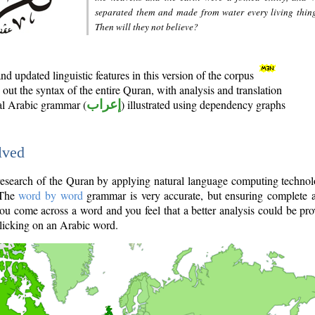
separated them and made from water every living thin
Then will they not believe?
d updated linguistic features in this version of the corpus
out the syntax of the entire Quran, with analysis and translation
nal Arabic grammar (
إعراب
) illustrated using dependency graphs
lved
e research of the Quran by applying natural language computing techno
 The
word by word
grammar is very accurate, but ensuring complete a
you come across a word and you feel that a better analysis could be pr
licking on an Arabic word.