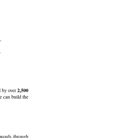
2,500
d by over
e can build the
 words through