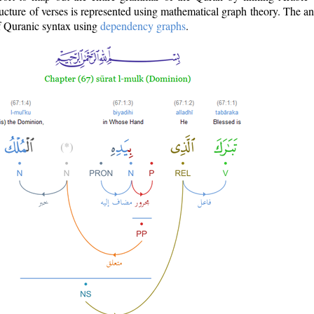
ructure of verses is represented using mathematical graph theory. The a
of Quranic syntax using
dependency graphs
.