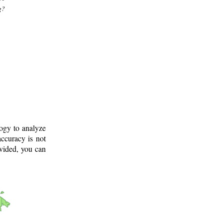
g?
logy to analyze
ccuracy is not
ovided, you can