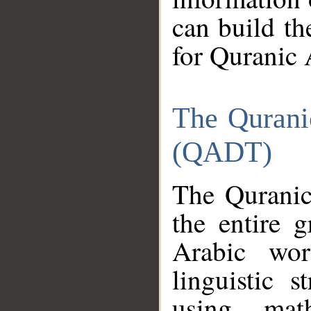
can build th
for Quranic 
The Qurani
(QADT)
The Quranic
the entire 
Arabic wor
linguistic s
using mat