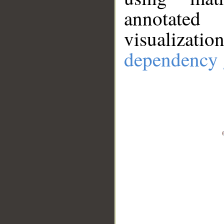
annotate
visualizat
dependency 