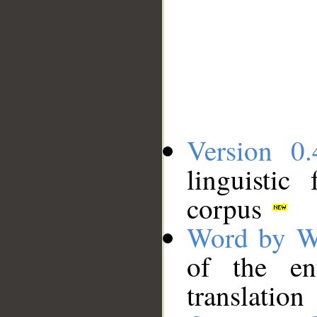
Version 0.
linguistic
corpus
Word by W
of the en
translation