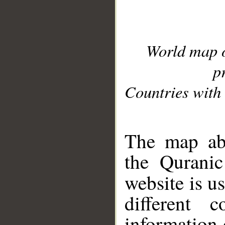
World map 
p
Countries with 
__
The map abo
the Quranic
website is u
different c
information 