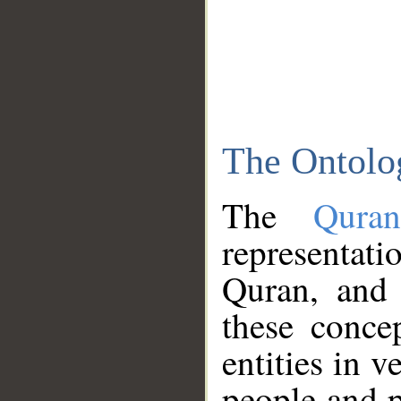
The Ontolo
The
Qura
representati
Quran, and 
these conce
entities in v
people and p