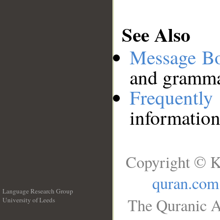
See Also
Message B
and grammat
Frequentl
information
Copyright © K
quran.com
Language Research Group
The Quranic A
University of Leeds
__