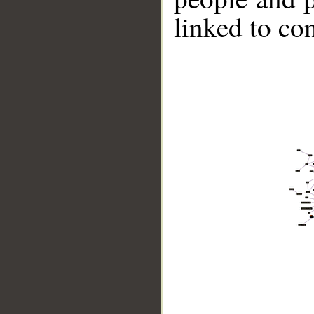
linked to co