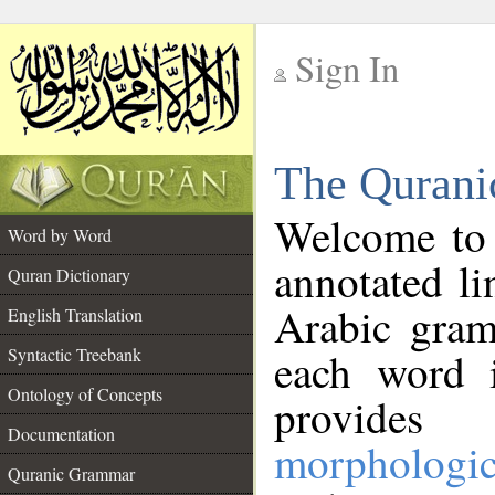
Sign In
__
The Qurani
__
Welcome to
Word by Word
annotated li
Quran Dictionary
Arabic gram
English Translation
Syntactic Treebank
each word 
Ontology of Concepts
provides 
Documentation
morphologic
Quranic Grammar