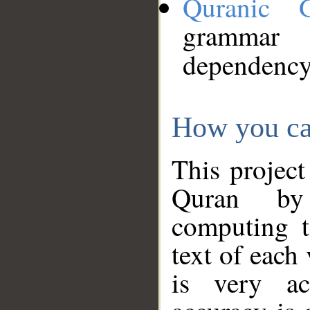
Quranic 
grammar
dependency
How you ca
This project
Quran by 
computing t
text of each
is very ac