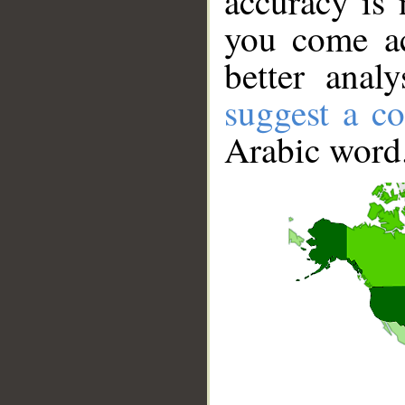
accuracy is 
you come ac
better anal
suggest a co
Arabic word