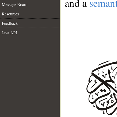
and a
semant
Message Board
Resources
Feedback
Java API