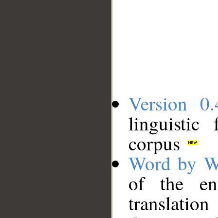
Version 0.
linguistic
corpus
Word by W
of the en
translation