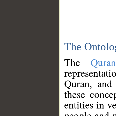
The Ontolo
The
Qura
representati
Quran, and 
these conce
entities in v
people and p