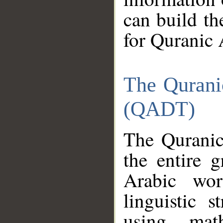
can build th
for Quranic 
The Qurani
(QADT)
The Quranic
the entire 
Arabic wor
linguistic s
using mat