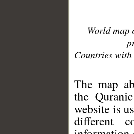
World map 
p
Countries with 
__
The map abo
the Quranic
website is u
different c
information 