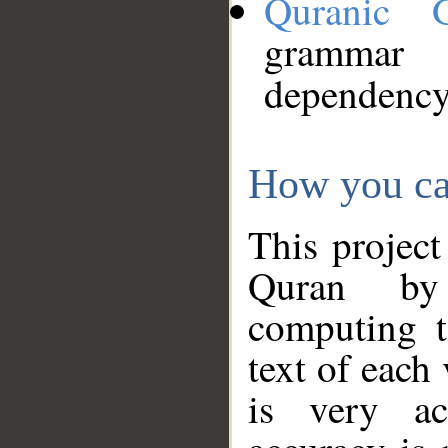
Quranic 
grammar
dependency
How you ca
This project
Quran by 
computing t
text of each
is very ac