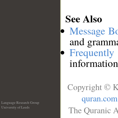
See Also
Message B
and grammat
Frequentl
information
Copyright © K
quran.com
Language Research Group
The Quranic A
University of Leeds
__