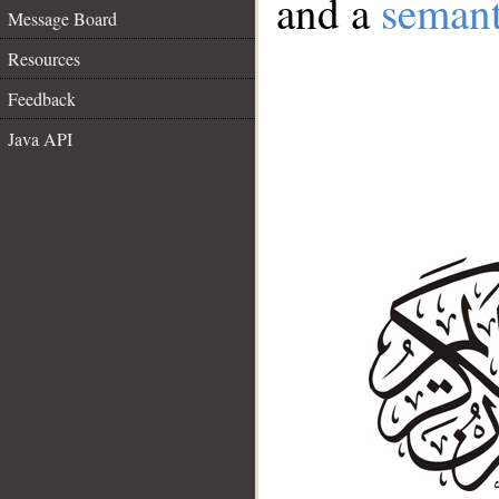
and a
semant
Message Board
Resources
Feedback
Java API