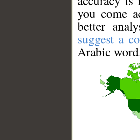
accuracy is 
you come ac
better anal
suggest a co
Arabic word