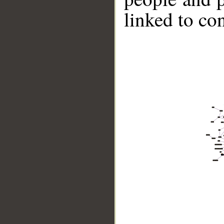
linked to co