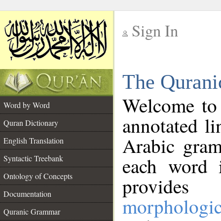
Sign In
__
The Qurani
__
Welcome to
Word by Word
annotated li
Quran Dictionary
Arabic gram
English Translation
Syntactic Treebank
each word 
Ontology of Concepts
provides 
Documentation
morphologic
Quranic Grammar