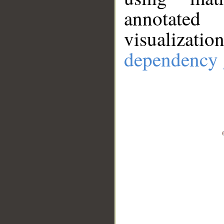
annotate
visualizat
dependency 