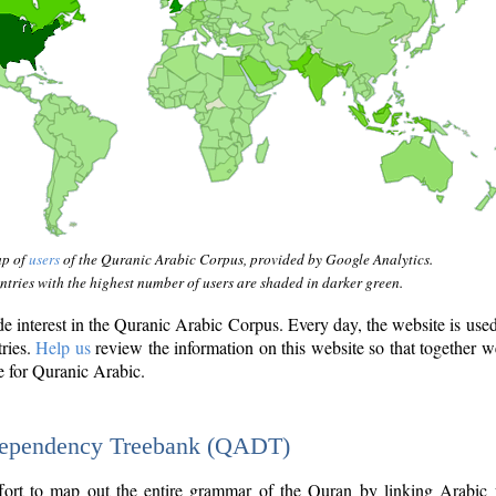
ap of
users
of the Quranic Arabic Corpus, provided by Google Analytics.
tries with the highest number of users are shaded in darker green.
interest in the Quranic Arabic Corpus. Every day, the website is use
tries.
Help us
review the information on this website so that together w
e for Quranic Arabic.
Dependency Treebank (QADT)
fort to map out the entire grammar of the Quran by linking Arabic