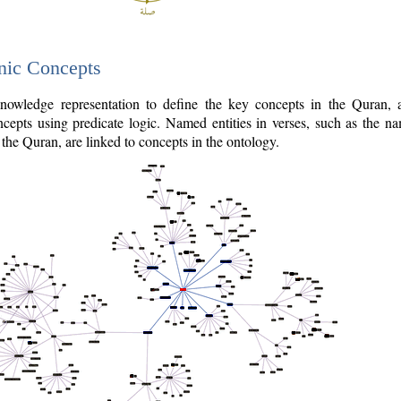
nic Concepts
owledge representation to define the key concepts in the Quran,
cepts using predicate logic. Named entities in verses, such as the na
the Quran, are linked to concepts in the ontology.