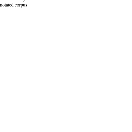
nnotated corpus