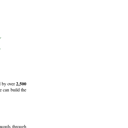
2,500
d by over
e can build the
 words through