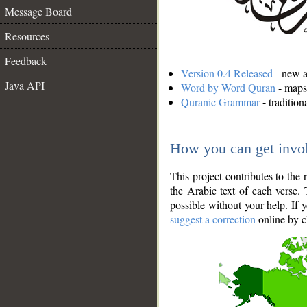
Message Board
Resources
Feedback
Version 0.4 Released
- new an
Java API
Word by Word Quran
- maps 
Quranic Grammar
- traditio
How you can get invo
This project contributes to th
the Arabic text of each verse.
possible without your help. If 
suggest a correction
online by c