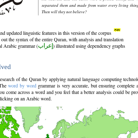
separated them and made from water every living thin
Then will they not believe?
d updated linguistic features in this version of the corpus
out the syntax of the entire Quran, with analysis and translation
nal Arabic grammar (
إعراب
) illustrated using dependency graphs
lved
e research of the Quran by applying natural language computing techno
 The
word by word
grammar is very accurate, but ensuring complete a
you come across a word and you feel that a better analysis could be pr
licking on an Arabic word.