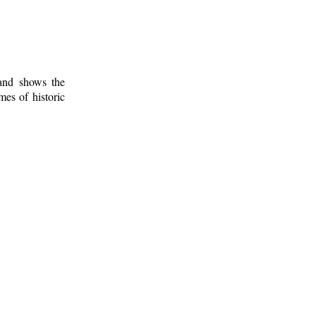
 and shows the
mes of historic