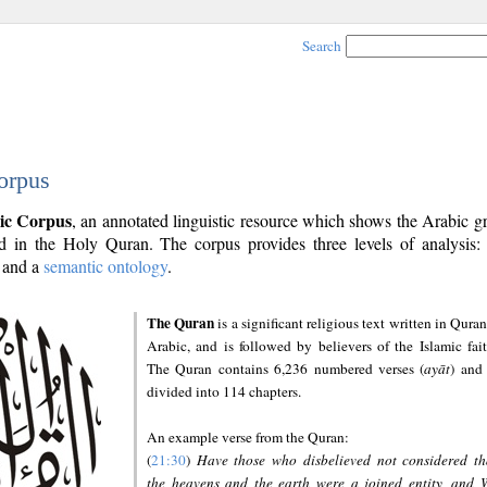
Search
orpus
ic Corpus
, an annotated linguistic resource which shows the Arabic 
 in the Holy Quran. The corpus provides three levels of analysis
and a
semantic ontology
.
The Quran
is a significant religious text written in Quran
Arabic, and is followed by believers of the Islamic fait
The Quran contains 6,236 numbered verses (
ayāt
) and 
divided into 114 chapters.
An example verse from the Quran:
(
21:30
)
Have those who disbelieved not considered th
the heavens and the earth were a joined entity, and 