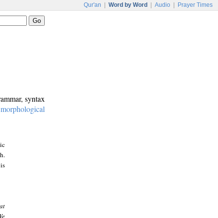
Qur'an
|
Word by Word
|
Audio
|
Prayer Times
grammar, syntax
:
morphological
ic
h.
is
at
We