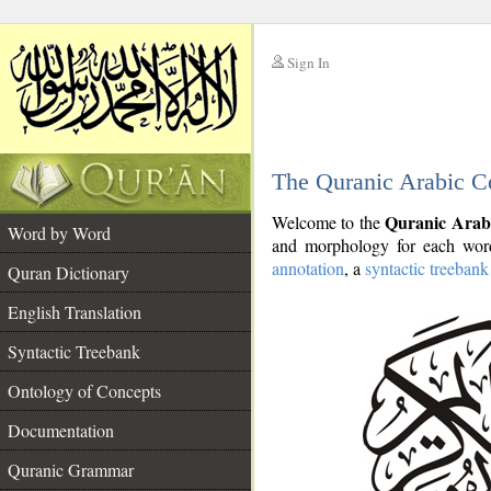
Sign In
__
The Quranic Arabic C
__
Quranic Arab
Welcome to the
Word by Word
and morphology for each word
annotation
, a
syntactic treebank
Quran Dictionary
English Translation
Syntactic Treebank
Ontology of Concepts
Documentation
Quranic Grammar