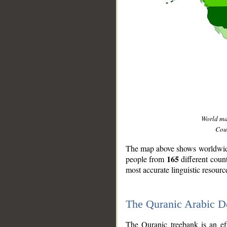
World m
Coun
The map above shows worldwide 
165
people from
different coun
most accurate linguistic resourc
The Quranic Arabic 
__
The Quranic treebank is an ef