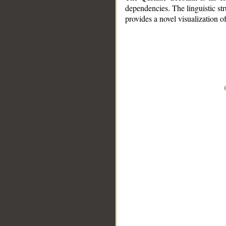
dependencies. The linguistic st
provides a novel visualization 