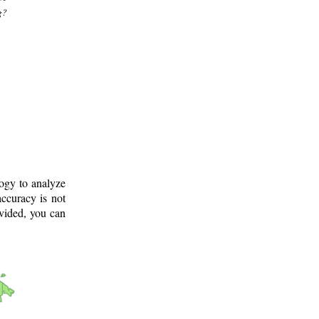
g?
logy to analyze
ccuracy is not
ovided, you can