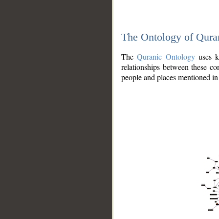
The Ontology of Qura
The
Quranic Ontology
uses kn
relationships between these con
people and places mentioned in 