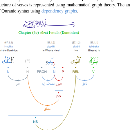
ructure of verses is represented using mathematical graph theory. The a
of Quranic syntax using
dependency graphs
.