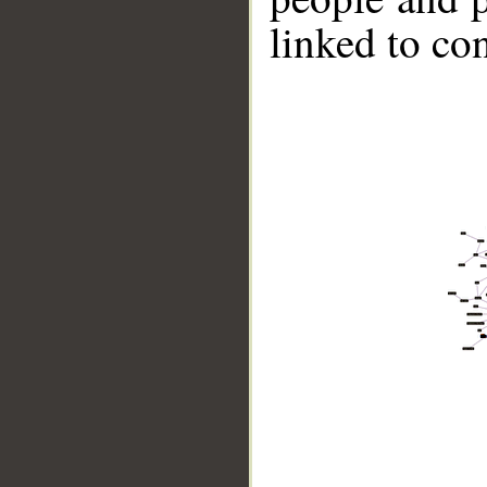
linked to co