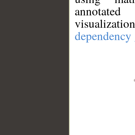
annotate
visualizat
dependency 