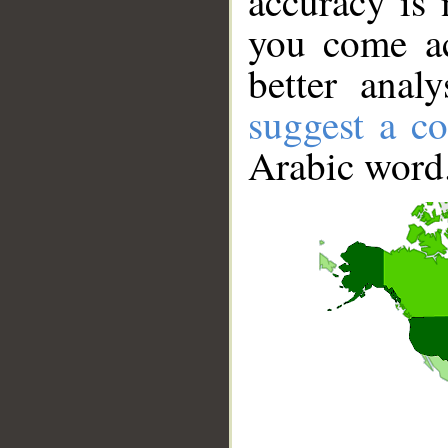
accuracy is 
you come ac
better anal
suggest a co
Arabic word