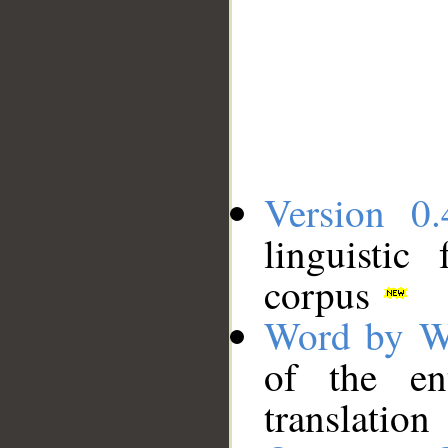
Version 0.
linguistic
corpus
Word by W
of the en
translation