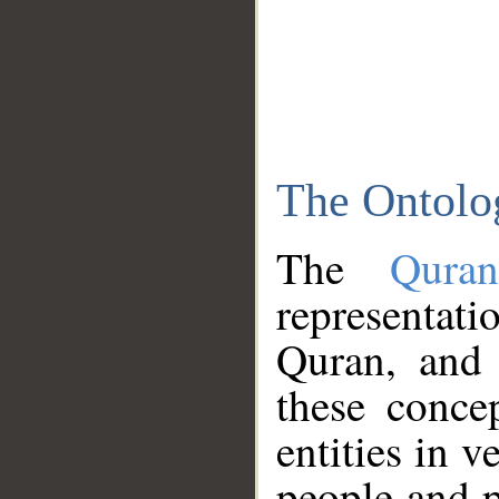
The Ontolo
The
Qura
representati
Quran, and 
these conce
entities in v
people and p