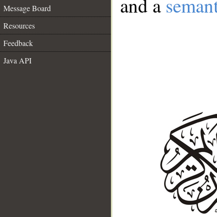
and a
semant
Message Board
Resources
Feedback
Java API