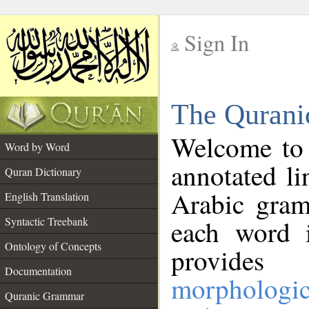
Sign In
__
The Qurani
__
Welcome to
Word by Word
annotated li
Quran Dictionary
Arabic gram
English Translation
Syntactic Treebank
each word 
Ontology of Concepts
provides 
Documentation
morphologic
Quranic Grammar