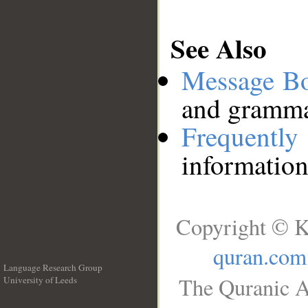
See Also
Message B
and grammat
Frequentl
information
Copyright © K
quran.com
Language Research Group
The Quranic A
University of Leeds
__