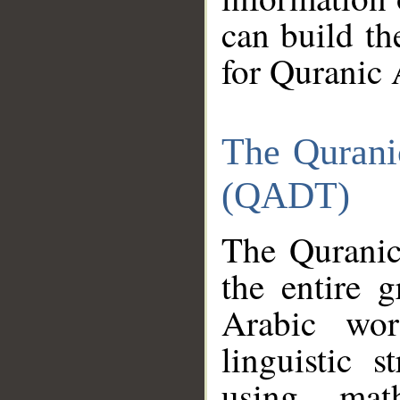
can build th
for Quranic 
The Qurani
(QADT)
The Quranic
the entire 
Arabic wor
linguistic s
using mat