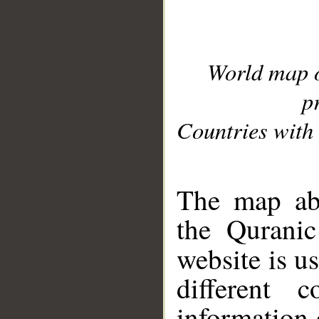
World map 
p
Countries with 
__
The map abo
the Quranic
website is u
different c
information 