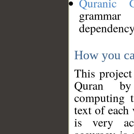
Quranic 
grammar
dependency
How you ca
This project
Quran by 
computing t
text of each
is very ac