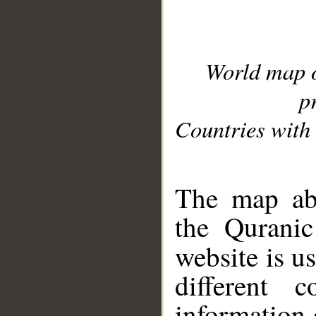
World map 
p
Countries with 
__
The map abo
the Quranic
website is u
different c
information 