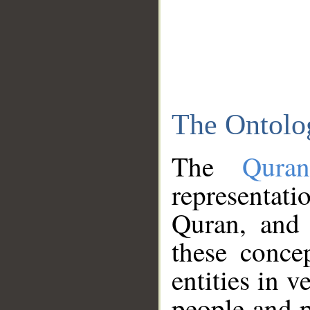
The Ontolo
The
Qura
representati
Quran, and 
these conce
entities in v
people and p