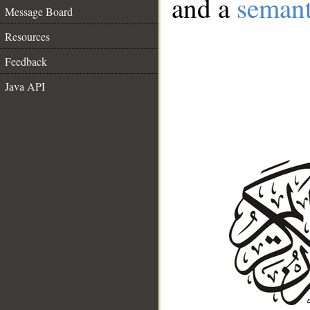
and a
semant
Message Board
Resources
Feedback
Java API