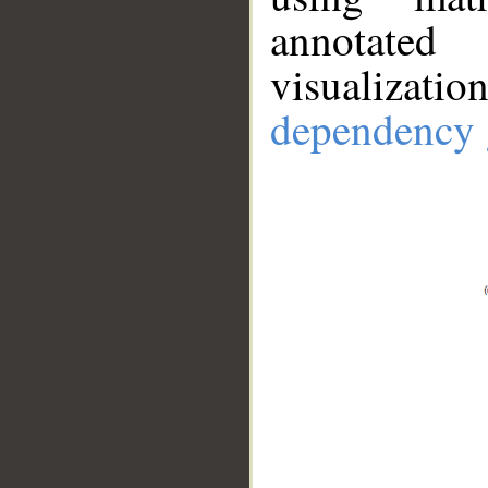
annotate
visualizat
dependency 