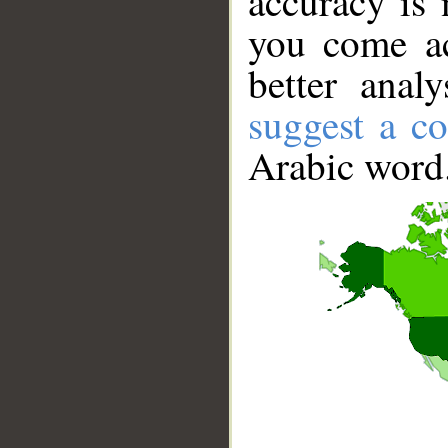
accuracy is 
you come ac
better anal
suggest a co
Arabic word