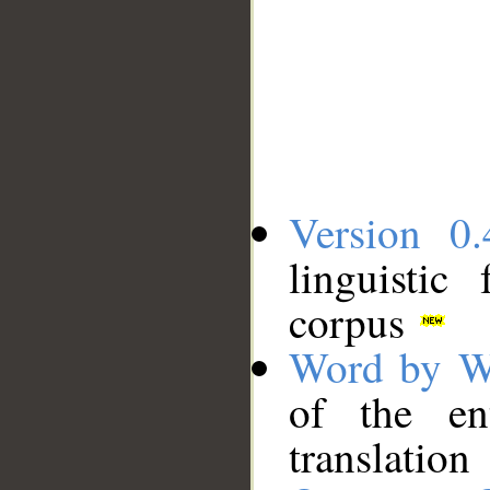
Version 0.
linguistic
corpus
Word by W
of the en
translation