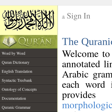
Sign In
__
The Qurani
__
Welcome to
Word by Word
annotated li
Quran Dictionary
Arabic gram
English Translation
Syntactic Treebank
each word 
Ontology of Concepts
provides 
Documentation
morphologic
Quranic Grammar