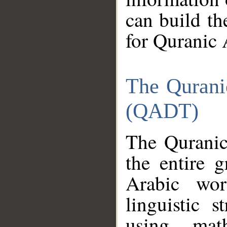
can build th
for Quranic 
The Qurani
(QADT)
The Quranic
the entire 
Arabic wor
linguistic s
using mat