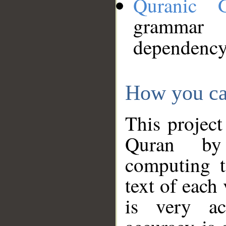
Quranic 
grammar
dependency
How you ca
This project
Quran by 
computing t
text of each
is very ac