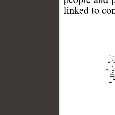
linked to co