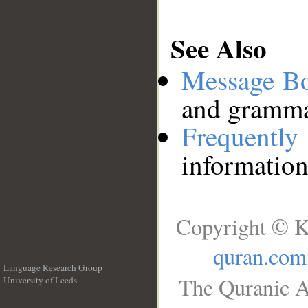
See Also
Message B
and grammat
Frequentl
information
Copyright © K
quran.com
Language Research Group
The Quranic A
University of Leeds
__