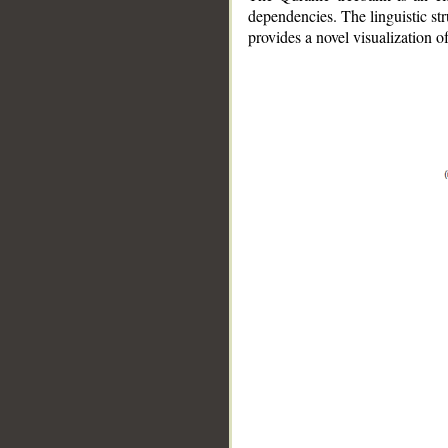
dependencies. The linguistic st
provides a novel visualization 