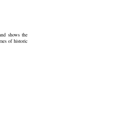
 and shows the
mes of historic