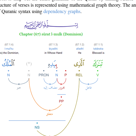
ructure of verses is represented using mathematical graph theory. The a
of Quranic syntax using
dependency graphs
.