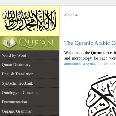
Sign In
__
The Quranic Arabic C
__
Quranic Arab
Welcome to the
Word by Word
and morphology for each word
annotation
, a
syntactic treebank
Quran Dictionary
English Translation
Syntactic Treebank
Ontology of Concepts
Documentation
Quranic Grammar