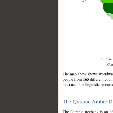
World m
Coun
The map above shows worldwide 
165
people from
different coun
most accurate linguistic resourc
The Quranic Arabic 
__
The Quranic treebank is an ef