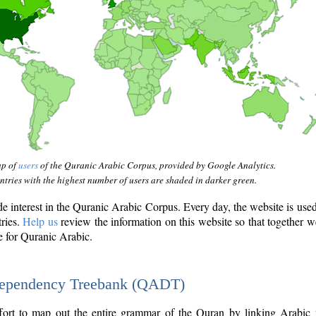
ap of
users
of the Quranic Arabic Corpus, provided by Google Analytics.
tries with the highest number of users are shaded in darker green.
interest in the Quranic Arabic Corpus. Every day, the website is use
tries.
Help us
review the information on this website so that together w
e for Quranic Arabic.
Dependency Treebank (QADT)
fort to map out the entire grammar of the Quran by linking Arabic