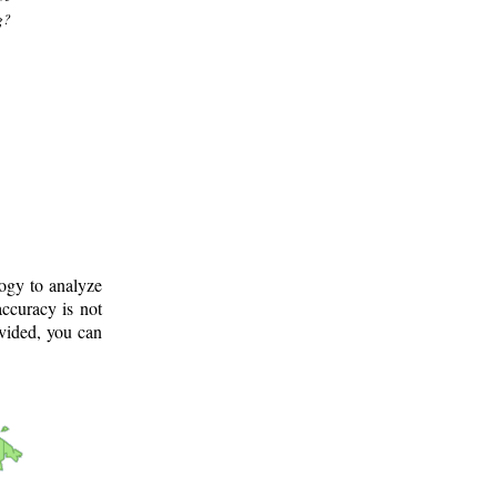
g?
logy to analyze
ccuracy is not
ovided, you can