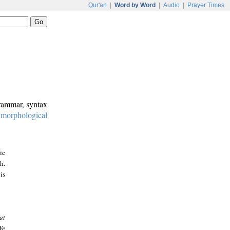
Qur'an
|
Word by Word
|
Audio
|
Prayer Times
grammar, syntax
:
morphological
ic
h.
is
at
We