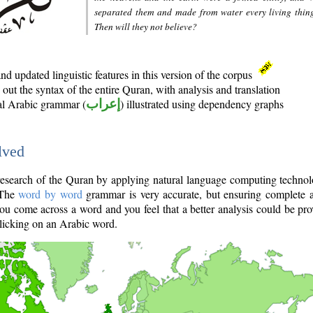
separated them and made from water every living thin
Then will they not believe?
d updated linguistic features in this version of the corpus
out the syntax of the entire Quran, with analysis and translation
nal Arabic grammar (
إعراب
) illustrated using dependency graphs
lved
e research of the Quran by applying natural language computing techno
 The
word by word
grammar is very accurate, but ensuring complete a
you come across a word and you feel that a better analysis could be pr
licking on an Arabic word.