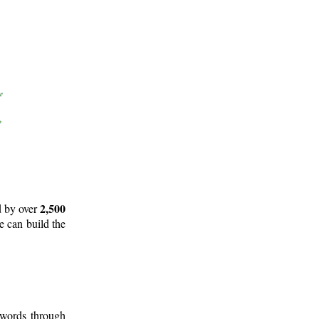
2,500
d by over
e can build the
 words through