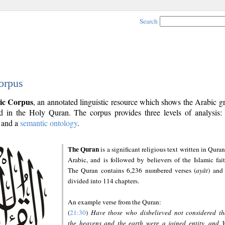
Search
orpus
ic Corpus
, an annotated linguistic resource which shows the Arabic 
 in the Holy Quran. The corpus provides three levels of analysis
and a
semantic ontology
.
The Quran
is a significant religious text written in Quran
Arabic, and is followed by believers of the Islamic fait
The Quran contains 6,236 numbered verses (
ayāt
) and 
divided into 114 chapters.
An example verse from the Quran:
(
21:30
)
Have those who disbelieved not considered th
the heavens and the earth were a joined entity, and 