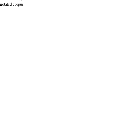
nnotated corpus