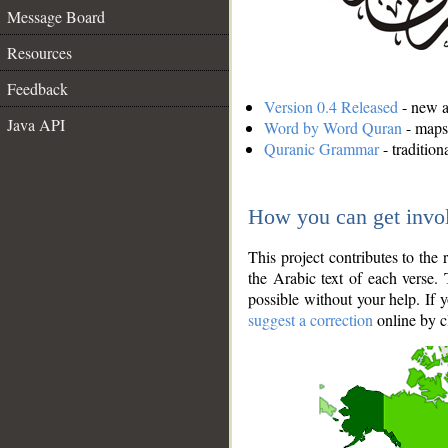
Message Board
Resources
Feedback
Version 0.4 Released
- new an
Java API
Word by Word Quran
- maps 
Quranic Grammar
- traditio
How you can get invo
This project contributes to th
the Arabic text of each verse.
possible without your help. If 
suggest a correction
online by c