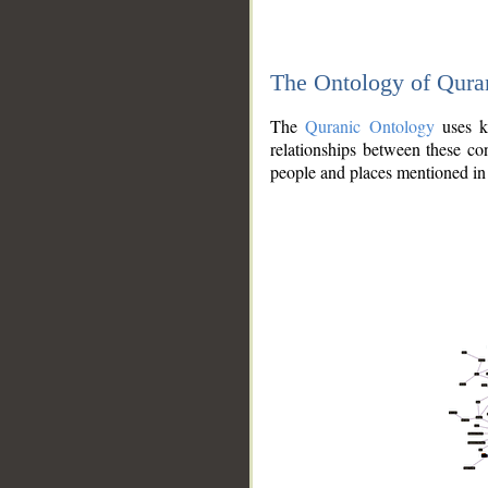
The Ontology of Qura
The
Quranic Ontology
uses kn
relationships between these con
people and places mentioned in 