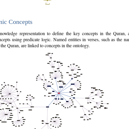
nic Concepts
owledge representation to define the key concepts in the Quran,
cepts using predicate logic. Named entities in verses, such as the na
the Quran, are linked to concepts in the ontology.