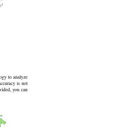
g?
logy to analyze
ccuracy is not
ovided, you can