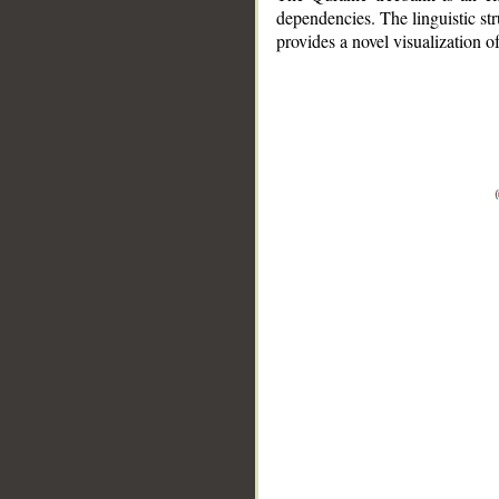
dependencies. The linguistic st
provides a novel visualization 