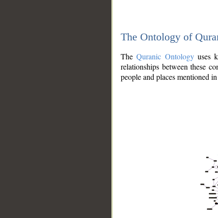
The Ontology of Qura
The
Quranic Ontology
uses kn
relationships between these con
people and places mentioned in 