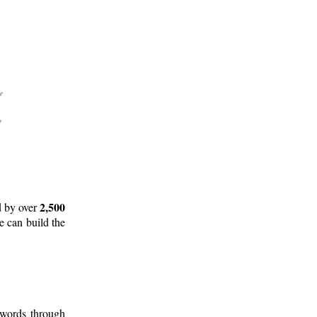
2,500
d by over
e can build the
 words through