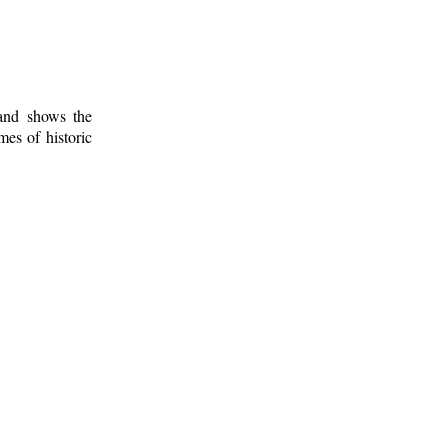
 and shows the
mes of historic