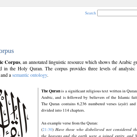
Search
orpus
ic Corpus
, an annotated linguistic resource which shows the Arabic 
 in the Holy Quran. The corpus provides three levels of analysis
and a
semantic ontology
.
The Quran
is a significant religious text written in Quran
Arabic, and is followed by believers of the Islamic fait
The Quran contains 6,236 numbered verses (
ayāt
) and 
divided into 114 chapters.
An example verse from the Quran:
(
21:30
)
Have those who disbelieved not considered th
the heavens and the earth were a joined entity, and 