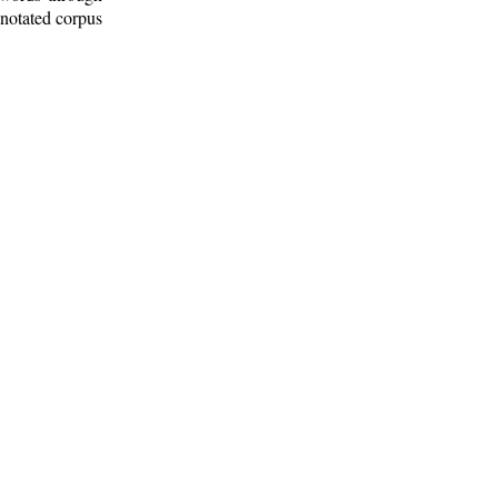
nnotated corpus