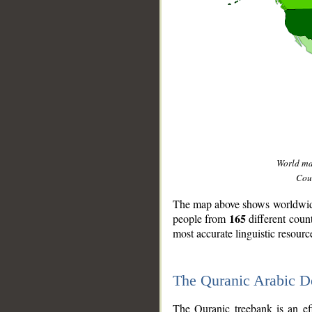
World m
Coun
The map above shows worldwide 
165
people from
different coun
most accurate linguistic resourc
The Quranic Arabic 
__
The Quranic treebank is an ef