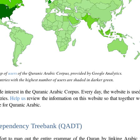
ap of
users
of the Quranic Arabic Corpus, provided by Google Analytics.
tries with the highest number of users are shaded in darker green.
interest in the Quranic Arabic Corpus. Every day, the website is use
tries.
Help us
review the information on this website so that together w
e for Quranic Arabic.
Dependency Treebank (QADT)
fort to map out the entire grammar of the Quran by linking Arabic