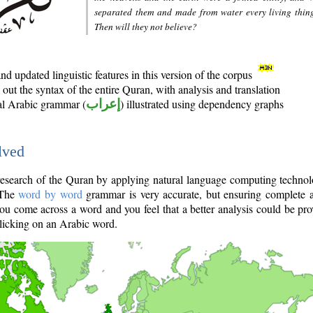
separated them and made from water every living thin
Then will they not believe?
d updated linguistic features in this version of the corpus
out the syntax of the entire Quran, with analysis and translation
nal Arabic grammar (
إعراب
) illustrated using dependency graphs
lved
e research of the Quran by applying natural language computing techno
 The
word by word
grammar is very accurate, but ensuring complete a
you come across a word and you feel that a better analysis could be pr
licking on an Arabic word.