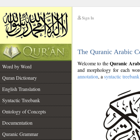
Sign In
__
The Quranic Arabic C
__
Quranic Arab
Welcome to the
Word by Word
and morphology for each word
annotation
, a
syntactic treebank
Quran Dictionary
English Translation
Syntactic Treebank
Ontology of Concepts
Documentation
Quranic Grammar