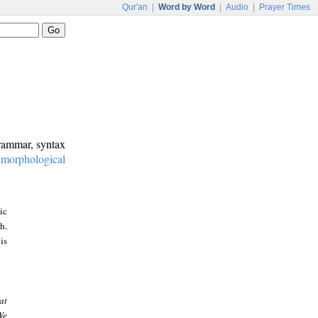
Qur'an
|
Word by Word
|
Audio
|
Prayer Times
grammar, syntax
:
morphological
ic
h.
is
at
We