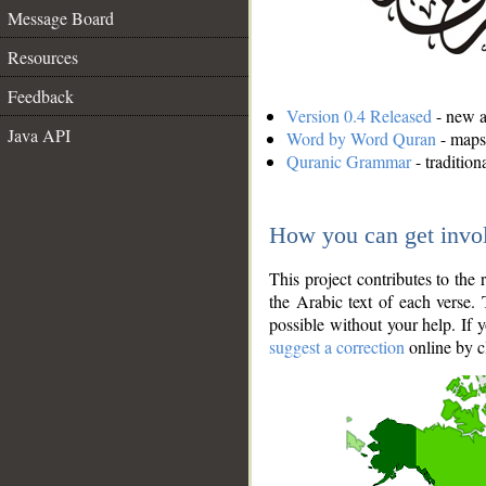
Message Board
Resources
Feedback
Version 0.4 Released
- new an
Java API
Word by Word Quran
- maps 
Quranic Grammar
- traditio
How you can get invo
This project contributes to th
the Arabic text of each verse.
possible without your help. If 
suggest a correction
online by c