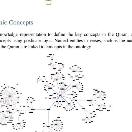
nic Concepts
owledge representation to define the key concepts in the Quran,
cepts using predicate logic. Named entities in verses, such as the na
the Quran, are linked to concepts in the ontology.