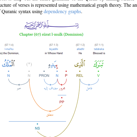
ructure of verses is represented using mathematical graph theory. The a
of Quranic syntax using
dependency graphs
.