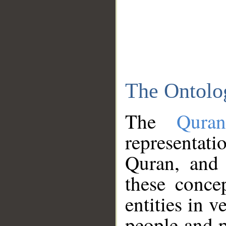
The Ontolo
The
Qura
representati
Quran, and 
these conce
entities in v
people and p