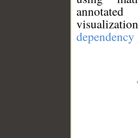
annotate
visualizat
dependency 