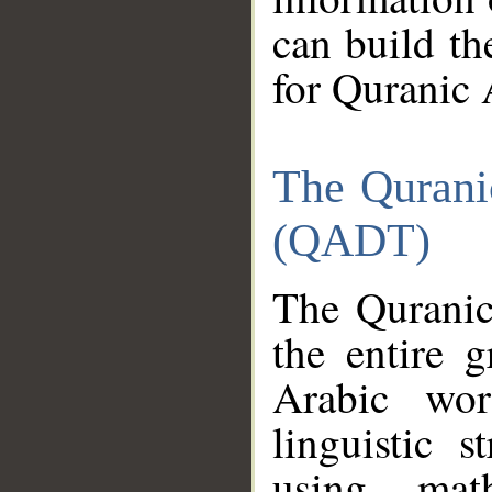
can build th
for Quranic 
The Qurani
(QADT)
The Quranic
the entire 
Arabic wor
linguistic s
using mat