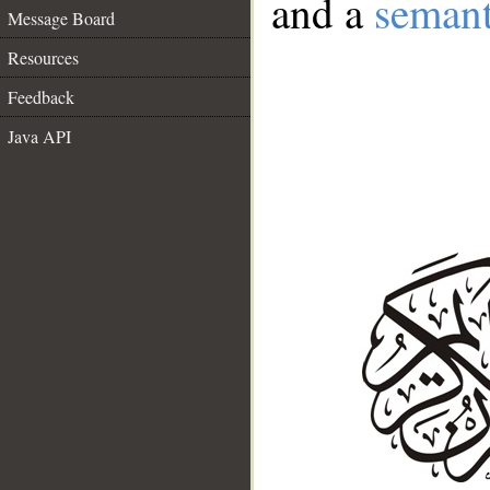
and a
semant
Message Board
Resources
Feedback
Java API