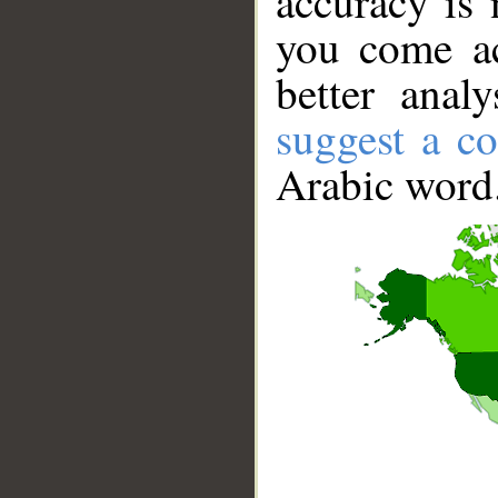
accuracy is 
you come ac
better anal
suggest a co
Arabic word