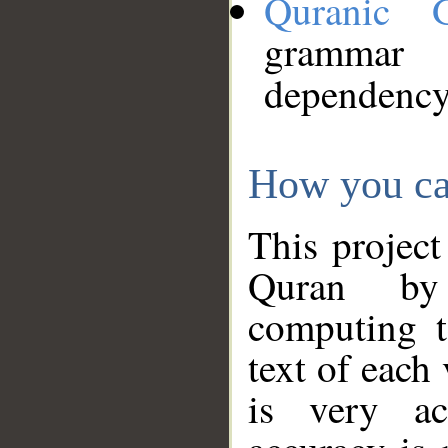
Quranic 
grammar
dependency
How you ca
This project
Quran by 
computing t
text of each
is very ac