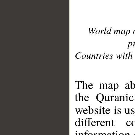
World map 
p
Countries with 
__
The map abo
the Quranic
website is u
different c
information 