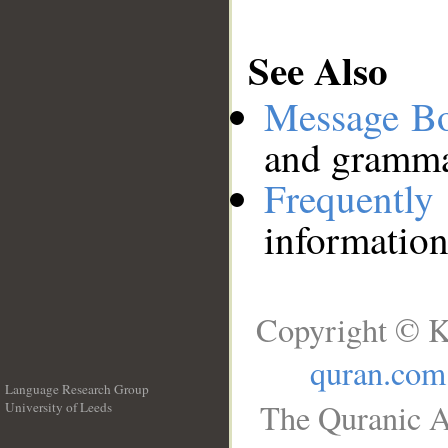
See Also
Message B
and grammat
Frequentl
information
Copyright © K
quran.com
Language Research Group
The Quranic A
University of Leeds
__