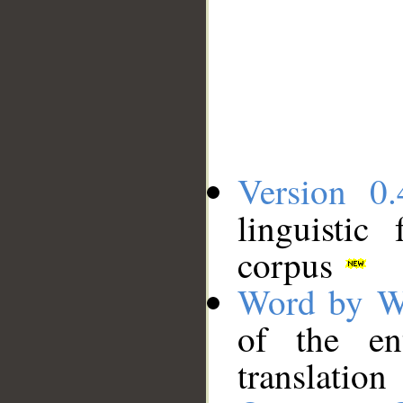
Version 0.
linguistic
corpus
Word by W
of the en
translation