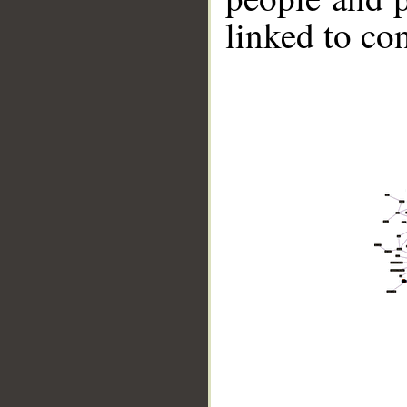
linked to co