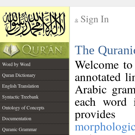
Sign In
__
The Qurani
__
Welcome to
Word by Word
annotated li
Quran Dictionary
Arabic gram
English Translation
Syntactic Treebank
each word 
Ontology of Concepts
provides 
Documentation
morphologic
Quranic Grammar